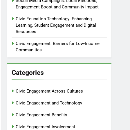
Social Media Campaigns: Local Elections,
Engagement Boost and Community Impact
Civic Education Technology: Enhancing
Learning, Student Engagement and Digital
Resources
Civic Engagement: Barriers for Low-Income
Communities
Categories
Civic Engagement Across Cultures
Civic Engagement and Technology
Civic Engagement Benefits
Civic Engagement Involvement