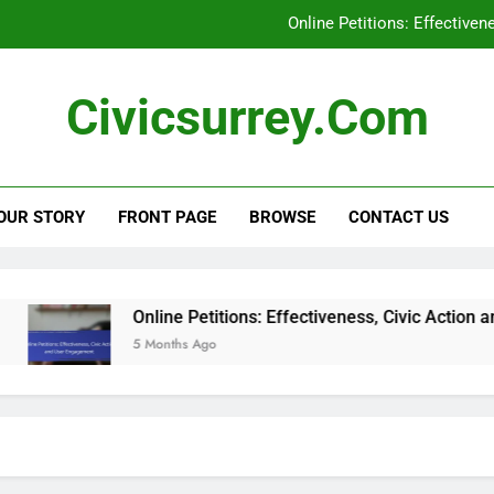
Online Petitions: Effective
Social Media Campaigns: Local Elections, En
Civicsurrey.com
Civic Education Technology: Enhancing Learning, Stu
Civic Engagement: Addressing Represent
OUR STORY
FRONT PAGE
BROWSE
CONTACT US
Online Petitions: Effective
Social Media Campaigns: Local Elections, En
Civic Education Technology: Enhancing Learning, Stu
Online Petitions: Effectiveness, Civic Action and U
5 Months Ago