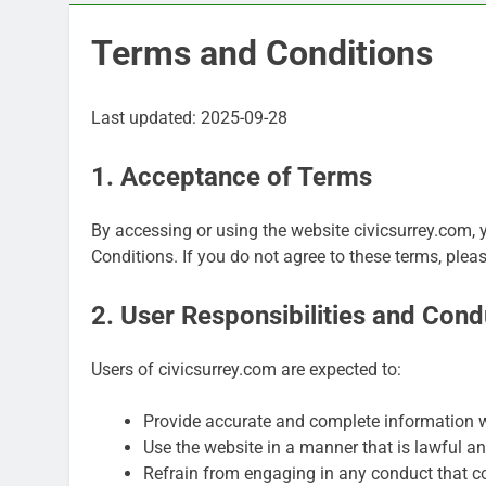
Terms and Conditions
Last updated: 2025-09-28
1. Acceptance of Terms
By accessing or using the website civicsurrey.com,
Conditions. If you do not agree to these terms, plea
2. User Responsibilities and Cond
Users of civicsurrey.com are expected to:
Provide accurate and complete information w
Use the website in a manner that is lawful an
Refrain from engaging in any conduct that co