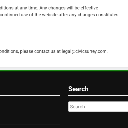
itions at any time. Any changes will be effective
continued use of the website after any changes constitutes
nditions, please contact us at
legal@civicsurrey.com
.
Search
Search
for: