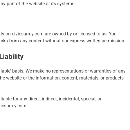
ny part of the website or its systems.
erty on civicsurrey.com are owned by or licensed to us. You
works from any content without our express written permission.
iability
ailable’ basis. We make no representations or warranties of any
the website or the information, content, materials, or products
iable for any direct, indirect, incidental, special, or
vicsurrey.com.