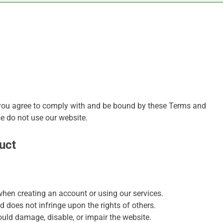
 you agree to comply with and be bound by these Terms and
se do not use our website.
uct
hen creating an account or using our services.
d does not infringe upon the rights of others.
uld damage, disable, or impair the website.