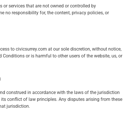
s or services that are not owned or controlled by
no responsibility for, the content, privacy policies, or
ess to civicsurrey.com at our sole discretion, without notice,
 Conditions or is harmful to other users of the website, us, or
n
d construed in accordance with the laws of the jurisdiction
its conflict of law principles. Any disputes arising from these
at jurisdiction.