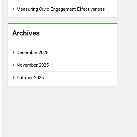
Measuring Civic Engagement Effectiveness
Archives
December 2025
November 2025
October 2025