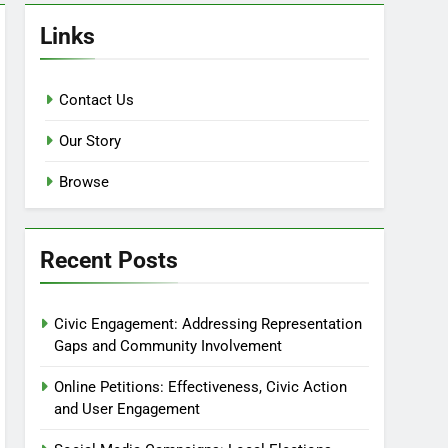
Links
Contact Us
Our Story
Browse
Recent Posts
Civic Engagement: Addressing Representation
Gaps and Community Involvement
Online Petitions: Effectiveness, Civic Action
and User Engagement