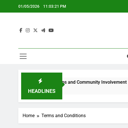
Skip
01/05/2026
11:03:22 PM
to
content
sing Representation Gaps and Community Involvement
HEADLINES
Home
Terms and Conditions