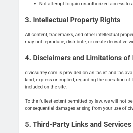
Not attempt to gain unauthorized access to a
3. Intellectual Property Rights
All content, trademarks, and other intellectual prop
may not reproduce, distribute, or create derivative 
4. Disclaimers and Limitations of L
civicsurrey.com is provided on an ‘as is’ and ‘as av
kind, express or implied, regarding the operation of 
included on the site.
To the fullest extent permitted by law, we will not be l
consequential damages arising from your use of ci
5. Third-Party Links and Services