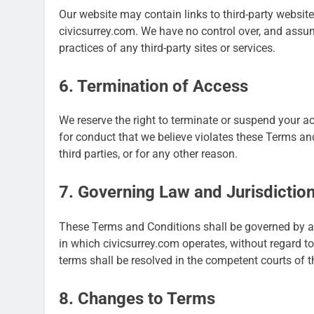
Our website may contain links to third-party website
civicsurrey.com. We have no control over, and assume 
practices of any third-party sites or services.
6. Termination of Access
We reserve the right to terminate or suspend your acc
for conduct that we believe violates these Terms and
third parties, or for any other reason.
7. Governing Law and Jurisdictio
These Terms and Conditions shall be governed by an
in which civicsurrey.com operates, without regard to 
terms shall be resolved in the competent courts of th
8. Changes to Terms