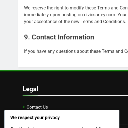
We reserve the right to modify these Terms and Cond
immediately upon posting on civicsurrey.com. Your 
your acceptance of the new Terms and Conditions.
9. Contact Information
If you have any questions about these Terms and Co
Legal
Contact Us
We respect your privacy
Cookie Policy