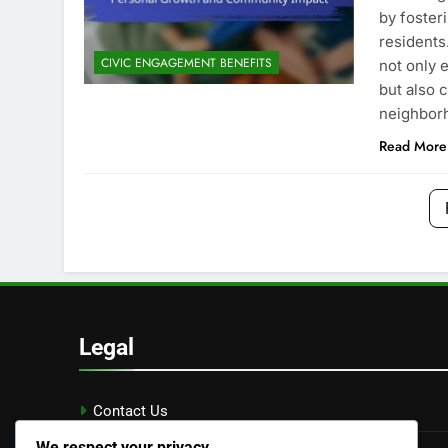
by foster
residents.
CIVIC ENGAGEMENT BENEFITS
not only 
but also c
neighbor
Read More
Legal
Contact Us
We respect your privacy