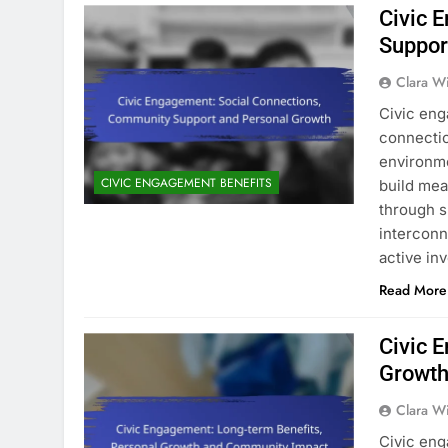
Civic 
Suppor
Clara W
Civic eng
connectio
environmen
CIVIC ENGAGEMENT BENEFITS
build mea
through s
interconn
active i
Read More
Civic 
Growth
Clara W
Civic eng