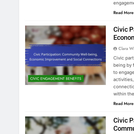
engageme
Read More
Civic 
Econom
Clara W
Civic par
being by 
to engage
CIVIC ENGAGEMENT BENEFITS
activities
connectio
within th
Read More
Civic P
Commu