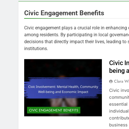
Civic Engagement Benefits
Civic engagement plays a crucial role in enhancing
among residents. By participating in local governan
decisions that directly impact their lives, leading t
institutions.
Civic 
being 
Clara W
Civic inv
community
essential 
CIVIC ENGAGEMENT BENEFITS
individua
contribut
business 