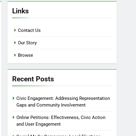
Links
Contact Us
Our Story
Browse
Recent Posts
Civic Engagement: Addressing Representation
Gaps and Community Involvement
Online Petitions: Effectiveness, Civic Action
and User Engagement