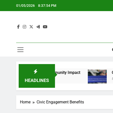
Skip
01/05/2026
8:37:55 PM
to
content
ent Boost and Community Impact
Civic Educat
5 Months Ago
HEADLINES
Home
Civic Engagement Benefits