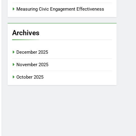
Measuring Civic Engagement Effectiveness
Archives
December 2025
November 2025
October 2025