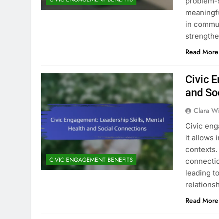
problem-s
meaningfu
in commun
strengthe
Read More
Civic 
and So
Clara W
Civic eng
it allows 
contexts.
CIVIC ENGAGEMENT BENEFITS
connectio
leading t
relationsh
Read More