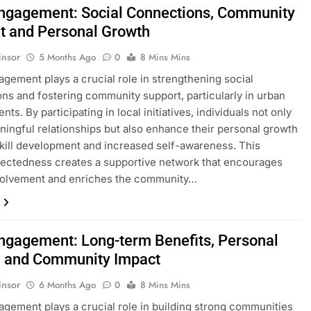
Engagement: Social Connections, Community
t and Personal Growth
insor
5 Months Ago
0
8 Mins Mins
agement plays a crucial role in strengthening social
ns and fostering community support, particularly in urban
ts. By participating in local initiatives, individuals not only
ningful relationships but also enhance their personal growth
kill development and increased self-awareness. This
ectedness creates a supportive network that encourages
nvolvement and enriches the community…
Engagement: Long-term Benefits, Personal
 and Community Impact
insor
6 Months Ago
0
8 Mins Mins
agement plays a crucial role in building strong communities