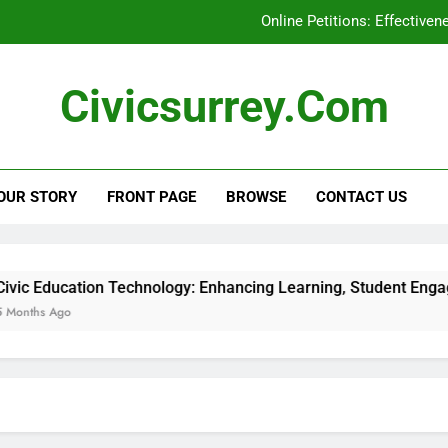
Online Petitions: Effective
Social Media Campaigns: Local Elections, En
Civicsurrey.com
Civic Education Technology: Enhancing Learning, Stu
Civic Engagement: Addressing Represent
OUR STORY
FRONT PAGE
BROWSE
CONTACT US
Online Petitions: Effective
Social Media Campaigns: Local Elections, En
Civic Education Technology: Enhancing Learning, Stu
ion Technology: Enhancing Learning, Student Engagement and 