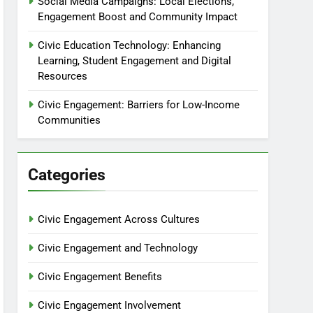
Social Media Campaigns: Local Elections,
Engagement Boost and Community Impact
Civic Education Technology: Enhancing
Learning, Student Engagement and Digital
Resources
Civic Engagement: Barriers for Low-Income
Communities
Categories
Civic Engagement Across Cultures
Civic Engagement and Technology
Civic Engagement Benefits
Civic Engagement Involvement