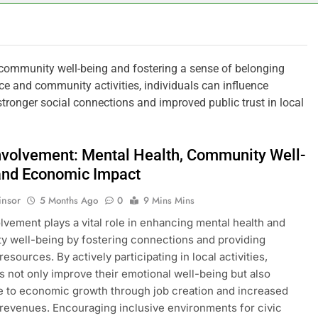
 community well-being and fostering a sense of belonging
ce and community activities, individuals can influence
o stronger social connections and improved public trust in local
Involvement: Mental Health, Community Well-
and Economic Impact
insor
5 Months Ago
0
9 Mins Mins
olvement plays a vital role in enhancing mental health and
 well-being by fostering connections and providing
resources. By actively participating in local activities,
ls not only improve their emotional well-being but also
e to economic growth through job creation and increased
revenues. Encouraging inclusive environments for civic