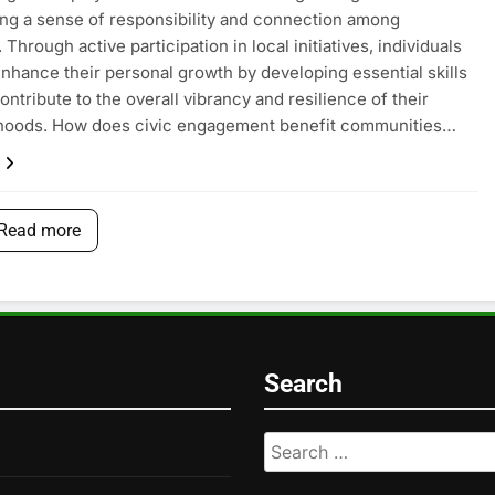
ing a sense of responsibility and connection among
 Through active participation in local initiatives, individuals
enhance their personal growth by developing essential skills
ontribute to the overall vibrancy and resilience of their
hoods. How does civic engagement benefit communities…
Read more
Search
Search
for: