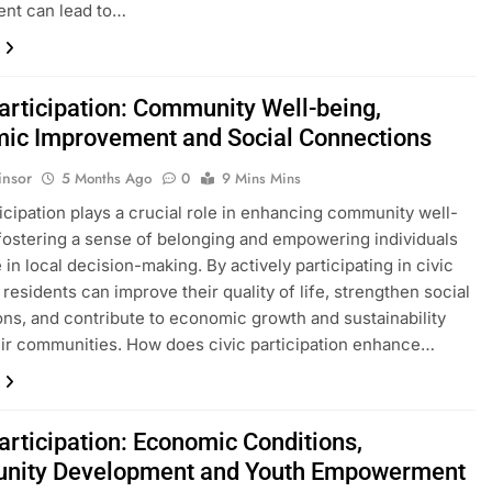
nt can lead to…
Participation: Community Well-being,
ic Improvement and Social Connections
insor
5 Months Ago
0
9 Mins Mins
ticipation plays a crucial role in enhancing community well-
fostering a sense of belonging and empowering individuals
 in local decision-making. By actively participating in civic
, residents can improve their quality of life, strengthen social
ns, and contribute to economic growth and sustainability
eir communities. How does civic participation enhance…
articipation: Economic Conditions,
nity Development and Youth Empowerment