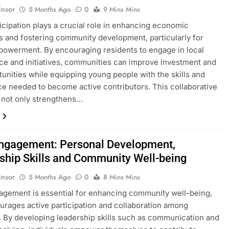
insor
5 Months Ago
0
9 Mins Mins
ticipation plays a crucial role in enhancing economic
s and fostering community development, particularly for
owerment. By encouraging residents to engage in local
e and initiatives, communities can improve investment and
tunities while equipping young people with the skills and
e needed to become active contributors. This collaborative
 not only strengthens…
Engagement: Personal Development,
ship Skills and Community Well-being
insor
5 Months Ago
0
8 Mins Mins
agement is essential for enhancing community well-being,
ourages active participation and collaboration among
. By developing leadership skills such as communication and