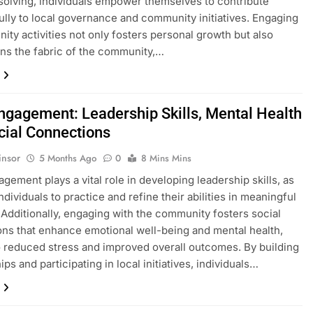
olving, individuals empower themselves to contribute
lly to local governance and community initiatives. Engaging
ity activities not only fosters personal growth but also
ns the fabric of the community,…
Engagement: Leadership Skills, Mental Health
cial Connections
insor
5 Months Ago
0
8 Mins Mins
agement plays a vital role in developing leadership skills, as
individuals to practice and refine their abilities in meaningful
 Additionally, engaging with the community fosters social
ns that enhance emotional well-being and mental health,
o reduced stress and improved overall outcomes. By building
ips and participating in local initiatives, individuals…