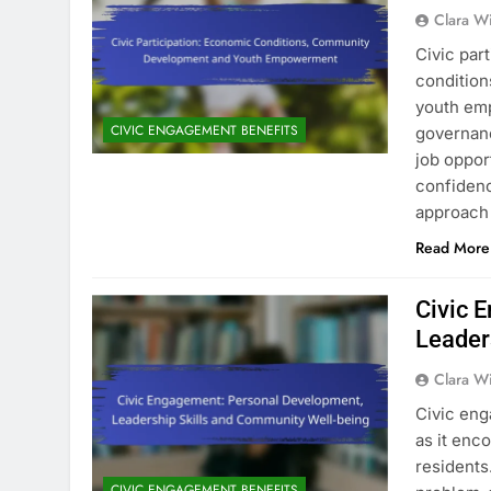
Clara W
Civic par
condition
youth emp
CIVIC ENGAGEMENT BENEFITS
governanc
job oppor
confidenc
approach
Read More
Civic 
Leader
Clara W
Civic eng
as it enc
residents
CIVIC ENGAGEMENT BENEFITS