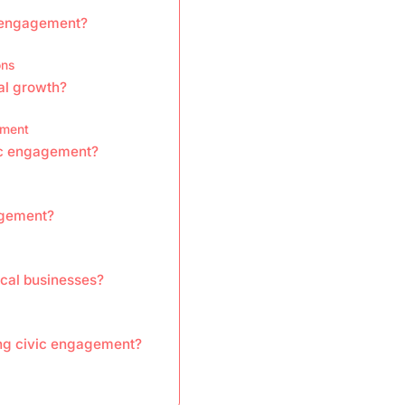
c engagement?
ons
al growth?
ement
vic engagement?
agement?
ocal businesses?
ing civic engagement?