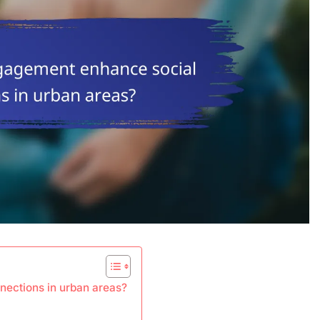
ections in urban areas?