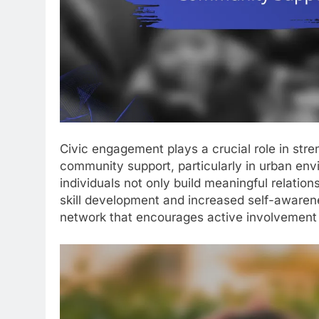
Civic engagement plays a crucial role in str
community support, particularly in urban envir
individuals not only build meaningful relatio
skill development and increased self-awaren
network that encourages active involvement