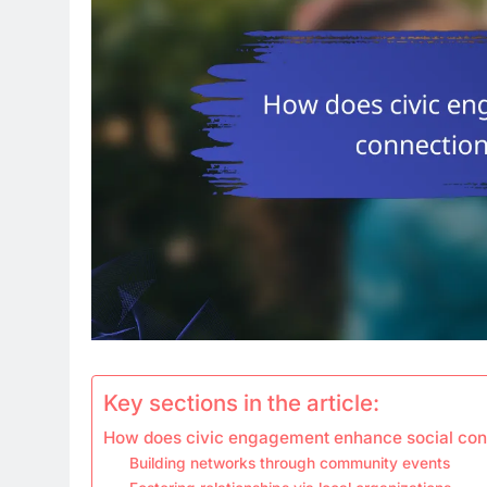
Key sections in the article:
How does civic engagement enhance social conn
Building networks through community events