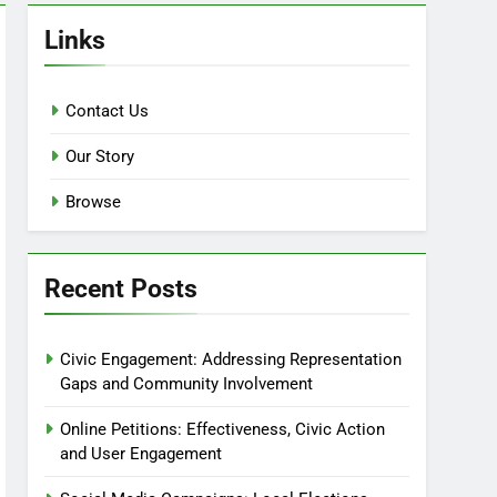
Links
Contact Us
Our Story
Browse
Recent Posts
Civic Engagement: Addressing Representation
Gaps and Community Involvement
Online Petitions: Effectiveness, Civic Action
and User Engagement