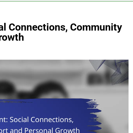
al Connections, Community
rowth