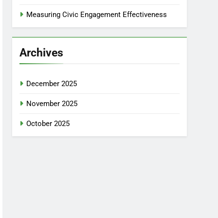
Measuring Civic Engagement Effectiveness
Archives
December 2025
November 2025
October 2025