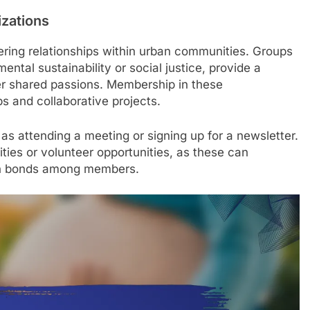
izations
stering relationships within urban communities. Groups
ntal sustainability or social justice, provide a
er shared passions. Membership in these
ps and collaborative projects.
 as attending a meeting or signing up for a newsletter.
vities or volunteer opportunities, as these can
hen bonds among members.