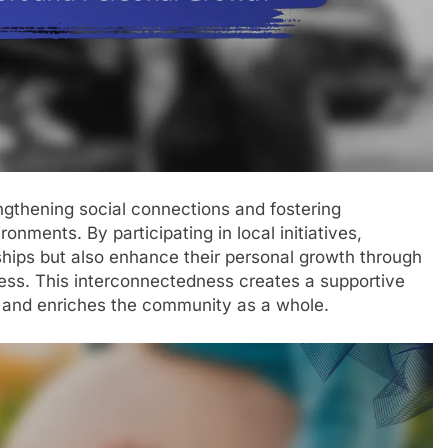
engthening social connections and fostering
onments. By participating in local initiatives,
nships but also enhance their personal growth through
ess. This interconnectedness creates a supportive
 and enriches the community as a whole.