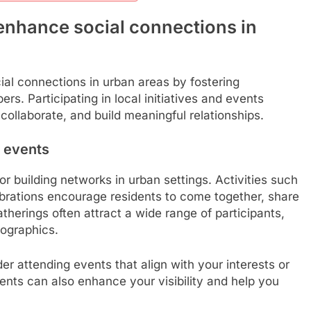
nhance social connections in
al connections in urban areas by fostering
. Participating in local initiatives and events
 collaborate, and build meaningful relationships.
 events
r building networks in urban settings. Activities such
lebrations encourage residents to come together, share
herings often attract a wide range of participants,
mographics.
r attending events that align with your interests or
vents can also enhance your visibility and help you