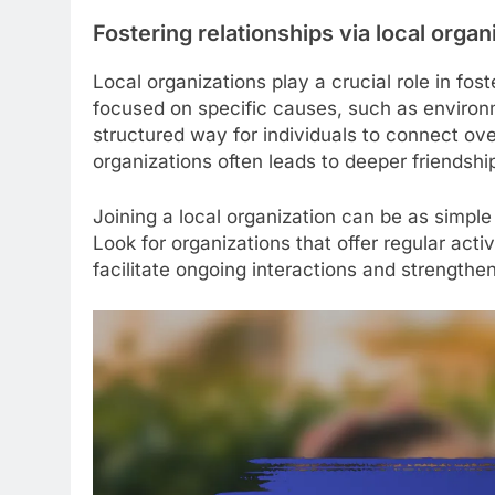
Fostering relationships via local organ
Local organizations play a crucial role in fo
focused on specific causes, such as environme
structured way for individuals to connect ov
organizations often leads to deeper friendshi
Joining a local organization can be as simple
Look for organizations that offer regular acti
facilitate ongoing interactions and strengt