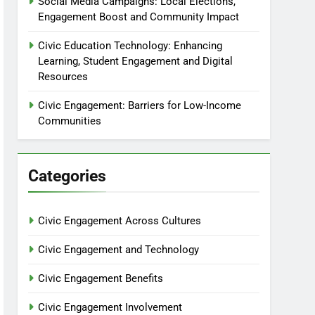
Social Media Campaigns: Local Elections,
Engagement Boost and Community Impact
Civic Education Technology: Enhancing
Learning, Student Engagement and Digital
Resources
Civic Engagement: Barriers for Low-Income
Communities
Categories
Civic Engagement Across Cultures
Civic Engagement and Technology
Civic Engagement Benefits
Civic Engagement Involvement