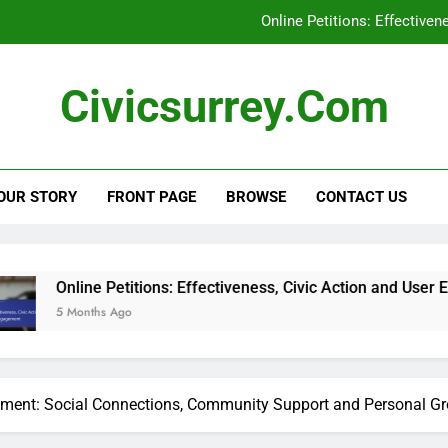
Online Petitions: Effective
Social Media Campaigns: Local Elections, En
Civicsurrey.com
Civic Education Technology: Enhancing Learning, Stu
Civic Engagement: Addressing Represent
OUR STORY
FRONT PAGE
BROWSE
CONTACT US
Online Petitions: Effective
Social Media Campaigns: Local Elections, En
Civic Education Technology: Enhancing Learning, Stu
Petitions: Effectiveness, Civic Action and User Engagement
 Ago
ement: Social Connections, Community Support and Personal G