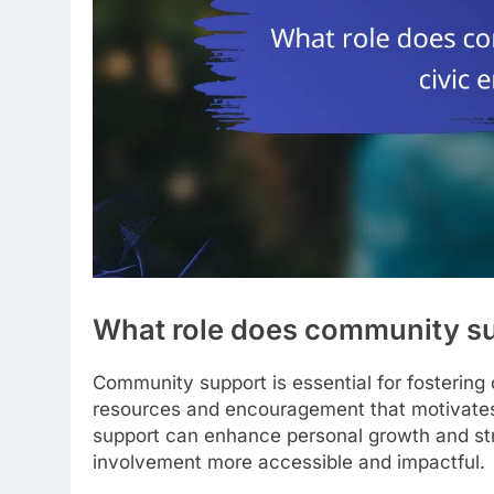
What role does community su
Community support is essential for fostering
resources and encouragement that motivates ind
support can enhance personal growth and str
involvement more accessible and impactful.