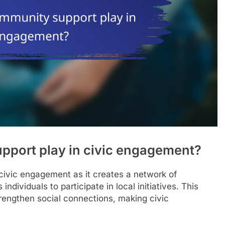
pport play in civic engagement?
 civic engagement as it creates a network of
ividuals to participate in local initiatives. This
engthen social connections, making civic