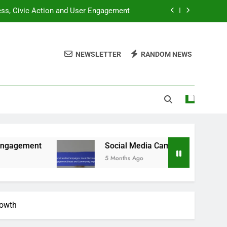
ness, Civic Action and User Engagement
gagement Boost and Community Impact
NEWSLETTER
RANDOM NEWS
dent Engagement and Digital Resources
ation Gaps and Community Involvement
ness, Civic Action and User Engagement
gagement Boost and Community Impact
dent Engagement and Digital Resources
Social Media Campaigns: Local Elections, Eng
5 Months Ago
rowth