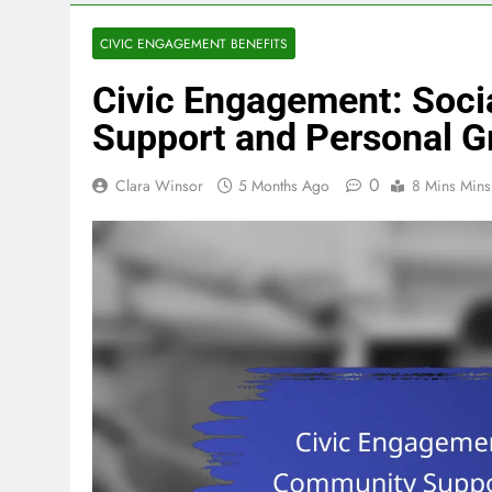
CIVIC ENGAGEMENT BENEFITS
Civic Engagement: Soci
Support and Personal G
0
Clara Winsor
5 Months Ago
8 Mins Mins