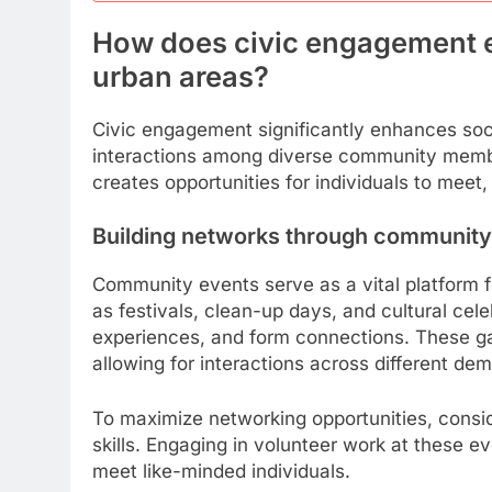
How does civic engagement e
urban areas?
Civic engagement significantly enhances soci
interactions among diverse community members
creates opportunities for individuals to meet,
Building networks through community
Community events serve as a vital platform fo
as festivals, clean-up days, and cultural ce
experiences, and form connections. These gat
allowing for interactions across different de
To maximize networking opportunities, conside
skills. Engaging in volunteer work at these e
meet like-minded individuals.