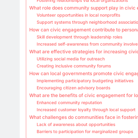
Fostering relationships via local organizations
What role does community support play in civi
Volunteer opportunities in local nonprofits
Support systems through neighborhood associati
How can civic engagement contribute to person
Skill development through leadership roles
Increased self-awareness from community involv
What are effective strategies for increasing ci
Utilizing social media for outreach
Creating inclusive community forums
How can local governments promote civic eng
Implementing participatory budgeting initiatives
Encouraging citizen advisory boards
What are the benefits of civic engagement for l
Enhanced community reputation
Increased customer loyalty through local support
What challenges do communities face in foster
Lack of awareness about opportunities
Barriers to participation for marginalized groups