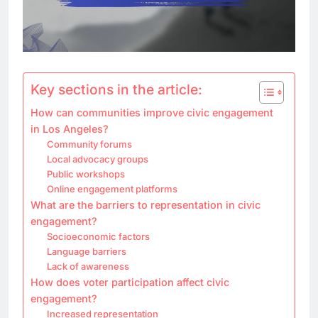
Key sections in the article:
How can communities improve civic engagement
in Los Angeles?
Community forums
Local advocacy groups
Public workshops
Online engagement platforms
What are the barriers to representation in civic
engagement?
Socioeconomic factors
Language barriers
Lack of awareness
How does voter participation affect civic
engagement?
Increased representation