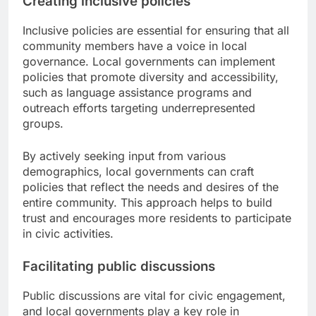
Creating inclusive policies
Inclusive policies are essential for ensuring that all
community members have a voice in local
governance. Local governments can implement
policies that promote diversity and accessibility,
such as language assistance programs and
outreach efforts targeting underrepresented
groups.
By actively seeking input from various
demographics, local governments can craft
policies that reflect the needs and desires of the
entire community. This approach helps to build
trust and encourages more residents to participate
in civic activities.
Facilitating public discussions
Public discussions are vital for civic engagement,
and local governments play a key role in