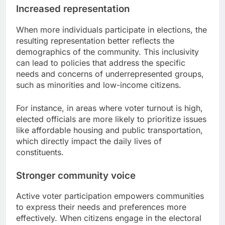
Increased representation
When more individuals participate in elections, the
resulting representation better reflects the
demographics of the community. This inclusivity
can lead to policies that address the specific
needs and concerns of underrepresented groups,
such as minorities and low-income citizens.
For instance, in areas where voter turnout is high,
elected officials are more likely to prioritize issues
like affordable housing and public transportation,
which directly impact the daily lives of
constituents.
Stronger community voice
Active voter participation empowers communities
to express their needs and preferences more
effectively. When citizens engage in the electoral