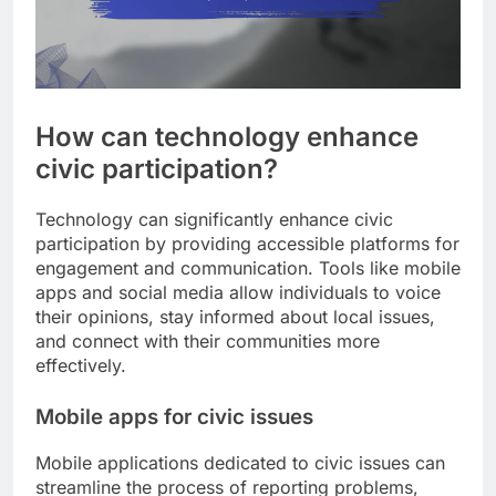
How can technology enhance
civic participation?
Technology can significantly enhance civic
participation by providing accessible platforms for
engagement and communication. Tools like mobile
apps and social media allow individuals to voice
their opinions, stay informed about local issues,
and connect with their communities more
effectively.
Mobile apps for civic issues
Mobile applications dedicated to civic issues can
streamline the process of reporting problems,