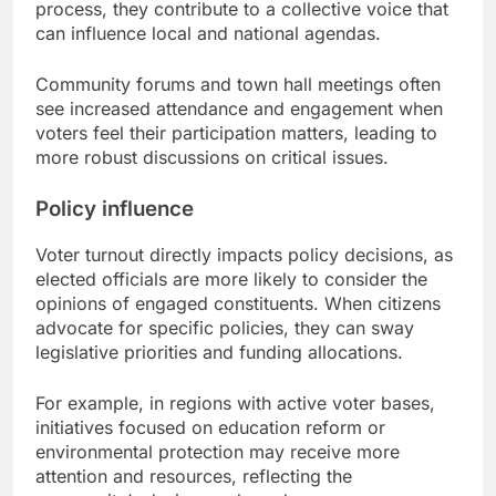
process, they contribute to a collective voice that
can influence local and national agendas.
Community forums and town hall meetings often
see increased attendance and engagement when
voters feel their participation matters, leading to
more robust discussions on critical issues.
Policy influence
Voter turnout directly impacts policy decisions, as
elected officials are more likely to consider the
opinions of engaged constituents. When citizens
advocate for specific policies, they can sway
legislative priorities and funding allocations.
For example, in regions with active voter bases,
initiatives focused on education reform or
environmental protection may receive more
attention and resources, reflecting the