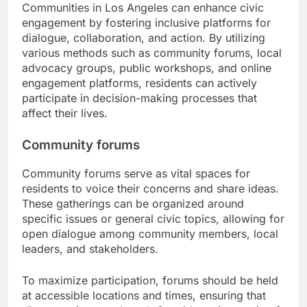
Communities in Los Angeles can enhance civic
engagement by fostering inclusive platforms for
dialogue, collaboration, and action. By utilizing
various methods such as community forums, local
advocacy groups, public workshops, and online
engagement platforms, residents can actively
participate in decision-making processes that
affect their lives.
Community forums
Community forums serve as vital spaces for
residents to voice their concerns and share ideas.
These gatherings can be organized around
specific issues or general civic topics, allowing for
open dialogue among community members, local
leaders, and stakeholders.
To maximize participation, forums should be held
at accessible locations and times, ensuring that