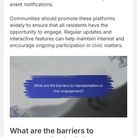
event notifications.
Communities should promote these platforms
widely to ensure that all residents have the
opportunity to engage. Regular updates and
interactive features can help maintain interest and
encourage ongoing participation in civic matters.
What are the barriers to