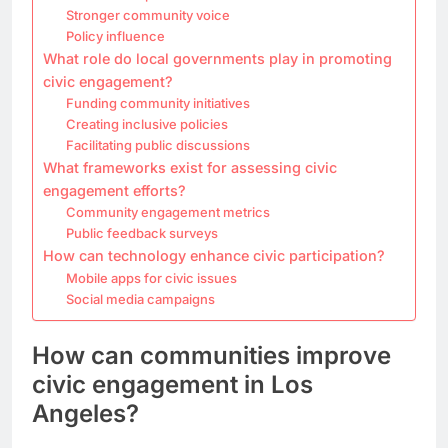
Stronger community voice
Policy influence
What role do local governments play in promoting
civic engagement?
Funding community initiatives
Creating inclusive policies
Facilitating public discussions
What frameworks exist for assessing civic
engagement efforts?
Community engagement metrics
Public feedback surveys
How can technology enhance civic participation?
Mobile apps for civic issues
Social media campaigns
How can communities improve
civic engagement in Los
Angeles?