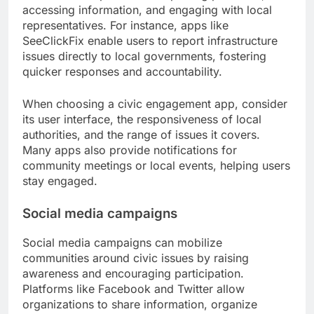
accessing information, and engaging with local
representatives. For instance, apps like
SeeClickFix enable users to report infrastructure
issues directly to local governments, fostering
quicker responses and accountability.
When choosing a civic engagement app, consider
its user interface, the responsiveness of local
authorities, and the range of issues it covers.
Many apps also provide notifications for
community meetings or local events, helping users
stay engaged.
Social media campaigns
Social media campaigns can mobilize
communities around civic issues by raising
awareness and encouraging participation.
Platforms like Facebook and Twitter allow
organizations to share information, organize