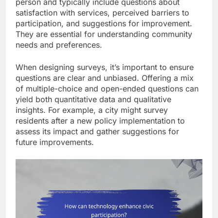
person and typically include questions about
satisfaction with services, perceived barriers to
participation, and suggestions for improvement.
They are essential for understanding community
needs and preferences.
When designing surveys, it’s important to ensure
questions are clear and unbiased. Offering a mix
of multiple-choice and open-ended questions can
yield both quantitative data and qualitative
insights. For example, a city might survey
residents after a new policy implementation to
assess its impact and gather suggestions for
future improvements.