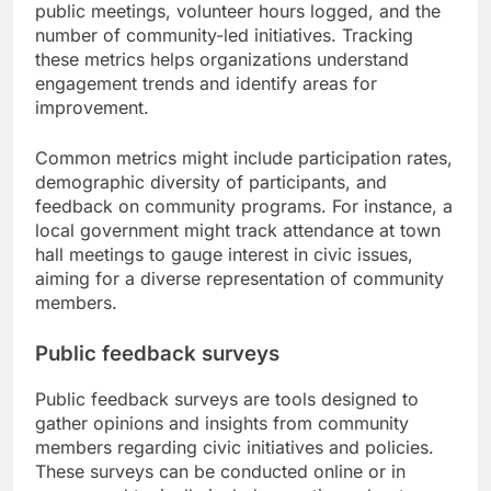
public meetings, volunteer hours logged, and the
number of community-led initiatives. Tracking
these metrics helps organizations understand
engagement trends and identify areas for
improvement.
Common metrics might include participation rates,
demographic diversity of participants, and
feedback on community programs. For instance, a
local government might track attendance at town
hall meetings to gauge interest in civic issues,
aiming for a diverse representation of community
members.
Public feedback surveys
Public feedback surveys are tools designed to
gather opinions and insights from community
members regarding civic initiatives and policies.
These surveys can be conducted online or in