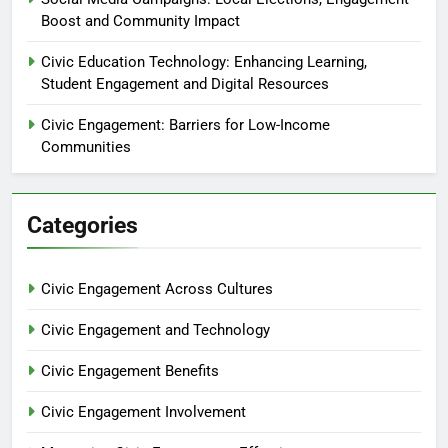
Boost and Community Impact
Civic Education Technology: Enhancing Learning,
Student Engagement and Digital Resources
Civic Engagement: Barriers for Low-Income
Communities
Categories
Civic Engagement Across Cultures
Civic Engagement and Technology
Civic Engagement Benefits
Civic Engagement Involvement