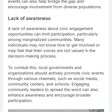
events can also help bridge the gap and
encourage involvement from diverse populations.
Lack of awareness
A lack of awareness about civic engagement
opportunities can limit participation, particularly
among marginalized communities. Many
individuals may not know how to get involved or
may feel that their voices are not valued in the
decision-making process.
To combat this, local governments and
organizations should actively promote civic events
through various channels, such as social media,
community centers, and schools. Engaging
community leaders to spread the word can also
enhance awareness and encourage broader
participation.