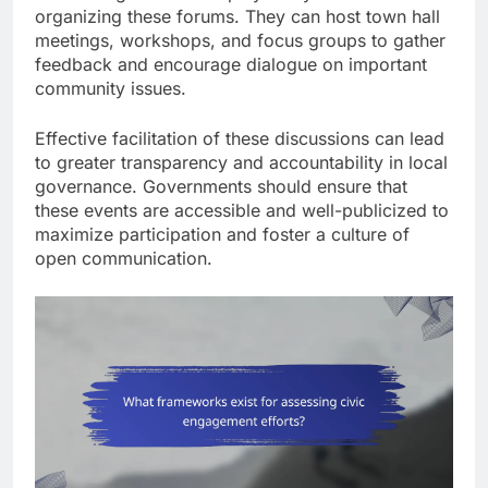
organizing these forums. They can host town hall
meetings, workshops, and focus groups to gather
feedback and encourage dialogue on important
community issues.
Effective facilitation of these discussions can lead
to greater transparency and accountability in local
governance. Governments should ensure that
these events are accessible and well-publicized to
maximize participation and foster a culture of
open communication.