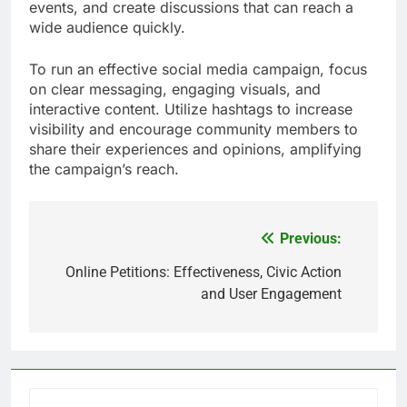
events, and create discussions that can reach a
wide audience quickly.
To run an effective social media campaign, focus
on clear messaging, engaging visuals, and
interactive content. Utilize hashtags to increase
visibility and encourage community members to
share their experiences and opinions, amplifying
the campaign’s reach.
Previous:
Post
navigation
Online Petitions: Effectiveness, Civic Action
and User Engagement