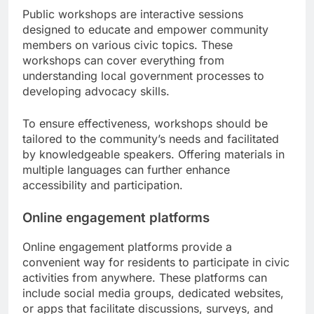
Public workshops are interactive sessions
designed to educate and empower community
members on various civic topics. These
workshops can cover everything from
understanding local government processes to
developing advocacy skills.
To ensure effectiveness, workshops should be
tailored to the community’s needs and facilitated
by knowledgeable speakers. Offering materials in
multiple languages can further enhance
accessibility and participation.
Online engagement platforms
Online engagement platforms provide a
convenient way for residents to participate in civic
activities from anywhere. These platforms can
include social media groups, dedicated websites,
or apps that facilitate discussions, surveys, and