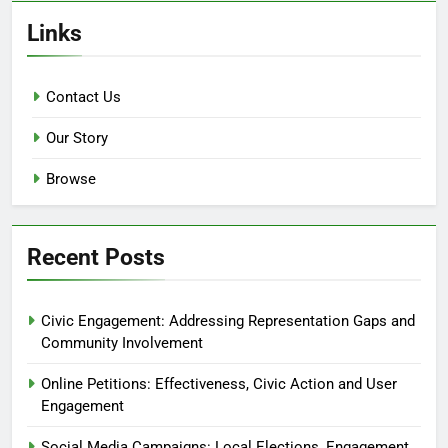
Links
Contact Us
Our Story
Browse
Recent Posts
Civic Engagement: Addressing Representation Gaps and
Community Involvement
Online Petitions: Effectiveness, Civic Action and User
Engagement
Social Media Campaigns: Local Elections, Engagement