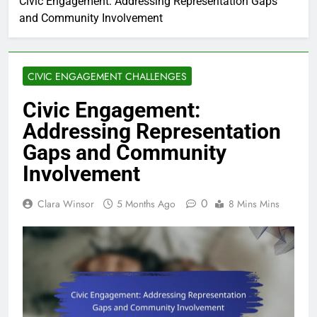
Civic Engagement: Addressing Representation Gaps
and Community Involvement
CIVIC ENGAGEMENT CHALLENGES
Civic Engagement:
Addressing Representation
Gaps and Community
Involvement
0
Clara Winsor
5 Months Ago
8 Mins Mins