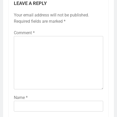
LEAVE A REPLY
Your email address will not be published.
Required fields are marked
*
Comment
*
Name
*