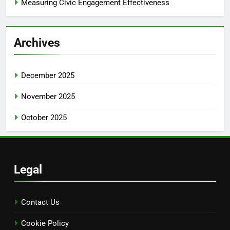
Measuring Civic Engagement Effectiveness
Archives
December 2025
November 2025
October 2025
Legal
Contact Us
Cookie Policy