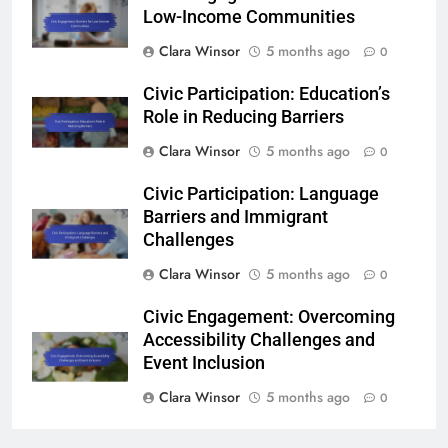
Low-Income Communities
Clara Winsor
5 months ago
0
Civic Participation: Education’s
Role in Reducing Barriers
Clara Winsor
5 months ago
0
Civic Participation: Language
Barriers and Immigrant
Challenges
Clara Winsor
5 months ago
0
Civic Engagement: Overcoming
Accessibility Challenges and
Event Inclusion
Clara Winsor
5 months ago
0