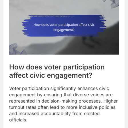
How does voter participation
affect civic engagement?
Voter participation significantly enhances civic
engagement by ensuring that diverse voices are
represented in decision-making processes. Higher
turnout rates often lead to more inclusive policies
and increased accountability from elected
officials.