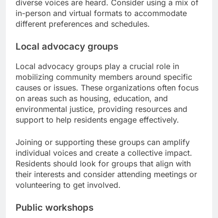
diverse voices are heard. Consider using a mix of
in-person and virtual formats to accommodate
different preferences and schedules.
Local advocacy groups
Local advocacy groups play a crucial role in
mobilizing community members around specific
causes or issues. These organizations often focus
on areas such as housing, education, and
environmental justice, providing resources and
support to help residents engage effectively.
Joining or supporting these groups can amplify
individual voices and create a collective impact.
Residents should look for groups that align with
their interests and consider attending meetings or
volunteering to get involved.
Public workshops