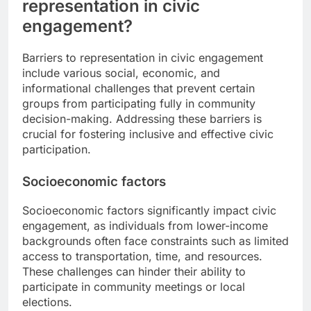
representation in civic
engagement?
Barriers to representation in civic engagement
include various social, economic, and
informational challenges that prevent certain
groups from participating fully in community
decision-making. Addressing these barriers is
crucial for fostering inclusive and effective civic
participation.
Socioeconomic factors
Socioeconomic factors significantly impact civic
engagement, as individuals from lower-income
backgrounds often face constraints such as limited
access to transportation, time, and resources.
These challenges can hinder their ability to
participate in community meetings or local
elections.