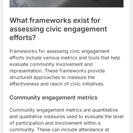
What frameworks exist for
assessing civic engagement
efforts?
Frameworks for assessing civic engagement
efforts include various metrics and tools that help
evaluate community involvement and
representation. These frameworks provide
structured approaches to measure the
effectiveness and reach of civic initiatives.
Community engagement metrics
Community engagement metrics are quantitative
and qualitative measures used to evaluate the level
of participation and involvement within a
community. These can include attendance at