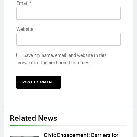
Email
*
Website
Save my name, email, and website in this
browser for the next time I comment.
Related News
Civic Engagement: Barriers for