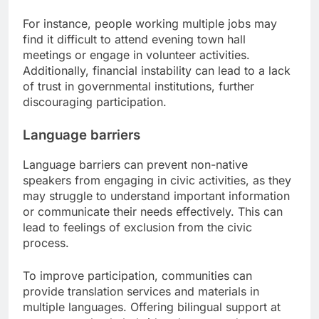
For instance, people working multiple jobs may
find it difficult to attend evening town hall
meetings or engage in volunteer activities.
Additionally, financial instability can lead to a lack
of trust in governmental institutions, further
discouraging participation.
Language barriers
Language barriers can prevent non-native
speakers from engaging in civic activities, as they
may struggle to understand important information
or communicate their needs effectively. This can
lead to feelings of exclusion from the civic
process.
To improve participation, communities can
provide translation services and materials in
multiple languages. Offering bilingual support at