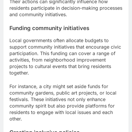
Their actions can significantly influence how
residents participate in decision-making processes
and community initiatives.
Funding community initiatives
Local governments often allocate budgets to
support community initiatives that encourage civic
participation. This funding can cover a range of
activities, from neighborhood improvement
projects to cultural events that bring residents
together.
For instance, a city might set aside funds for
community gardens, public art projects, or local
festivals. These initiatives not only enhance
community spirit but also provide platforms for
residents to engage with local issues and each
other.