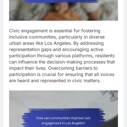
Civic engagement is essential for fostering
inclusive communities, particularly in diverse
urban areas like Los Angeles. By addressing
representation gaps and encouraging active
participation through various platforms, residents
can influence the decision-making processes that
impact their lives. Overcoming barriers to
participation is crucial for ensuring that all voices
are heard and represented in civic matters.