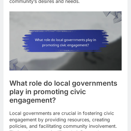
community’s desires and needs.
What role do local governments
play in promoting civic
engagement?
Local governments are crucial in fostering civic
engagement by providing resources, creating
policies, and facilitating community involvement.