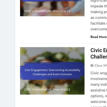
significa
impede th
CIVIC ENGAGEMENT CHALLENGES
making p
as commun
facilitat
overcome
Read More
Civic 
Challe
Clara W
Civic eng
involveme
many indi
CIVIC ENGAGEMENT CHALLENGES
assistive
options, 
welcome. 