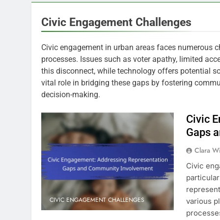
Civic Engagement Challenges
Civic engagement in urban areas faces numerous cha
processes. Issues such as voter apathy, limited acc
this disconnect, while technology offers potential 
vital role in bridging these gaps by fostering commu
decision-making.
Civic 
Gaps a
Clara W
Civic eng
particula
represent
CIVIC ENGAGEMENT CHALLENGES
various p
processes