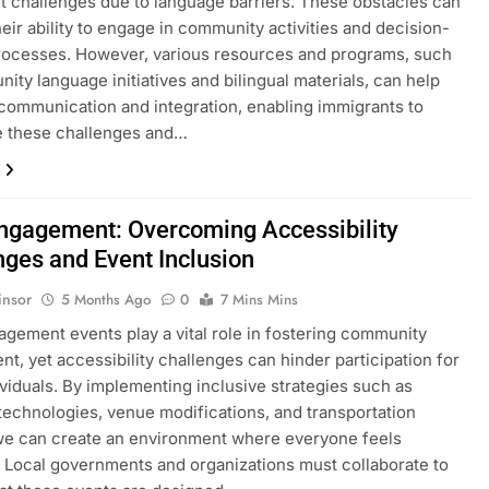
nt challenges due to language barriers. These obstacles can
eir ability to engage in community activities and decision-
rocesses. However, various resources and programs, such
ity language initiatives and bilingual materials, can help
e communication and integration, enabling immigrants to
 these challenges and…
Engagement: Overcoming Accessibility
nges and Event Inclusion
insor
5 Months Ago
0
7 Mins Mins
agement events play a vital role in fostering community
nt, yet accessibility challenges can hinder participation for
viduals. By implementing inclusive strategies such as
 technologies, venue modifications, and transportation
we can create an environment where everyone feels
Local governments and organizations must collaborate to