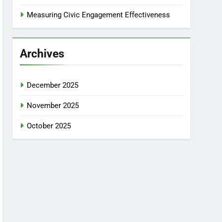
Measuring Civic Engagement Effectiveness
Archives
December 2025
November 2025
October 2025