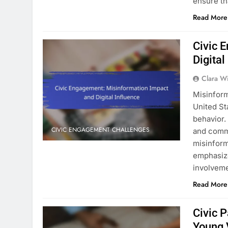
ensure th
Read More
Civic 
Digital
Clara W
Misinform
United St
behavior.
CIVIC ENGAGEMENT CHALLENGES
and commu
misinform
emphasize
involvem
Read More
Civic P
Young 