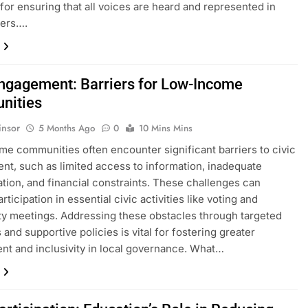
l for ensuring that all voices are heard and represented in
ters….
Engagement: Barriers for Low-Income
nities
insor
5 Months Ago
0
10 Mins Mins
e communities often encounter significant barriers to civic
t, such as limited access to information, inadequate
ation, and financial constraints. These challenges can
ticipation in essential civic activities like voting and
 meetings. Addressing these obstacles through targeted
 and supportive policies is vital for fostering greater
nt and inclusivity in local governance. What…