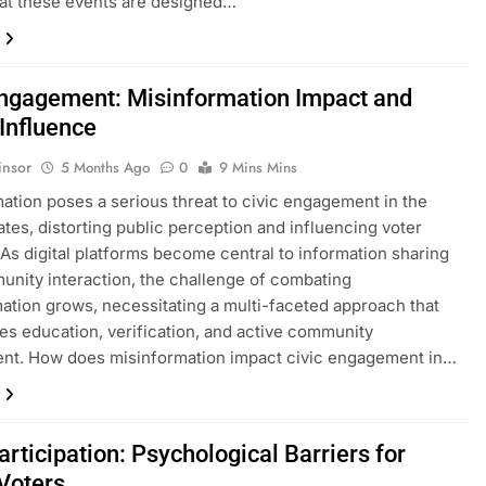
at these events are designed…
Engagement: Misinformation Impact and
 Influence
insor
5 Months Ago
0
9 Mins Mins
ation poses a serious threat to civic engagement in the
ates, distorting public perception and influencing voter
 As digital platforms become central to information sharing
nity interaction, the challenge of combating
ation grows, necessitating a multi-faceted approach that
s education, verification, and active community
ent. How does misinformation impact civic engagement in…
articipation: Psychological Barriers for
Voters