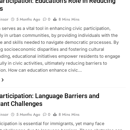
articipation: Education’s Role in Reducing
rs
insor
5 Months Ago
0
8 Mins Mins
serves as a vital tool in enhancing civic participation,
rly in urban communities, by providing individuals with the
 and skills needed to navigate democratic processes. By
g socioeconomic disparities and fostering cultural
ding, educational initiatives empower residents to engage
ly in civic activities, ultimately reducing barriers to
tion. How can education enhance civic…
articipation: Language Barriers and
ant Challenges
insor
5 Months Ago
0
8 Mins Mins
ticipation is essential for immigrants, yet many face