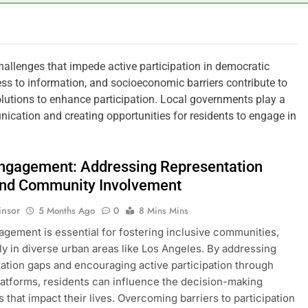
llenges that impede active participation in democratic
ess to information, and socioeconomic barriers contribute to
solutions to enhance participation. Local governments play a
nication and creating opportunities for residents to engage in
Engagement: Addressing Representation
nd Community Involvement
insor
5 Months Ago
0
8 Mins Mins
agement is essential for fostering inclusive communities,
rly in diverse urban areas like Los Angeles. By addressing
ation gaps and encouraging active participation through
latforms, residents can influence the decision-making
 that impact their lives. Overcoming barriers to participation