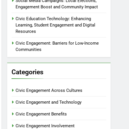
Social Media Campaigns: Local Elections,
Engagement Boost and Community Impact
Civic Education Technology: Enhancing
Learning, Student Engagement and Digital
Resources
Civic Engagement: Barriers for Low-Income
Communities
Categories
Civic Engagement Across Cultures
Civic Engagement and Technology
Civic Engagement Benefits
Civic Engagement Involvement