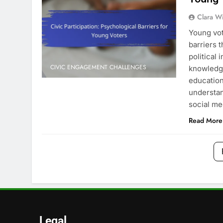
Clara W
Young vot
barriers t
political 
CIVIC ENGAGEMENT CHALLENGES
knowledg
educatio
understan
social m
Read More
Legal