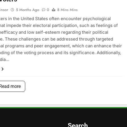
insor
5 Months Ago
0
8 Mins Mins
ers in the United States often encounter psychological
hat impede their electoral participation, such as feelings of
inefficacy and low self-esteem regarding their political
e. These challenges can be addressed through targeted
nal programs and peer engagement, which can enhance their
ding of the voting process and its significance. Additionally,
edia…
Read more
Search