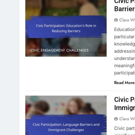
Civic P
Barrie
Clara W
Education 
particula
knowledge
CIVIC ENGAGEMENT CHALLENGES
addressin
understan
meaningful
participa
Read More
Civic P
Immigr
Clara W
Civic par