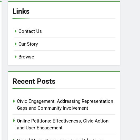
Links
Contact Us
Our Story
Browse
Recent Posts
Civic Engagement: Addressing Representation
Gaps and Community Involvement
Online Petitions: Effectiveness, Civic Action
and User Engagement