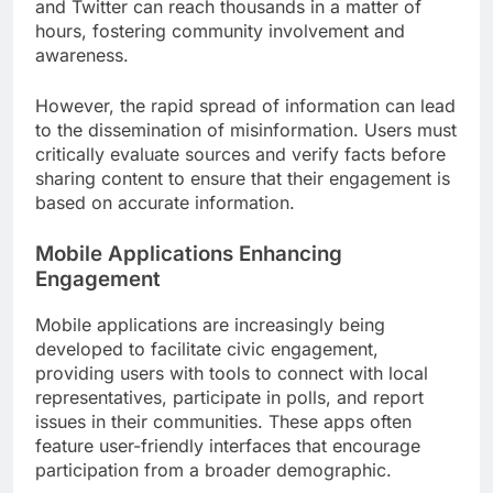
and Twitter can reach thousands in a matter of
hours, fostering community involvement and
awareness.
However, the rapid spread of information can lead
to the dissemination of misinformation. Users must
critically evaluate sources and verify facts before
sharing content to ensure that their engagement is
based on accurate information.
Mobile Applications Enhancing
Engagement
Mobile applications are increasingly being
developed to facilitate civic engagement,
providing users with tools to connect with local
representatives, participate in polls, and report
issues in their communities. These apps often
feature user-friendly interfaces that encourage
participation from a broader demographic.