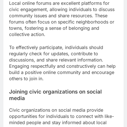
Local online forums are excellent platforms for
civic engagement, allowing individuals to discuss
community issues and share resources. These
forums often focus on specific neighborhoods or
towns, fostering a sense of belonging and
collective action.
To effectively participate, individuals should
regularly check for updates, contribute to
discussions, and share relevant information.
Engaging respectfully and constructively can help
build a positive online community and encourage
others to join in.
Joining civic organizations on social
media
Civic organizations on social media provide
opportunities for individuals to connect with like-
minded people and stay informed about local