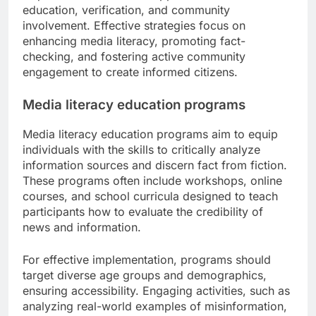
education, verification, and community
involvement. Effective strategies focus on
enhancing media literacy, promoting fact-
checking, and fostering active community
engagement to create informed citizens.
Media literacy education programs
Media literacy education programs aim to equip
individuals with the skills to critically analyze
information sources and discern fact from fiction.
These programs often include workshops, online
courses, and school curricula designed to teach
participants how to evaluate the credibility of
news and information.
For effective implementation, programs should
target diverse age groups and demographics,
ensuring accessibility. Engaging activities, such as
analyzing real-world examples of misinformation,