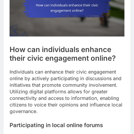
How can individuals enhance
their civic engagement online?
Individuals can enhance their civic engagement
online by actively participating in discussions and
initiatives that promote community involvement.
Utilizing digital platforms allows for greater
connectivity and access to information, enabling
citizens to voice their opinions and influence local
governance.
Participating in local online forums