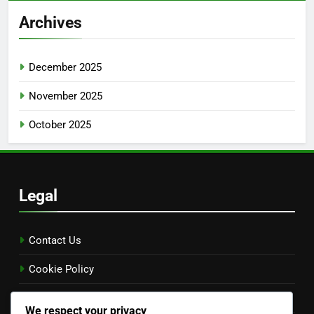
Archives
December 2025
November 2025
October 2025
Legal
Contact Us
Cookie Policy
Terms and conditions
We respect your privacy