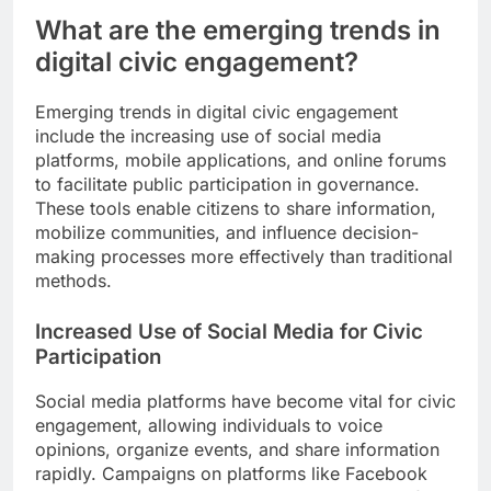
What are the emerging trends in
digital civic engagement?
Emerging trends in digital civic engagement
include the increasing use of social media
platforms, mobile applications, and online forums
to facilitate public participation in governance.
These tools enable citizens to share information,
mobilize communities, and influence decision-
making processes more effectively than traditional
methods.
Increased Use of Social Media for Civic
Participation
Social media platforms have become vital for civic
engagement, allowing individuals to voice
opinions, organize events, and share information
rapidly. Campaigns on platforms like Facebook