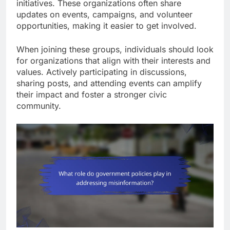
initiatives. These organizations often share
updates on events, campaigns, and volunteer
opportunities, making it easier to get involved.
When joining these groups, individuals should look
for organizations that align with their interests and
values. Actively participating in discussions,
sharing posts, and attending events can amplify
their impact and foster a stronger civic
community.