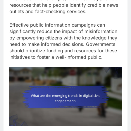
resources that help people identify credible news
outlets and fact-checking services.
Effective public information campaigns can
significantly reduce the impact of misinformation
by empowering citizens with the knowledge they
need to make informed decisions. Governments
should prioritize funding and resources for these
initiatives to foster a well-informed public.