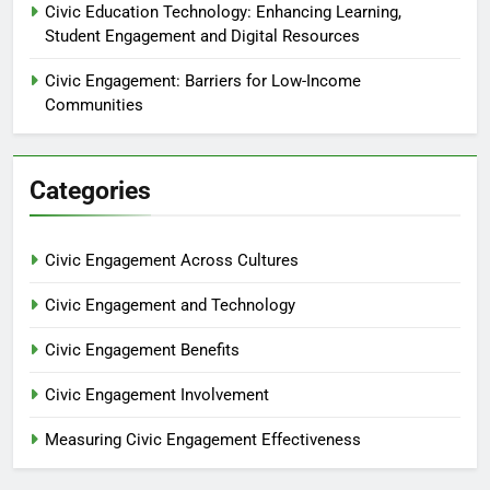
Civic Education Technology: Enhancing Learning,
Student Engagement and Digital Resources
Civic Engagement: Barriers for Low-Income
Communities
Categories
Civic Engagement Across Cultures
Civic Engagement and Technology
Civic Engagement Benefits
Civic Engagement Involvement
Measuring Civic Engagement Effectiveness