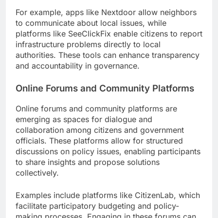
For example, apps like Nextdoor allow neighbors
to communicate about local issues, while
platforms like SeeClickFix enable citizens to report
infrastructure problems directly to local
authorities. These tools can enhance transparency
and accountability in governance.
Online Forums and Community Platforms
Online forums and community platforms are
emerging as spaces for dialogue and
collaboration among citizens and government
officials. These platforms allow for structured
discussions on policy issues, enabling participants
to share insights and propose solutions
collectively.
Examples include platforms like CitizenLab, which
facilitate participatory budgeting and policy-
making processes. Engaging in these forums can