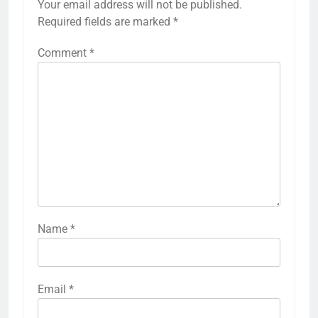
Your email address will not be published.
Required fields are marked
*
Comment
*
Name
*
Email
*