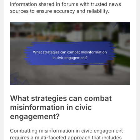
information shared in forums with trusted news
sources to ensure accuracy and reliability.
What strategies can combat
misinformation in civic
engagement?
Combatting misinformation in civic engagement
requires a multi-faceted approach that includes