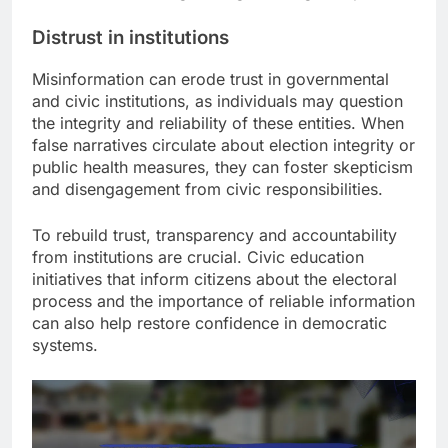
Distrust in institutions
Misinformation can erode trust in governmental
and civic institutions, as individuals may question
the integrity and reliability of these entities. When
false narratives circulate about election integrity or
public health measures, they can foster skepticism
and disengagement from civic responsibilities.
To rebuild trust, transparency and accountability
from institutions are crucial. Civic education
initiatives that inform citizens about the electoral
process and the importance of reliable information
can also help restore confidence in democratic
systems.