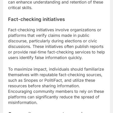
can enhance understanding and retention of these
critical skills.
Fact-checking initiatives
Fact-checking initiatives involve organizations or
platforms that verify claims made in public
discourse, particularly during elections or civic
discussions. These initiatives often publish reports
or provide real-time fact-checking services to help
users identify false information quickly.
To maximize impact, individuals should familiarize
themselves with reputable fact-checking sources,
such as Snopes or PolitiFact, and utilize these
resources before sharing information.
Encouraging community members to rely on these
platforms can significantly reduce the spread of
misinformation.