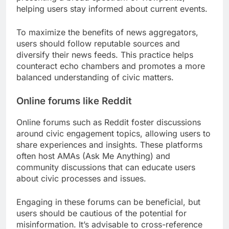
helping users stay informed about current events.
To maximize the benefits of news aggregators,
users should follow reputable sources and
diversify their news feeds. This practice helps
counteract echo chambers and promotes a more
balanced understanding of civic matters.
Online forums like Reddit
Online forums such as Reddit foster discussions
around civic engagement topics, allowing users to
share experiences and insights. These platforms
often host AMAs (Ask Me Anything) and
community discussions that can educate users
about civic processes and issues.
Engaging in these forums can be beneficial, but
users should be cautious of the potential for
misinformation. It’s advisable to cross-reference