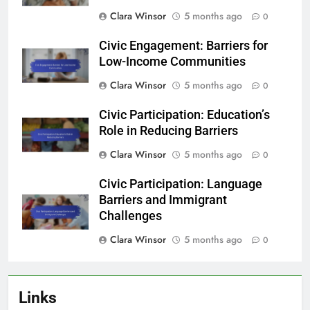
Clara Winsor
5 months ago
0
Civic Engagement: Barriers for
Low-Income Communities
Clara Winsor
5 months ago
0
Civic Participation: Education’s
Role in Reducing Barriers
Clara Winsor
5 months ago
0
Civic Participation: Language
Barriers and Immigrant
Challenges
Clara Winsor
5 months ago
0
Links