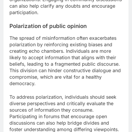
can also help clarify any doubts and encourage
participation.
Polarization of public opinion
The spread of misinformation often exacerbates
polarization by reinforcing existing biases and
creating echo chambers. Individuals are more
likely to accept information that aligns with their
beliefs, leading to a fragmented public discourse.
This division can hinder constructive dialogue and
compromise, which are vital for a healthy
democracy.
To address polarization, individuals should seek
diverse perspectives and critically evaluate the
sources of information they consume.
Participating in forums that encourage open
discussions can also help bridge divides and
foster understanding among differing viewpoints.