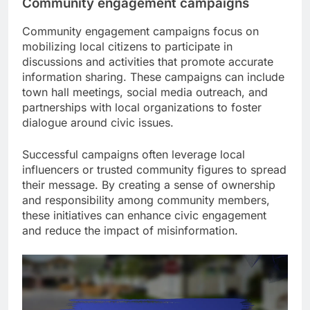
Community engagement campaigns
Community engagement campaigns focus on
mobilizing local citizens to participate in
discussions and activities that promote accurate
information sharing. These campaigns can include
town hall meetings, social media outreach, and
partnerships with local organizations to foster
dialogue around civic issues.
Successful campaigns often leverage local
influencers or trusted community figures to spread
their message. By creating a sense of ownership
and responsibility among community members,
these initiatives can enhance civic engagement
and reduce the impact of misinformation.