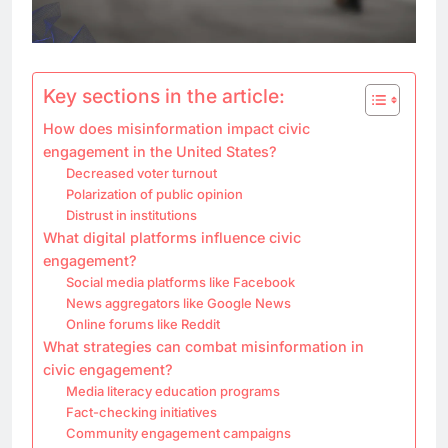
Key sections in the article:
How does misinformation impact civic
engagement in the United States?
Decreased voter turnout
Polarization of public opinion
Distrust in institutions
What digital platforms influence civic
engagement?
Social media platforms like Facebook
News aggregators like Google News
Online forums like Reddit
What strategies can combat misinformation in
civic engagement?
Media literacy education programs
Fact-checking initiatives
Community engagement campaigns