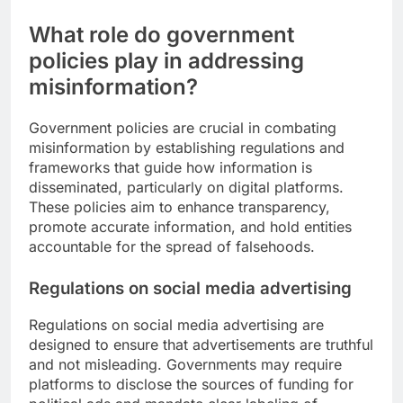
What role do government
policies play in addressing
misinformation?
Government policies are crucial in combating
misinformation by establishing regulations and
frameworks that guide how information is
disseminated, particularly on digital platforms.
These policies aim to enhance transparency,
promote accurate information, and hold entities
accountable for the spread of falsehoods.
Regulations on social media advertising
Regulations on social media advertising are
designed to ensure that advertisements are truthful
and not misleading. Governments may require
platforms to disclose the sources of funding for