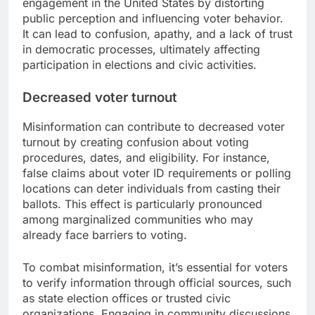
engagement in the United States by distorting
public perception and influencing voter behavior.
It can lead to confusion, apathy, and a lack of trust
in democratic processes, ultimately affecting
participation in elections and civic activities.
Decreased voter turnout
Misinformation can contribute to decreased voter
turnout by creating confusion about voting
procedures, dates, and eligibility. For instance,
false claims about voter ID requirements or polling
locations can deter individuals from casting their
ballots. This effect is particularly pronounced
among marginalized communities who may
already face barriers to voting.
To combat misinformation, it’s essential for voters
to verify information through official sources, such
as state election offices or trusted civic
organizations. Engaging in community discussions