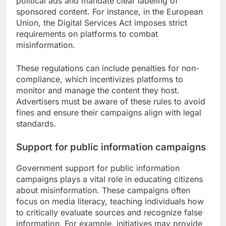
political ads and mandate clear labeling of
sponsored content. For instance, in the European
Union, the Digital Services Act imposes strict
requirements on platforms to combat
misinformation.
These regulations can include penalties for non-
compliance, which incentivizes platforms to
monitor and manage the content they host.
Advertisers must be aware of these rules to avoid
fines and ensure their campaigns align with legal
standards.
Support for public information campaigns
Government support for public information
campaigns plays a vital role in educating citizens
about misinformation. These campaigns often
focus on media literacy, teaching individuals how
to critically evaluate sources and recognize false
information. For example, initiatives may provide