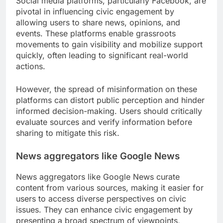
Social media platforms, particularly Facebook, are
pivotal in influencing civic engagement by
allowing users to share news, opinions, and
events. These platforms enable grassroots
movements to gain visibility and mobilize support
quickly, often leading to significant real-world
actions.
However, the spread of misinformation on these
platforms can distort public perception and hinder
informed decision-making. Users should critically
evaluate sources and verify information before
sharing to mitigate this risk.
News aggregators like Google News
News aggregators like Google News curate
content from various sources, making it easier for
users to access diverse perspectives on civic
issues. They can enhance civic engagement by
presenting a broad spectrum of viewpoints,