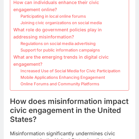
How can individuals enhance their civic
engagement online?
Participating in local online forums
Joining civic organizations on social media
What role do government policies play in
addressing misinformation?
Regulations on social media advertising
Support for public information campaigns
What are the emerging trends in digital civic
engagement?
Increased Use of Social Media for Civic Participation
Mobile Applications Enhancing Engagement
Online Forums and Community Platforms
How does misinformation impact
civic engagement in the United
States?
Misinformation significantly undermines civic