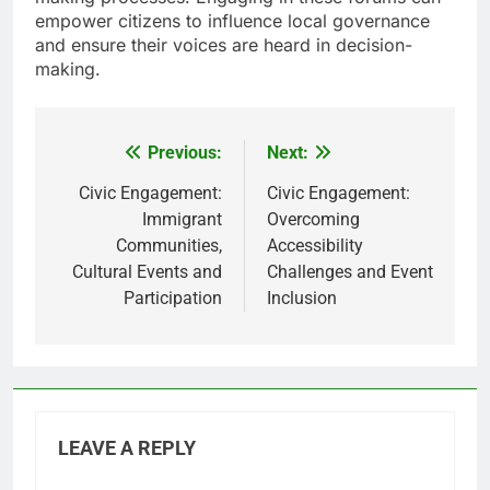
empower citizens to influence local governance
and ensure their voices are heard in decision-
making.
Previous:
Next:
Post
navigation
Civic Engagement:
Civic Engagement:
Immigrant
Overcoming
Communities,
Accessibility
Cultural Events and
Challenges and Event
Participation
Inclusion
LEAVE A REPLY