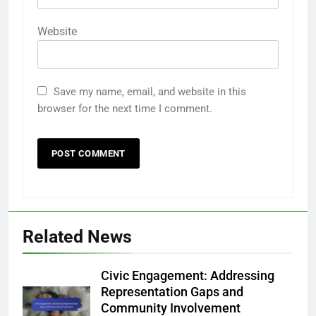
Website
Save my name, email, and website in this
browser for the next time I comment.
Related News
Civic Engagement: Addressing
Representation Gaps and
Community Involvement