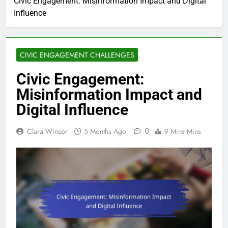
Civic Engagement: Misinformation Impact and Digital
Influence
CIVIC ENGAGEMENT CHALLENGES
Civic Engagement:
Misinformation Impact and
Digital Influence
0
Clara Winsor
5 Months Ago
9 Mins Mins