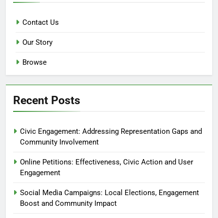
Contact Us
Our Story
Browse
Recent Posts
Civic Engagement: Addressing Representation Gaps and
Community Involvement
Online Petitions: Effectiveness, Civic Action and User
Engagement
Social Media Campaigns: Local Elections, Engagement
Boost and Community Impact