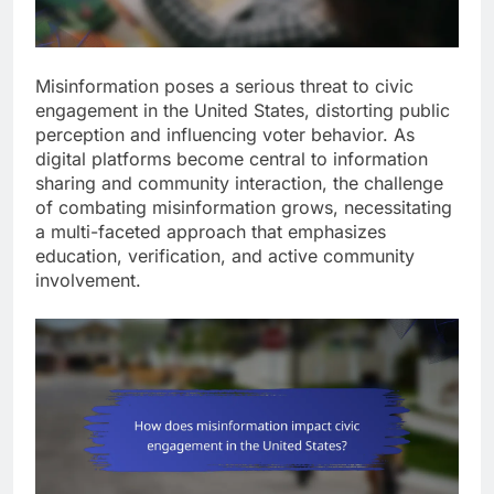
Misinformation poses a serious threat to civic
engagement in the United States, distorting public
perception and influencing voter behavior. As
digital platforms become central to information
sharing and community interaction, the challenge
of combating misinformation grows, necessitating
a multi-faceted approach that emphasizes
education, verification, and active community
involvement.