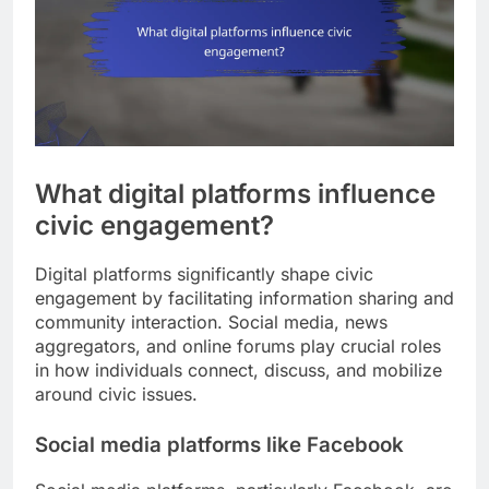
What digital platforms influence
civic engagement?
Digital platforms significantly shape civic
engagement by facilitating information sharing and
community interaction. Social media, news
aggregators, and online forums play crucial roles
in how individuals connect, discuss, and mobilize
around civic issues.
Social media platforms like Facebook