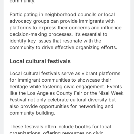
community.
Participating in neighborhood councils or local
advocacy groups can provide immigrants with
platforms to express their concerns and influence
decision-making processes. It’s essential to
identify key issues that resonate with the
community to drive effective organizing efforts.
Local cultural festivals
Local cultural festivals serve as vibrant platforms
for immigrant communities to showcase their
heritage while fostering civic engagement. Events
like the Los Angeles County Fair or the Nisei Week
Festival not only celebrate cultural diversity but
also provide opportunities for networking and
community building.
These festivals often include booths for local
organizations, offering resources on civic