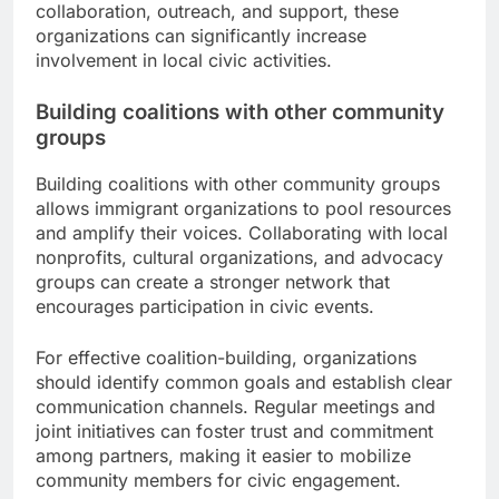
collaboration, outreach, and support, these
organizations can significantly increase
involvement in local civic activities.
Building coalitions with other community
groups
Building coalitions with other community groups
allows immigrant organizations to pool resources
and amplify their voices. Collaborating with local
nonprofits, cultural organizations, and advocacy
groups can create a stronger network that
encourages participation in civic events.
For effective coalition-building, organizations
should identify common goals and establish clear
communication channels. Regular meetings and
joint initiatives can foster trust and commitment
among partners, making it easier to mobilize
community members for civic engagement.