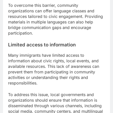
To overcome this barrier, community
organizations can offer language classes and
resources tailored to civic engagement. Providing
materials in multiple languages can also help
bridge communication gaps and encourage
participation.
Limited access to information
Many immigrants have limited access to
information about civic rights, local events, and
available resources. This lack of awareness can
prevent them from participating in community
activities or understanding their rights and
responsibilities.
To address this issue, local governments and
organizations should ensure that information is
disseminated through various channels, including
social media, community centers, and multilingual