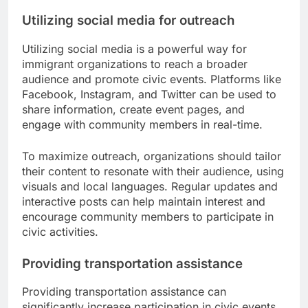
Utilizing social media for outreach
Utilizing social media is a powerful way for
immigrant organizations to reach a broader
audience and promote civic events. Platforms like
Facebook, Instagram, and Twitter can be used to
share information, create event pages, and
engage with community members in real-time.
To maximize outreach, organizations should tailor
their content to resonate with their audience, using
visuals and local languages. Regular updates and
interactive posts can help maintain interest and
encourage community members to participate in
civic activities.
Providing transportation assistance
Providing transportation assistance can
significantly increase participation in civic events,