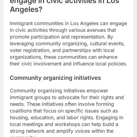
engage in civic activities in Los
Angeles?
Immigrant communities in Los Angeles can engage
in civic activities through various avenues that
promote participation and representation. By
leveraging community organizing, cultural events,
voter registration, and partnerships with local
organizations, these communities can enhance
their civic involvement and influence local policies.
Community organizing initiatives
Community organizing initiatives empower
immigrant groups to advocate for their rights and
needs. These initiatives often involve forming
coalitions that focus on specific issues such as
housing, education, and labor rights. Engaging in
local meetings and workshops can help build a
strong network and amplify voices within the