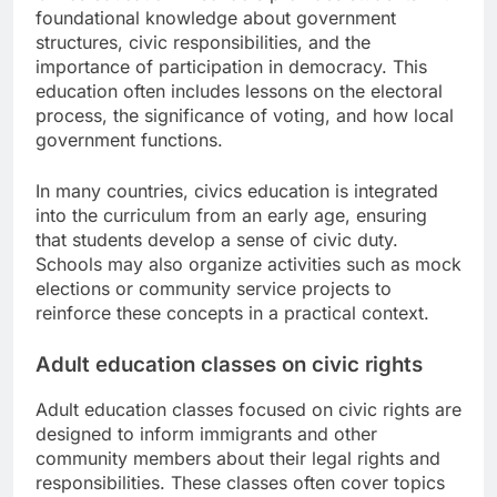
foundational knowledge about government
structures, civic responsibilities, and the
importance of participation in democracy. This
education often includes lessons on the electoral
process, the significance of voting, and how local
government functions.
In many countries, civics education is integrated
into the curriculum from an early age, ensuring
that students develop a sense of civic duty.
Schools may also organize activities such as mock
elections or community service projects to
reinforce these concepts in a practical context.
Adult education classes on civic rights
Adult education classes focused on civic rights are
designed to inform immigrants and other
community members about their legal rights and
responsibilities. These classes often cover topics