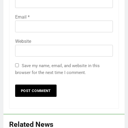
Email
*
Website
Save my name, email, and website in this
browser for the next time I comment.
Related News