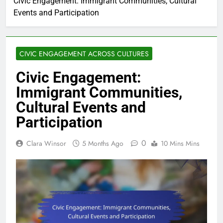
Civic Engagement: Immigrant Communities, Cultural
Events and Participation
CIVIC ENGAGEMENT ACROSS CULTURES
Civic Engagement:
Immigrant Communities,
Cultural Events and
Participation
0
Clara Winsor
5 Months Ago
10 Mins Mins