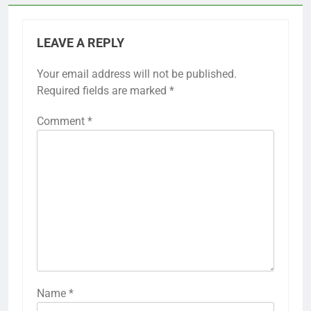
LEAVE A REPLY
Your email address will not be published.
Required fields are marked
*
Comment
*
Name
*