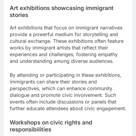
Art exhibitions showcasing immigrant
stories
Art exhibitions that focus on immigrant narratives
provide a powerful medium for storytelling and
cultural exchange. These exhibitions often feature
works by immigrant artists that reflect their
experiences and challenges, fostering empathy
and understanding among diverse audiences.
By attending or participating in these exhibitions,
immigrants can share their stories and
perspectives, which can enhance community
dialogue and promote civic involvement. Such
events often include discussions or panels that
further educate attendees about civic engagement.
Workshops on civic rights and
responsibilities