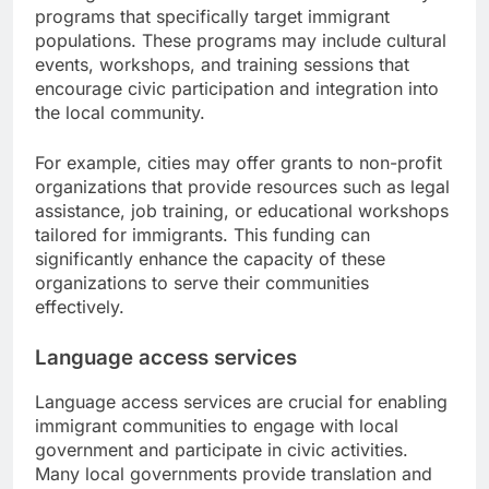
programs that specifically target immigrant
populations. These programs may include cultural
events, workshops, and training sessions that
encourage civic participation and integration into
the local community.
For example, cities may offer grants to non-profit
organizations that provide resources such as legal
assistance, job training, or educational workshops
tailored for immigrants. This funding can
significantly enhance the capacity of these
organizations to serve their communities
effectively.
Language access services
Language access services are crucial for enabling
immigrant communities to engage with local
government and participate in civic activities.
Many local governments provide translation and