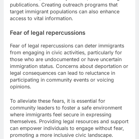
publications. Creating outreach programs that
target immigrant populations can also enhance
access to vital information.
Fear of legal repercussions
Fear of legal repercussions can deter immigrants
from engaging in civic activities, particularly for
those who are undocumented or have uncertain
immigration status. Concerns about deportation or
legal consequences can lead to reluctance in
participating in community events or voicing
opinions.
To alleviate these fears, it is essential for
community leaders to foster a safe environment
where immigrants feel secure in expressing
themselves. Providing legal resources and support
can empower individuals to engage without fear,
promoting a more inclusive civic landscape.