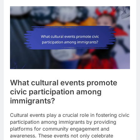
What cultural events promote
civic participation among
immigrants?
Cultural events play a crucial role in fostering civic
participation among immigrants by providing
platforms for community engagement and
awareness. These events not only celebrate