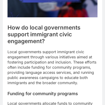
How do local governments
support immigrant civic
engagement?
Local governments support immigrant civic
engagement through various initiatives aimed at
fostering participation and inclusion. These efforts
often include funding for community programs,
providing language access services, and running
public awareness campaigns to educate both
immigrants and the broader community.
Funding for community programs
Local governments allocate funds to community