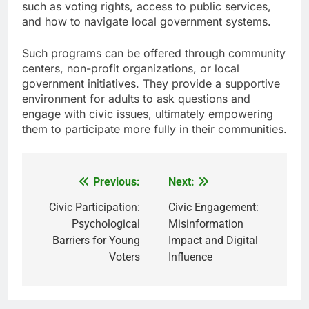
such as voting rights, access to public services,
and how to navigate local government systems.
Such programs can be offered through community
centers, non-profit organizations, or local
government initiatives. They provide a supportive
environment for adults to ask questions and
engage with civic issues, ultimately empowering
them to participate more fully in their communities.
Previous:
Next:
Post
navigation
Civic Participation:
Civic Engagement:
Psychological
Misinformation
Barriers for Young
Impact and Digital
Voters
Influence