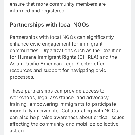
ensure that more community members are
informed and registered.
Partnerships with local NGOs
Partnerships with local NGOs can significantly
enhance civic engagement for immigrant
communities. Organizations such as the Coalition
for Humane Immigrant Rights (CHIRLA) and the
Asian Pacific American Legal Center offer
resources and support for navigating civic
processes.
These partnerships can provide access to
workshops, legal assistance, and advocacy
training, empowering immigrants to participate
more fully in civic life. Collaborating with NGOs
can also help raise awareness about critical issues
affecting the community and mobilize collective
action.