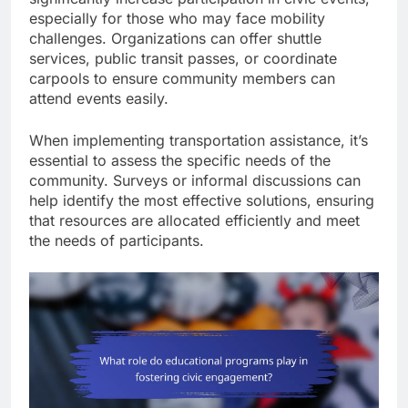
especially for those who may face mobility
challenges. Organizations can offer shuttle
services, public transit passes, or coordinate
carpools to ensure community members can
attend events easily.
When implementing transportation assistance, it’s
essential to assess the specific needs of the
community. Surveys or informal discussions can
help identify the most effective solutions, ensuring
that resources are allocated efficiently and meet
the needs of participants.