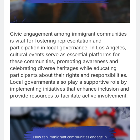
Civic engagement among immigrant communities
is vital for fostering representation and
participation in local governance. In Los Angeles,
cultural events serve as essential platforms for
these communities, promoting awareness and
celebrating diverse heritages while educating
participants about their rights and responsibilities.
Local governments also play a supportive role by
implementing initiatives that enhance inclusion and
provide resources to facilitate active involvement.