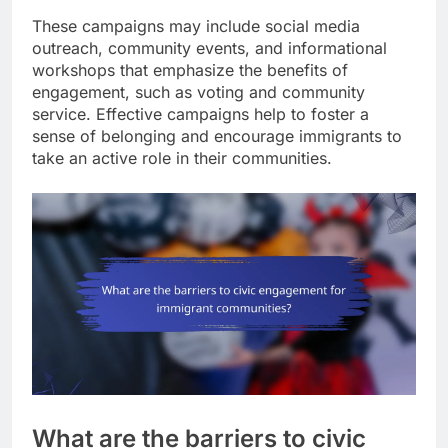
These campaigns may include social media
outreach, community events, and informational
workshops that emphasize the benefits of
engagement, such as voting and community
service. Effective campaigns help to foster a
sense of belonging and encourage immigrants to
take an active role in their communities.
What are the barriers to civic