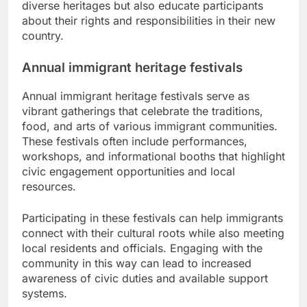
diverse heritages but also educate participants
about their rights and responsibilities in their new
country.
Annual immigrant heritage festivals
Annual immigrant heritage festivals serve as
vibrant gatherings that celebrate the traditions,
food, and arts of various immigrant communities.
These festivals often include performances,
workshops, and informational booths that highlight
civic engagement opportunities and local
resources.
Participating in these festivals can help immigrants
connect with their cultural roots while also meeting
local residents and officials. Engaging with the
community in this way can lead to increased
awareness of civic duties and available support
systems.