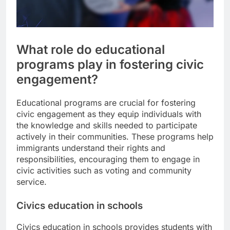
What role do educational
programs play in fostering civic
engagement?
Educational programs are crucial for fostering
civic engagement as they equip individuals with
the knowledge and skills needed to participate
actively in their communities. These programs help
immigrants understand their rights and
responsibilities, encouraging them to engage in
civic activities such as voting and community
service.
Civics education in schools
Civics education in schools provides students with