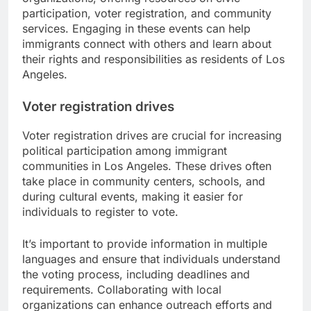
participation, voter registration, and community
services. Engaging in these events can help
immigrants connect with others and learn about
their rights and responsibilities as residents of Los
Angeles.
Voter registration drives
Voter registration drives are crucial for increasing
political participation among immigrant
communities in Los Angeles. These drives often
take place in community centers, schools, and
during cultural events, making it easier for
individuals to register to vote.
It’s important to provide information in multiple
languages and ensure that individuals understand
the voting process, including deadlines and
requirements. Collaborating with local
organizations can enhance outreach efforts and