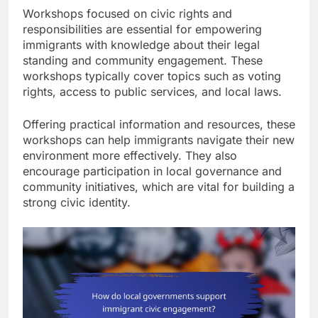
Workshops focused on civic rights and
responsibilities are essential for empowering
immigrants with knowledge about their legal
standing and community engagement. These
workshops typically cover topics such as voting
rights, access to public services, and local laws.
Offering practical information and resources, these
workshops can help immigrants navigate their new
environment more effectively. They also
encourage participation in local governance and
community initiatives, which are vital for building a
strong civic identity.