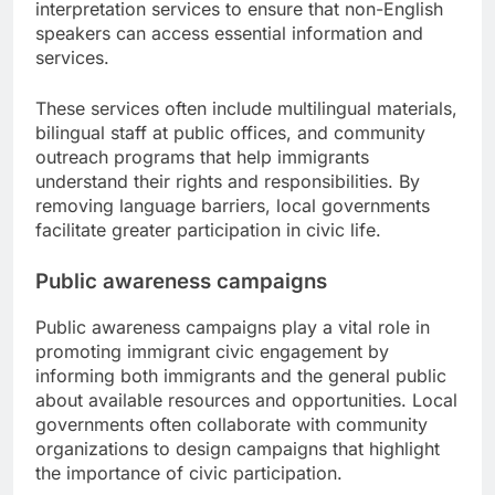
interpretation services to ensure that non-English
speakers can access essential information and
services.
These services often include multilingual materials,
bilingual staff at public offices, and community
outreach programs that help immigrants
understand their rights and responsibilities. By
removing language barriers, local governments
facilitate greater participation in civic life.
Public awareness campaigns
Public awareness campaigns play a vital role in
promoting immigrant civic engagement by
informing both immigrants and the general public
about available resources and opportunities. Local
governments often collaborate with community
organizations to design campaigns that highlight
the importance of civic participation.