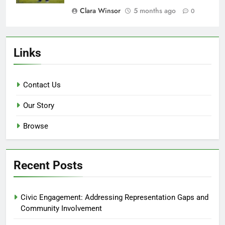
Clara Winsor
5 months ago
0
Links
Contact Us
Our Story
Browse
Recent Posts
Civic Engagement: Addressing Representation Gaps and
Community Involvement