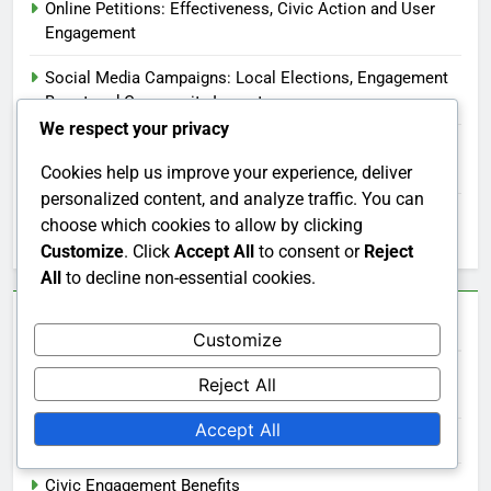
Online Petitions: Effectiveness, Civic Action and User
Engagement
Social Media Campaigns: Local Elections, Engagement
Boost and Community Impact
We respect your privacy
Civic Education Technology: Enhancing Learning,
Student Engagement and Digital Resources
Cookies help us improve your experience, deliver
personalized content, and analyze traffic. You can
Civic Engagement: Barriers for Low-Income
choose which cookies to allow by clicking
Communities
Customize
. Click
Accept All
to consent or
Reject
All
to decline non-essential cookies.
Categories
Customize
Reject All
Civic Engagement Across Cultures
Accept All
Civic Engagement and Technology
Civic Engagement Benefits