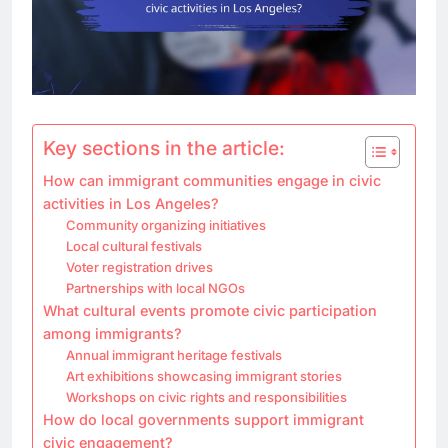
Key sections in the article:
How can immigrant communities engage in civic
activities in Los Angeles?
Community organizing initiatives
Local cultural festivals
Voter registration drives
Partnerships with local NGOs
What cultural events promote civic participation
among immigrants?
Annual immigrant heritage festivals
Art exhibitions showcasing immigrant stories
Workshops on civic rights and responsibilities
How do local governments support immigrant
civic engagement?