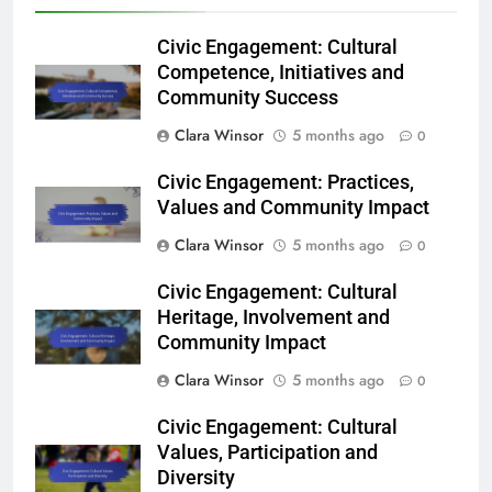
Civic Engagement: Cultural
Competence, Initiatives and
Community Success
Clara Winsor
5 months ago
0
Civic Engagement: Practices,
Values and Community Impact
Clara Winsor
5 months ago
0
Civic Engagement: Cultural
Heritage, Involvement and
Community Impact
Clara Winsor
5 months ago
0
Civic Engagement: Cultural
Values, Participation and
Diversity