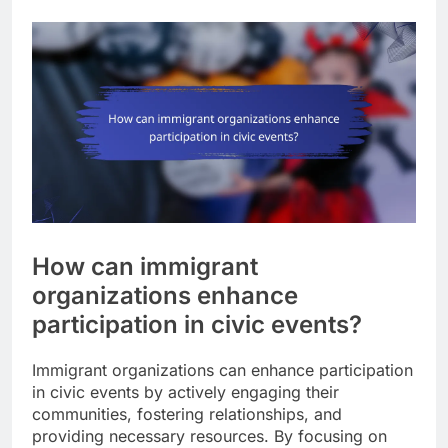
How can immigrant
organizations enhance
participation in civic events?
Immigrant organizations can enhance participation
in civic events by actively engaging their
communities, fostering relationships, and
providing necessary resources. By focusing on