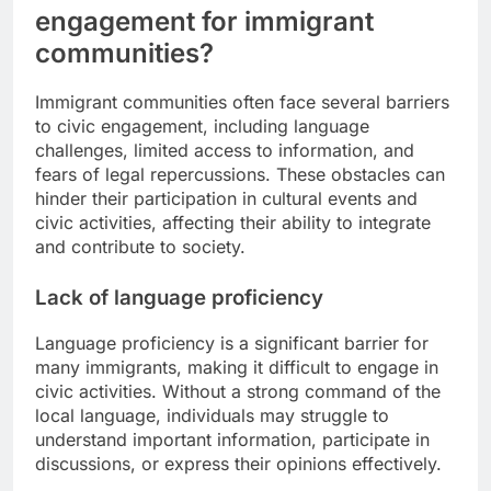
engagement for immigrant
communities?
Immigrant communities often face several barriers
to civic engagement, including language
challenges, limited access to information, and
fears of legal repercussions. These obstacles can
hinder their participation in cultural events and
civic activities, affecting their ability to integrate
and contribute to society.
Lack of language proficiency
Language proficiency is a significant barrier for
many immigrants, making it difficult to engage in
civic activities. Without a strong command of the
local language, individuals may struggle to
understand important information, participate in
discussions, or express their opinions effectively.