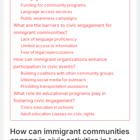
Funding for community programs
Language access services
Public awareness campaigns
What are the barriers to civic engagement for
immigrant communities?
Lack of language proficiency
Limited access to information
Fear of legal repercussions
How can immigrant organizations enhance
participation in civic events?
Building coalitions with other community groups
Utilizing social media for outreach
Providing transportation assistance
What role do educational programs play in
fostering civic engagement?
Civics education in schools
Adult education classes on civic rights
How can immigrant communities