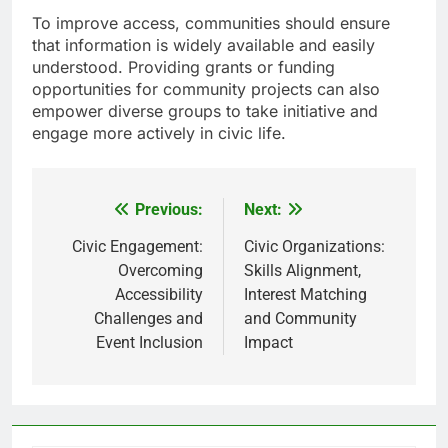
To improve access, communities should ensure
that information is widely available and easily
understood. Providing grants or funding
opportunities for community projects can also
empower diverse groups to take initiative and
engage more actively in civic life.
Previous:
Next:
Post
navigation
Civic Engagement:
Civic Organizations:
Overcoming
Skills Alignment,
Accessibility
Interest Matching
Challenges and
and Community
Event Inclusion
Impact