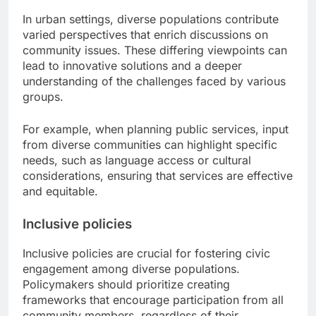
In urban settings, diverse populations contribute
varied perspectives that enrich discussions on
community issues. These differing viewpoints can
lead to innovative solutions and a deeper
understanding of the challenges faced by various
groups.
For example, when planning public services, input
from diverse communities can highlight specific
needs, such as language access or cultural
considerations, ensuring that services are effective
and equitable.
Inclusive policies
Inclusive policies are crucial for fostering civic
engagement among diverse populations.
Policymakers should prioritize creating
frameworks that encourage participation from all
community members, regardless of their