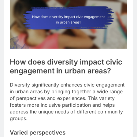
How does diversity impact civic
engagement in urban areas?
Diversity significantly enhances civic engagement
in urban areas by bringing together a wide range
of perspectives and experiences. This variety
fosters more inclusive participation and helps
address the unique needs of different community
groups.
Varied perspectives