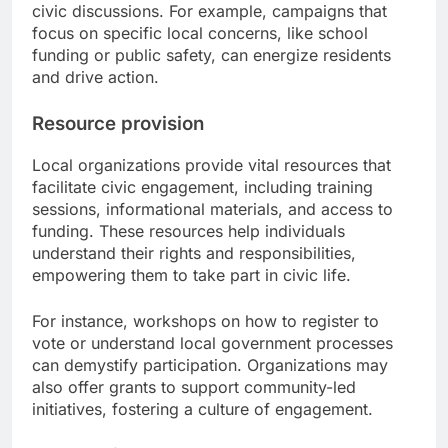
civic discussions. For example, campaigns that
focus on specific local concerns, like school
funding or public safety, can energize residents
and drive action.
Resource provision
Local organizations provide vital resources that
facilitate civic engagement, including training
sessions, informational materials, and access to
funding. These resources help individuals
understand their rights and responsibilities,
empowering them to take part in civic life.
For instance, workshops on how to register to
vote or understand local government processes
can demystify participation. Organizations may
also offer grants to support community-led
initiatives, fostering a culture of engagement.