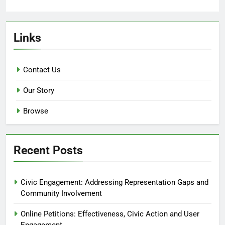
Links
Contact Us
Our Story
Browse
Recent Posts
Civic Engagement: Addressing Representation Gaps and
Community Involvement
Online Petitions: Effectiveness, Civic Action and User
Engagement