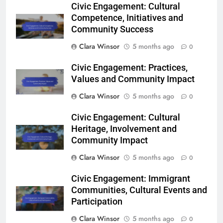
Civic Engagement: Cultural
Competence, Initiatives and
Community Success
Clara Winsor
5 months ago
0
Civic Engagement: Practices,
Values and Community Impact
Clara Winsor
5 months ago
0
Civic Engagement: Cultural
Heritage, Involvement and
Community Impact
Clara Winsor
5 months ago
0
Civic Engagement: Immigrant
Communities, Cultural Events and
Participation
Clara Winsor
5 months ago
0