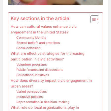
Key sections in the article:
How can cultural values enhance civic
engagement in the United States?
Community identity
Shared beliefs and practices
Social cohesion
What are effective strategies for increasing
participation in civic activities?
Volunteer programs
Public forums and discussions
Educational initiatives
How does diversity impact civic engagement in
urban areas?
Varied perspectives
Inclusive policies
Representation in decision-making
What role do local organizations play in