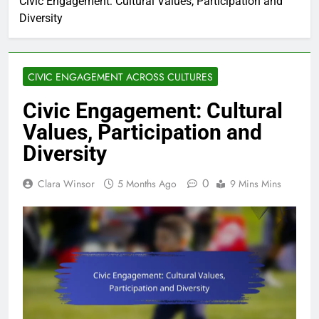
Civic Engagement: Cultural Values, Participation and
Diversity
CIVIC ENGAGEMENT ACROSS CULTURES
Civic Engagement: Cultural
Values, Participation and
Diversity
0
Clara Winsor
5 Months Ago
9 Mins Mins