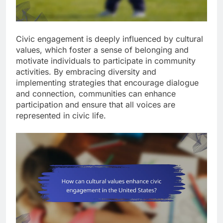
Civic engagement is deeply influenced by cultural
values, which foster a sense of belonging and
motivate individuals to participate in community
activities. By embracing diversity and
implementing strategies that encourage dialogue
and connection, communities can enhance
participation and ensure that all voices are
represented in civic life.