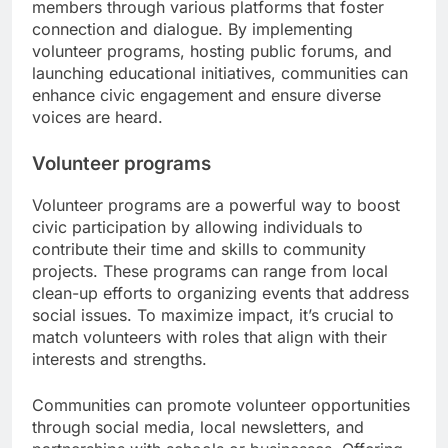
members through various platforms that foster
connection and dialogue. By implementing
volunteer programs, hosting public forums, and
launching educational initiatives, communities can
enhance civic engagement and ensure diverse
voices are heard.
Volunteer programs
Volunteer programs are a powerful way to boost
civic participation by allowing individuals to
contribute their time and skills to community
projects. These programs can range from local
clean-up efforts to organizing events that address
social issues. To maximize impact, it’s crucial to
match volunteers with roles that align with their
interests and strengths.
Communities can promote volunteer opportunities
through social media, local newsletters, and