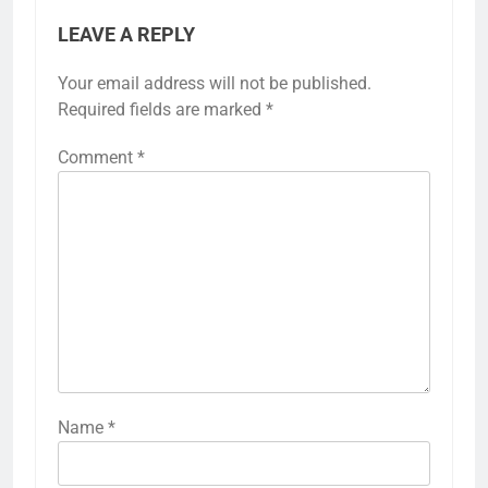
LEAVE A REPLY
Your email address will not be published.
Required fields are marked
*
Comment
*
Name
*