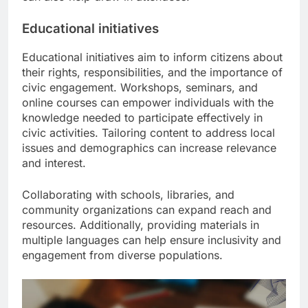
Educational initiatives
Educational initiatives aim to inform citizens about
their rights, responsibilities, and the importance of
civic engagement. Workshops, seminars, and
online courses can empower individuals with the
knowledge needed to participate effectively in
civic activities. Tailoring content to address local
issues and demographics can increase relevance
and interest.
Collaborating with schools, libraries, and
community organizations can expand reach and
resources. Additionally, providing materials in
multiple languages can help ensure inclusivity and
engagement from diverse populations.