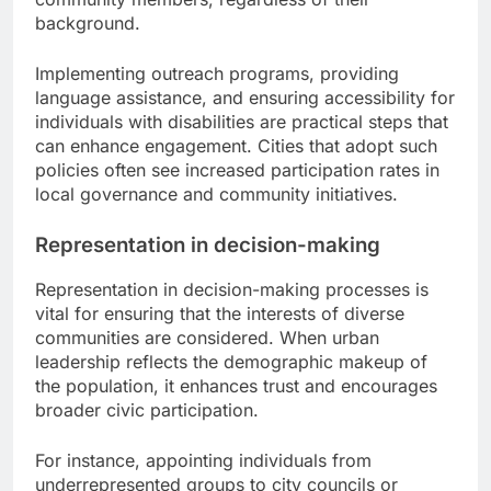
background.
Implementing outreach programs, providing
language assistance, and ensuring accessibility for
individuals with disabilities are practical steps that
can enhance engagement. Cities that adopt such
policies often see increased participation rates in
local governance and community initiatives.
Representation in decision-making
Representation in decision-making processes is
vital for ensuring that the interests of diverse
communities are considered. When urban
leadership reflects the demographic makeup of
the population, it enhances trust and encourages
broader civic participation.
For instance, appointing individuals from
underrepresented groups to city councils or