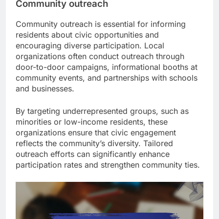
Community outreach
Community outreach is essential for informing
residents about civic opportunities and
encouraging diverse participation. Local
organizations often conduct outreach through
door-to-door campaigns, informational booths at
community events, and partnerships with schools
and businesses.
By targeting underrepresented groups, such as
minorities or low-income residents, these
organizations ensure that civic engagement
reflects the community’s diversity. Tailored
outreach efforts can significantly enhance
participation rates and strengthen community ties.