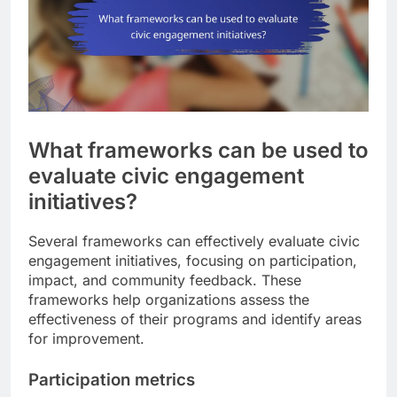
What frameworks can be used to
evaluate civic engagement
initiatives?
Several frameworks can effectively evaluate civic
engagement initiatives, focusing on participation,
impact, and community feedback. These
frameworks help organizations assess the
effectiveness of their programs and identify areas
for improvement.
Participation metrics