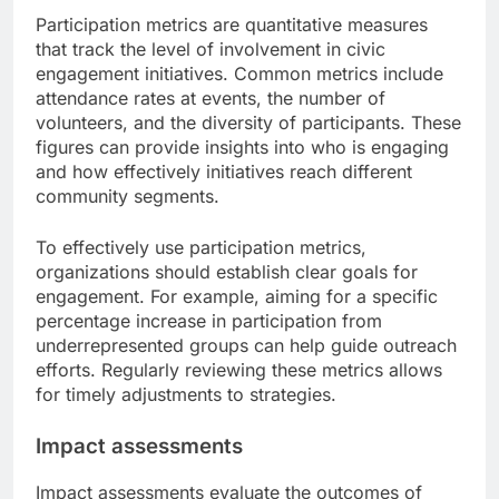
Participation metrics are quantitative measures
that track the level of involvement in civic
engagement initiatives. Common metrics include
attendance rates at events, the number of
volunteers, and the diversity of participants. These
figures can provide insights into who is engaging
and how effectively initiatives reach different
community segments.
To effectively use participation metrics,
organizations should establish clear goals for
engagement. For example, aiming for a specific
percentage increase in participation from
underrepresented groups can help guide outreach
efforts. Regularly reviewing these metrics allows
for timely adjustments to strategies.
Impact assessments
Impact assessments evaluate the outcomes of