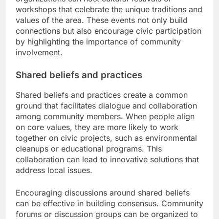
workshops that celebrate the unique traditions and
values of the area. These events not only build
connections but also encourage civic participation
by highlighting the importance of community
involvement.
Shared beliefs and practices
Shared beliefs and practices create a common
ground that facilitates dialogue and collaboration
among community members. When people align
on core values, they are more likely to work
together on civic projects, such as environmental
cleanups or educational programs. This
collaboration can lead to innovative solutions that
address local issues.
Encouraging discussions around shared beliefs
can be effective in building consensus. Community
forums or discussion groups can be organized to