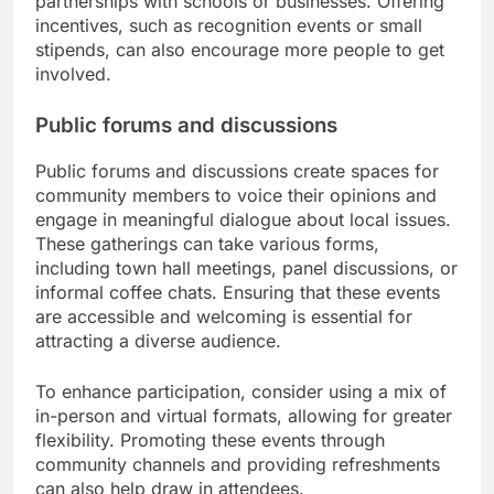
partnerships with schools or businesses. Offering
incentives, such as recognition events or small
stipends, can also encourage more people to get
involved.
Public forums and discussions
Public forums and discussions create spaces for
community members to voice their opinions and
engage in meaningful dialogue about local issues.
These gatherings can take various forms,
including town hall meetings, panel discussions, or
informal coffee chats. Ensuring that these events
are accessible and welcoming is essential for
attracting a diverse audience.
To enhance participation, consider using a mix of
in-person and virtual formats, allowing for greater
flexibility. Promoting these events through
community channels and providing refreshments
can also help draw in attendees.