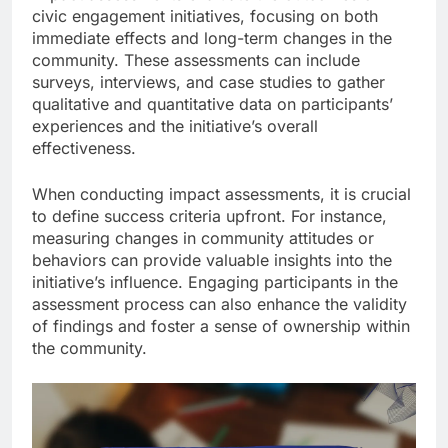
civic engagement initiatives, focusing on both
immediate effects and long-term changes in the
community. These assessments can include
surveys, interviews, and case studies to gather
qualitative and quantitative data on participants’
experiences and the initiative’s overall
effectiveness.
When conducting impact assessments, it is crucial
to define success criteria upfront. For instance,
measuring changes in community attitudes or
behaviors can provide valuable insights into the
initiative’s influence. Engaging participants in the
assessment process can also enhance the validity
of findings and foster a sense of ownership within
the community.