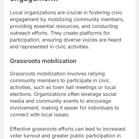
Local organizations are crucial in fostering civic
engagement by mobilizing community members,
providing essential resources, and conducting
outreach efforts. They create platforms for
participation, ensuring diverse voices are heard
and represented in civic activities.
Grassroots mobilization
Grassroots mobilization involves rallying
community members to participate in civic
activities, such as town hall meetings or local
elections. Organizations often leverage social
media and community events to encourage
involvement, making it easier for individuals to
connect with local issues.
Effective grassroots efforts can lead to increased
voter turnout and greater public participation in