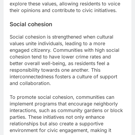
explore these values, allowing residents to voice
their opinions and contribute to civic initiatives.
Social cohesion
Social cohesion is strengthened when cultural
values unite individuals, leading to a more
engaged citizenry. Communities with high social
cohesion tend to have lower crime rates and
better overall well-being, as residents feel a
responsibility towards one another. This
interconnectedness fosters a culture of support
and collaboration.
To promote social cohesion, communities can
implement programs that encourage neighborly
interactions, such as community gardens or block
parties. These initiatives not only enhance
relationships but also create a supportive
environment for civic engagement, making it