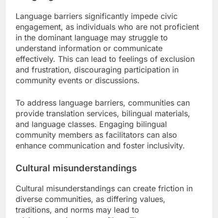
Language barriers significantly impede civic
engagement, as individuals who are not proficient
in the dominant language may struggle to
understand information or communicate
effectively. This can lead to feelings of exclusion
and frustration, discouraging participation in
community events or discussions.
To address language barriers, communities can
provide translation services, bilingual materials,
and language classes. Engaging bilingual
community members as facilitators can also
enhance communication and foster inclusivity.
Cultural misunderstandings
Cultural misunderstandings can create friction in
diverse communities, as differing values,
traditions, and norms may lead to