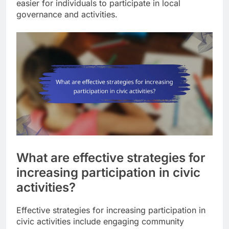
easier for individuals to participate in local
governance and activities.
What are effective strategies for
increasing participation in civic
activities?
Effective strategies for increasing participation in
civic activities include engaging community