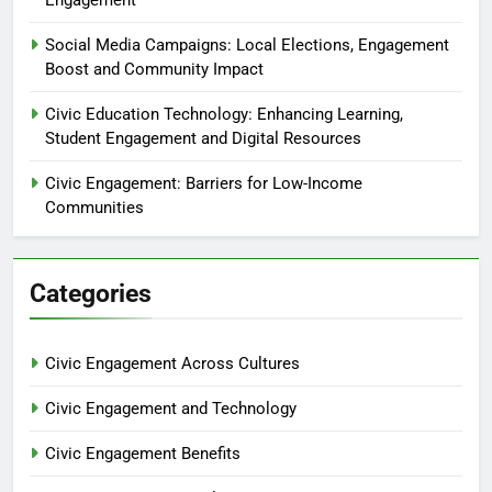
Social Media Campaigns: Local Elections, Engagement
Boost and Community Impact
Civic Education Technology: Enhancing Learning,
Student Engagement and Digital Resources
Civic Engagement: Barriers for Low-Income
Communities
Categories
Civic Engagement Across Cultures
Civic Engagement and Technology
Civic Engagement Benefits