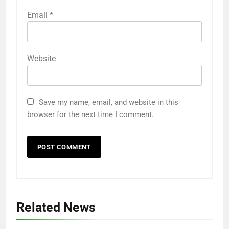
Email
*
Website
Save my name, email, and website in this
browser for the next time I comment.
Related News