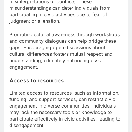
misinterpretations or conflicts. These
misunderstandings can deter individuals from
participating in civic activities due to fear of
judgment or alienation.
Promoting cultural awareness through workshops
and community dialogues can help bridge these
gaps. Encouraging open discussions about
cultural differences fosters mutual respect and
understanding, ultimately enhancing civic
engagement.
Access to resources
Limited access to resources, such as information,
funding, and support services, can restrict civic
engagement in diverse communities. Individuals
may lack the necessary tools or knowledge to
participate effectively in civic activities, leading to
disengagement.