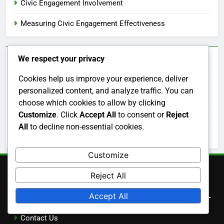
Civic Engagement Involvement
Measuring Civic Engagement Effectiveness
We respect your privacy
Archives
Cookies help us improve your experience, deliver
personalized content, and analyze traffic. You can
December 2025
choose which cookies to allow by clicking
Customize
. Click
Accept All
to consent or
Reject
November 2025
All
to decline non-essential cookies.
October 2025
Customize
Reject All
Legal
Accept All
Contact Us