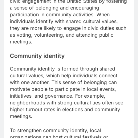
civic engagement in the United States by fostering
a sense of belonging and encouraging
participation in community activities. When
individuals identify with shared cultural values,
they are more likely to engage in civic duties such
as voting, volunteering, and attending public
meetings.
Community identity
Community identity is formed through shared
cultural values, which help individuals connect
with one another. This sense of belonging can
motivate people to participate in local events,
initiatives, and governance. For example,
neighborhoods with strong cultural ties often see
higher turnout rates in elections and community
meetings.
To strengthen community identity, local
organizations can host cultural festivals or