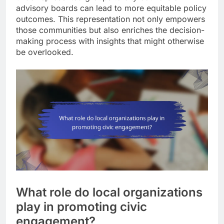
advisory boards can lead to more equitable policy
outcomes. This representation not only empowers
those communities but also enriches the decision-
making process with insights that might otherwise
be overlooked.
What role do local organizations
play in promoting civic
engagement?