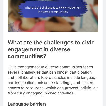
What are the challenges to civic
engagement in diverse
communities?
Civic engagement in diverse communities faces
several challenges that can hinder participation
and collaboration. Key obstacles include language
barriers, cultural misunderstandings, and limited
access to resources, which can prevent individuals
from fully engaging in civic activities.
Language barriers