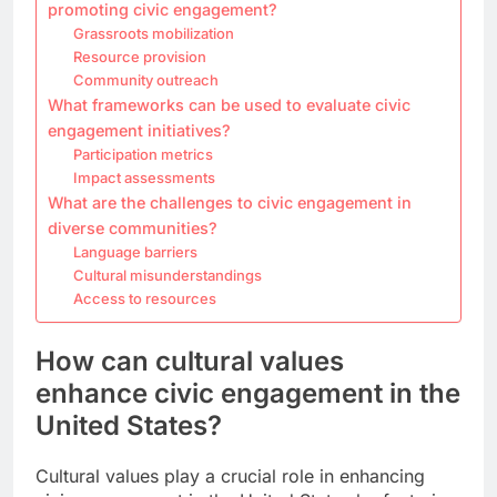
promoting civic engagement?
Grassroots mobilization
Resource provision
Community outreach
What frameworks can be used to evaluate civic
engagement initiatives?
Participation metrics
Impact assessments
What are the challenges to civic engagement in
diverse communities?
Language barriers
Cultural misunderstandings
Access to resources
How can cultural values
enhance civic engagement in the
United States?
Cultural values play a crucial role in enhancing