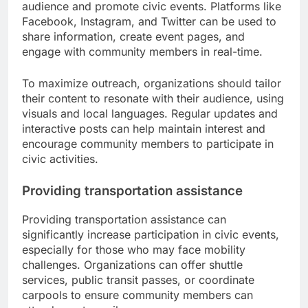
audience and promote civic events. Platforms like
Facebook, Instagram, and Twitter can be used to
share information, create event pages, and
engage with community members in real-time.
To maximize outreach, organizations should tailor
their content to resonate with their audience, using
visuals and local languages. Regular updates and
interactive posts can help maintain interest and
encourage community members to participate in
civic activities.
Providing transportation assistance
Providing transportation assistance can
significantly increase participation in civic events,
especially for those who may face mobility
challenges. Organizations can offer shuttle
services, public transit passes, or coordinate
carpools to ensure community members can