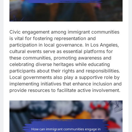
Civic engagement among immigrant communities
is vital for fostering representation and
participation in local governance. In Los Angeles,
cultural events serve as essential platforms for
these communities, promoting awareness and
celebrating diverse heritages while educating
participants about their rights and responsibilities.
Local governments also play a supportive role by
implementing initiatives that enhance inclusion and
provide resources to facilitate active involvement.