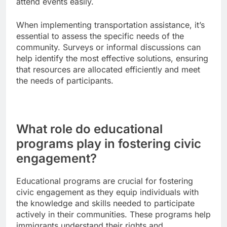
attend events easily.
When implementing transportation assistance, it’s
essential to assess the specific needs of the
community. Surveys or informal discussions can
help identify the most effective solutions, ensuring
that resources are allocated efficiently and meet
the needs of participants.
What role do educational
programs play in fostering civic
engagement?
Educational programs are crucial for fostering
civic engagement as they equip individuals with
the knowledge and skills needed to participate
actively in their communities. These programs help
immigrants understand their rights and