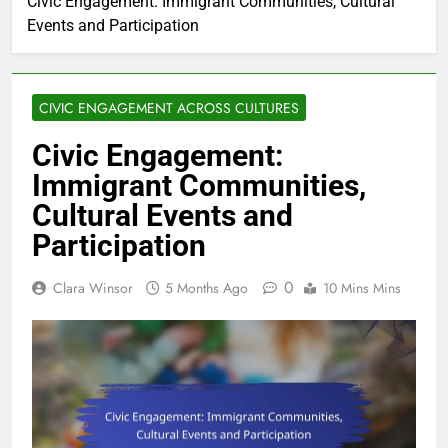
Civic Engagement: Immigrant Communities, Cultural
Events and Participation
CIVIC ENGAGEMENT ACROSS CULTURES
Civic Engagement:
Immigrant Communities,
Cultural Events and
Participation
0
Clara Winsor
5 Months Ago
10 Mins Mins