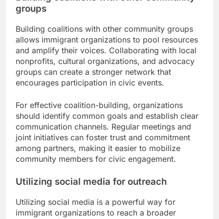
groups
Building coalitions with other community groups
allows immigrant organizations to pool resources
and amplify their voices. Collaborating with local
nonprofits, cultural organizations, and advocacy
groups can create a stronger network that
encourages participation in civic events.
For effective coalition-building, organizations
should identify common goals and establish clear
communication channels. Regular meetings and
joint initiatives can foster trust and commitment
among partners, making it easier to mobilize
community members for civic engagement.
Utilizing social media for outreach
Utilizing social media is a powerful way for
immigrant organizations to reach a broader