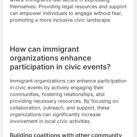
themselves. Providing legal resources and support
can empower individuals to engage without fear,
promoting a more inclusive civic landscape.
How can immigrant
organizations enhance
participation in civic events?
Immigrant organizations can enhance participation
in civic events by actively engaging their
communities, fostering relationships, and
providing necessary resources. By focusing on
collaboration, outreach, and support, these
organizations can significantly increase
involvement in local civic activities.
Building coalitions with other community