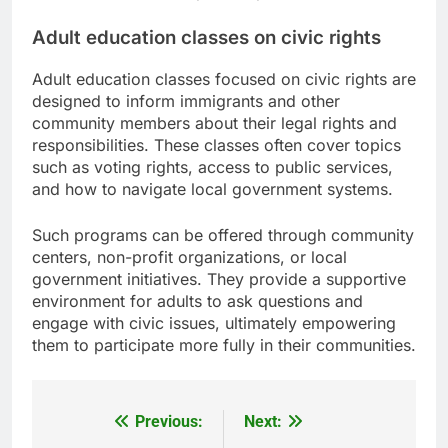
Adult education classes on civic rights
Adult education classes focused on civic rights are
designed to inform immigrants and other
community members about their legal rights and
responsibilities. These classes often cover topics
such as voting rights, access to public services,
and how to navigate local government systems.
Such programs can be offered through community
centers, non-profit organizations, or local
government initiatives. They provide a supportive
environment for adults to ask questions and
engage with civic issues, ultimately empowering
them to participate more fully in their communities.
Previous:
Next:
Post