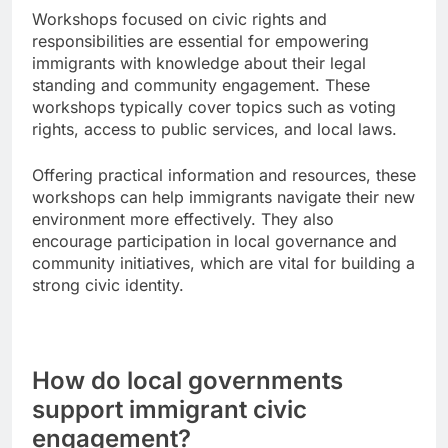
Workshops focused on civic rights and
responsibilities are essential for empowering
immigrants with knowledge about their legal
standing and community engagement. These
workshops typically cover topics such as voting
rights, access to public services, and local laws.
Offering practical information and resources, these
workshops can help immigrants navigate their new
environment more effectively. They also
encourage participation in local governance and
community initiatives, which are vital for building a
strong civic identity.
How do local governments
support immigrant civic
engagement?