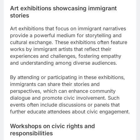
Art exhibitions showcasing immigrant
stories
Art exhibitions that focus on immigrant narratives
provide a powerful medium for storytelling and
cultural exchange. These exhibitions often feature
works by immigrant artists that reflect their
experiences and challenges, fostering empathy
and understanding among diverse audiences.
By attending or participating in these exhibitions,
immigrants can share their stories and
perspectives, which can enhance community
dialogue and promote civic involvement. Such
events often include discussions or panels that
further educate attendees about civic engagement.
Workshops on civic rights and
responsibilities