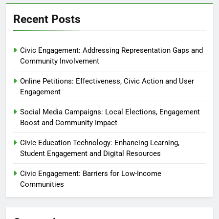
Recent Posts
Civic Engagement: Addressing Representation Gaps and
Community Involvement
Online Petitions: Effectiveness, Civic Action and User
Engagement
Social Media Campaigns: Local Elections, Engagement
Boost and Community Impact
Civic Education Technology: Enhancing Learning,
Student Engagement and Digital Resources
Civic Engagement: Barriers for Low-Income
Communities