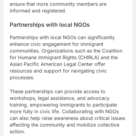
ensure that more community members are
informed and registered.
Partnerships with local NGOs
Partnerships with local NGOs can significantly
enhance civic engagement for immigrant
communities. Organizations such as the Coalition
for Humane Immigrant Rights (CHIRLA) and the
Asian Pacific American Legal Center offer
resources and support for navigating civic
processes.
These partnerships can provide access to
workshops, legal assistance, and advocacy
training, empowering immigrants to participate
more fully in civic life. Collaborating with NGOs
can also help raise awareness about critical issues
affecting the community and mobilize collective
action.