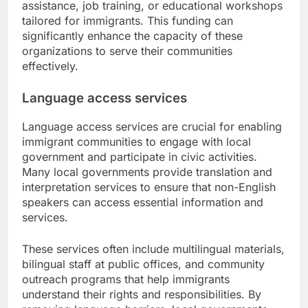
assistance, job training, or educational workshops
tailored for immigrants. This funding can
significantly enhance the capacity of these
organizations to serve their communities
effectively.
Language access services
Language access services are crucial for enabling
immigrant communities to engage with local
government and participate in civic activities.
Many local governments provide translation and
interpretation services to ensure that non-English
speakers can access essential information and
services.
These services often include multilingual materials,
bilingual staff at public offices, and community
outreach programs that help immigrants
understand their rights and responsibilities. By