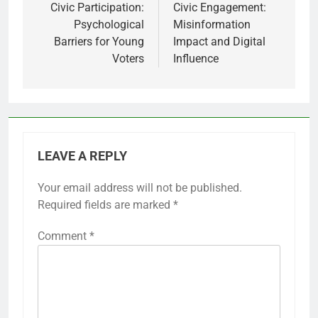
navigation
Civic Participation:
Civic Engagement:
Psychological
Misinformation
Barriers for Young
Impact and Digital
Voters
Influence
LEAVE A REPLY
Your email address will not be published.
Required fields are marked
*
Comment
*