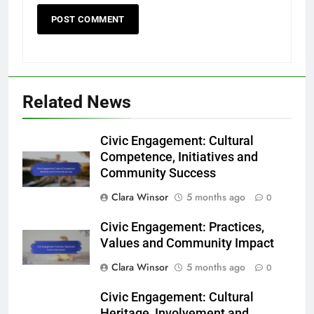
Related News
Civic Engagement: Cultural
Competence, Initiatives and
Community Success
Clara Winsor
5 months ago
0
Civic Engagement: Practices,
Values and Community Impact
Clara Winsor
5 months ago
0
Civic Engagement: Cultural
Heritage, Involvement and