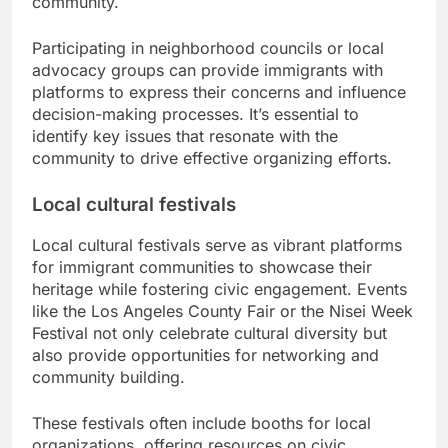
community.
Participating in neighborhood councils or local
advocacy groups can provide immigrants with
platforms to express their concerns and influence
decision-making processes. It’s essential to
identify key issues that resonate with the
community to drive effective organizing efforts.
Local cultural festivals
Local cultural festivals serve as vibrant platforms
for immigrant communities to showcase their
heritage while fostering civic engagement. Events
like the Los Angeles County Fair or the Nisei Week
Festival not only celebrate cultural diversity but
also provide opportunities for networking and
community building.
These festivals often include booths for local
organizations, offering resources on civic