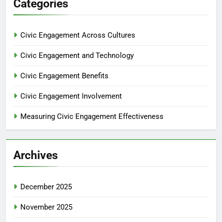
Categories
Civic Engagement Across Cultures
Civic Engagement and Technology
Civic Engagement Benefits
Civic Engagement Involvement
Measuring Civic Engagement Effectiveness
Archives
December 2025
November 2025