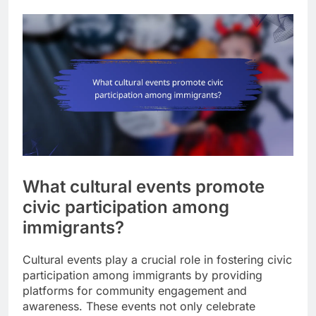
What cultural events promote
civic participation among
immigrants?
Cultural events play a crucial role in fostering civic
participation among immigrants by providing
platforms for community engagement and
awareness. These events not only celebrate