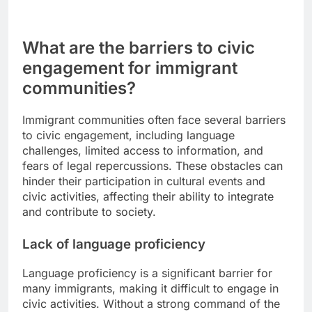
What are the barriers to civic
engagement for immigrant
communities?
Immigrant communities often face several barriers
to civic engagement, including language
challenges, limited access to information, and
fears of legal repercussions. These obstacles can
hinder their participation in cultural events and
civic activities, affecting their ability to integrate
and contribute to society.
Lack of language proficiency
Language proficiency is a significant barrier for
many immigrants, making it difficult to engage in
civic activities. Without a strong command of the