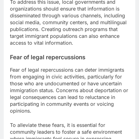
To address this issue, local governments and
organizations should ensure that information is
disseminated through various channels, including
social media, community centers, and multilingual
publications. Creating outreach programs that
target immigrant populations can also enhance
access to vital information.
Fear of legal repercussions
Fear of legal repercussions can deter immigrants
from engaging in civic activities, particularly for
those who are undocumented or have uncertain
immigration status. Concerns about deportation or
legal consequences can lead to reluctance in
participating in community events or voicing
opinions.
To alleviate these fears, it is essential for
community leaders to foster a safe environment
where immigrants feel secure in expressing