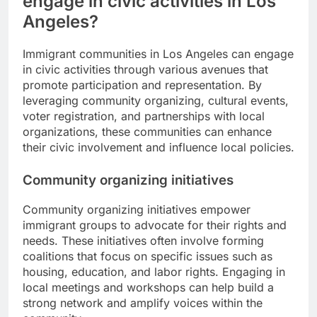
engage in civic activities in Los
Angeles?
Immigrant communities in Los Angeles can engage
in civic activities through various avenues that
promote participation and representation. By
leveraging community organizing, cultural events,
voter registration, and partnerships with local
organizations, these communities can enhance
their civic involvement and influence local policies.
Community organizing initiatives
Community organizing initiatives empower
immigrant groups to advocate for their rights and
needs. These initiatives often involve forming
coalitions that focus on specific issues such as
housing, education, and labor rights. Engaging in
local meetings and workshops can help build a
strong network and amplify voices within the