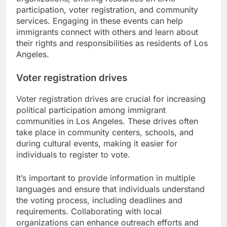
participation, voter registration, and community
services. Engaging in these events can help
immigrants connect with others and learn about
their rights and responsibilities as residents of Los
Angeles.
Voter registration drives
Voter registration drives are crucial for increasing
political participation among immigrant
communities in Los Angeles. These drives often
take place in community centers, schools, and
during cultural events, making it easier for
individuals to register to vote.
It’s important to provide information in multiple
languages and ensure that individuals understand
the voting process, including deadlines and
requirements. Collaborating with local
organizations can enhance outreach efforts and