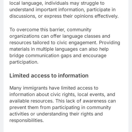
local language, individuals may struggle to
understand important information, participate in
discussions, or express their opinions effectively.
To overcome this barrier, community
organizations can offer language classes and
resources tailored to civic engagement. Providing
materials in multiple languages can also help
bridge communication gaps and encourage
participation.
Limited access to information
Many immigrants have limited access to
information about civic rights, local events, and
available resources. This lack of awareness can
prevent them from participating in community
activities or understanding their rights and
responsibilities.