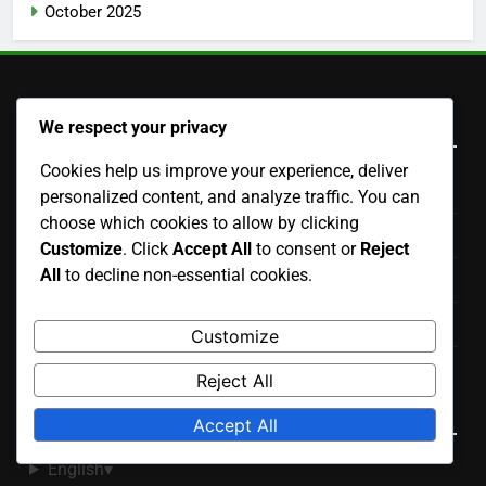
October 2025
Legal
We respect your privacy
Cookies help us improve your experience, deliver
Contact Us
personalized content, and analyze traffic. You can
choose which cookies to allow by clicking
Cookie Policy
Customize
. Click
Accept All
to consent or
Reject
All
to decline non-essential cookies.
Terms and conditions
Privacy Policy
Customize
Our Story
Reject All
Language
Accept All
English
▾