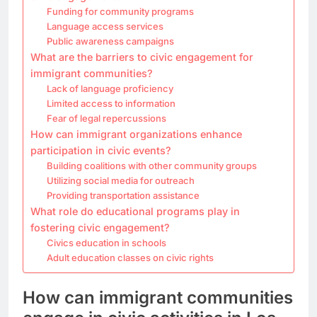
Funding for community programs
Language access services
Public awareness campaigns
What are the barriers to civic engagement for
immigrant communities?
Lack of language proficiency
Limited access to information
Fear of legal repercussions
How can immigrant organizations enhance
participation in civic events?
Building coalitions with other community groups
Utilizing social media for outreach
Providing transportation assistance
What role do educational programs play in
fostering civic engagement?
Civics education in schools
Adult education classes on civic rights
How can immigrant communities