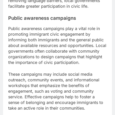
removing language barriers, local governments
facilitate greater participation in civic life.
Public awareness campaigns
Public awareness campaigns play a vital role in
promoting immigrant civic engagement by
informing both immigrants and the general public
about available resources and opportunities. Local
governments often collaborate with community
organizations to design campaigns that highlight
the importance of civic participation.
These campaigns may include social media
outreach, community events, and informational
workshops that emphasize the benefits of
engagement, such as voting and community
service. Effective campaigns help to foster a
sense of belonging and encourage immigrants to
take an active role in their communities.