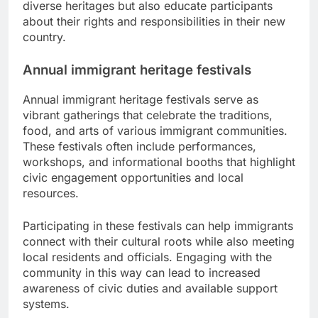
diverse heritages but also educate participants
about their rights and responsibilities in their new
country.
Annual immigrant heritage festivals
Annual immigrant heritage festivals serve as
vibrant gatherings that celebrate the traditions,
food, and arts of various immigrant communities.
These festivals often include performances,
workshops, and informational booths that highlight
civic engagement opportunities and local
resources.
Participating in these festivals can help immigrants
connect with their cultural roots while also meeting
local residents and officials. Engaging with the
community in this way can lead to increased
awareness of civic duties and available support
systems.