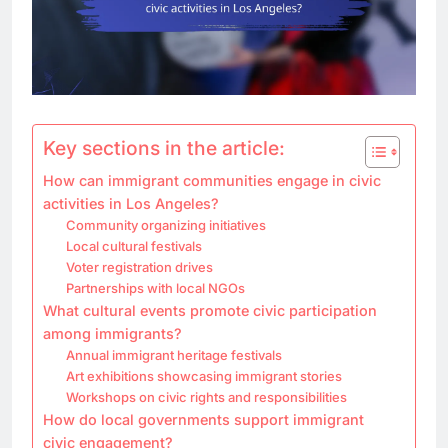
Key sections in the article:
How can immigrant communities engage in civic
activities in Los Angeles?
Community organizing initiatives
Local cultural festivals
Voter registration drives
Partnerships with local NGOs
What cultural events promote civic participation
among immigrants?
Annual immigrant heritage festivals
Art exhibitions showcasing immigrant stories
Workshops on civic rights and responsibilities
How do local governments support immigrant
civic engagement?