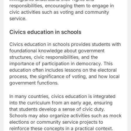
responsibilities, encouraging them to engage in
civic activities such as voting and community
service.
Civics education in schools
Civics education in schools provides students with
foundational knowledge about government
structures, civic responsibilities, and the
importance of participation in democracy. This
education often includes lessons on the electoral
process, the significance of voting, and how local
government functions.
In many countries, civics education is integrated
into the curriculum from an early age, ensuring
that students develop a sense of civic duty.
Schools may also organize activities such as mock
elections or community service projects to
reinforce these concepts in a practical context.