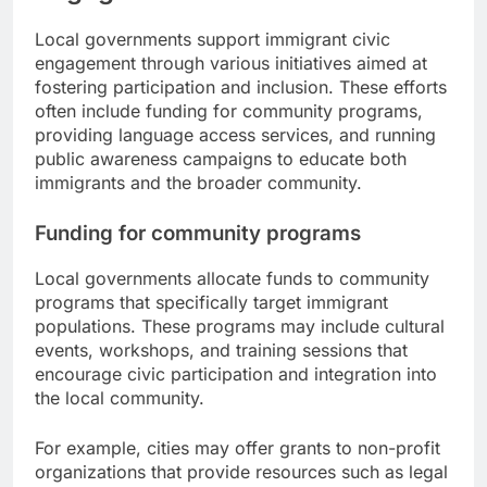
Local governments support immigrant civic
engagement through various initiatives aimed at
fostering participation and inclusion. These efforts
often include funding for community programs,
providing language access services, and running
public awareness campaigns to educate both
immigrants and the broader community.
Funding for community programs
Local governments allocate funds to community
programs that specifically target immigrant
populations. These programs may include cultural
events, workshops, and training sessions that
encourage civic participation and integration into
the local community.
For example, cities may offer grants to non-profit
organizations that provide resources such as legal