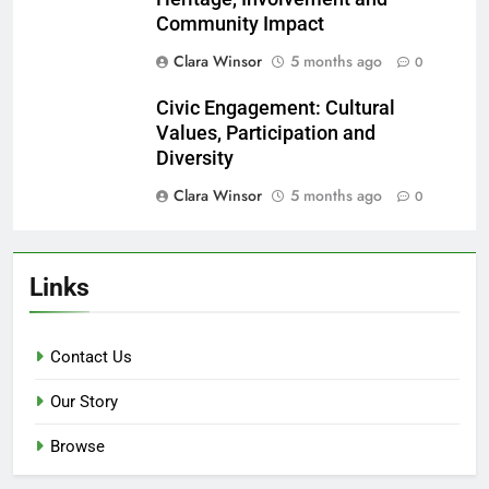
Community Impact
Clara Winsor
5 months ago
0
Civic Engagement: Cultural
Values, Participation and
Diversity
Clara Winsor
5 months ago
0
Links
Contact Us
Our Story
Browse