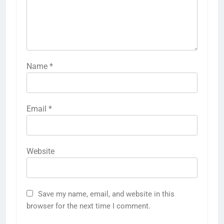
Name
*
Email
*
Website
Save my name, email, and website in this
browser for the next time I comment.