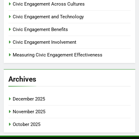
Civic Engagement Across Cultures
Civic Engagement and Technology
Civic Engagement Benefits
Civic Engagement Involvement
Measuring Civic Engagement Effectiveness
Archives
December 2025
November 2025
October 2025