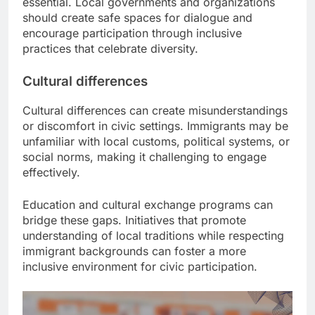
essential. Local governments and organizations
should create safe spaces for dialogue and
encourage participation through inclusive
practices that celebrate diversity.
Cultural differences
Cultural differences can create misunderstandings
or discomfort in civic settings. Immigrants may be
unfamiliar with local customs, political systems, or
social norms, making it challenging to engage
effectively.
Education and cultural exchange programs can
bridge these gaps. Initiatives that promote
understanding of local traditions while respecting
immigrant backgrounds can foster a more
inclusive environment for civic participation.