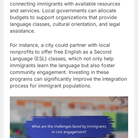
connecting immigrants with available resources
and services. Local governments can allocate
budgets to support organizations that provide
language classes, cultural orientation, and legal
assistance.
For instance, a city could partner with local
nonprofits to offer free English as a Second
Language (ESL) classes, which not only help
immigrants learn the language but also foster
community engagement. Investing in these
programs can significantly improve the integration
process for immigrant populations.