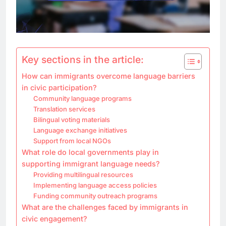
Key sections in the article:
How can immigrants overcome language barriers
in civic participation?
Community language programs
Translation services
Bilingual voting materials
Language exchange initiatives
Support from local NGOs
What role do local governments play in
supporting immigrant language needs?
Providing multilingual resources
Implementing language access policies
Funding community outreach programs
What are the challenges faced by immigrants in
civic engagement?