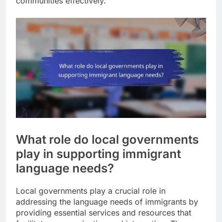
communities effectively.
What role do local governments
play in supporting immigrant
language needs?
Local governments play a crucial role in
addressing the language needs of immigrants by
providing essential services and resources that