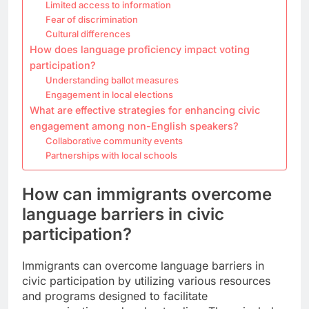
Limited access to information
Fear of discrimination
Cultural differences
How does language proficiency impact voting
participation?
Understanding ballot measures
Engagement in local elections
What are effective strategies for enhancing civic
engagement among non-English speakers?
Collaborative community events
Partnerships with local schools
How can immigrants overcome
language barriers in civic
participation?
Immigrants can overcome language barriers in
civic participation by utilizing various resources
and programs designed to facilitate