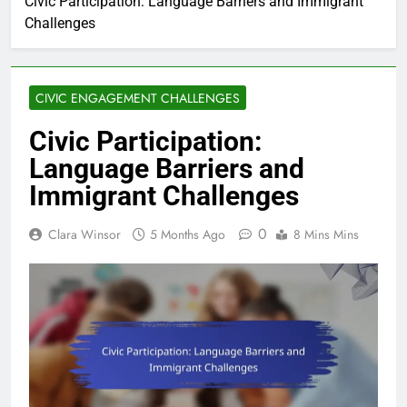
Civic Participation: Language Barriers and Immigrant
Challenges
CIVIC ENGAGEMENT CHALLENGES
Civic Participation:
Language Barriers and
Immigrant Challenges
0
Clara Winsor
5 Months Ago
8 Mins Mins