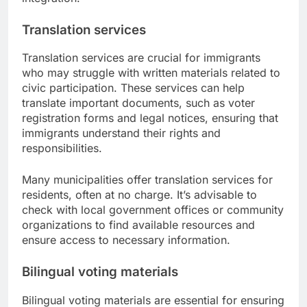
Translation services
Translation services are crucial for immigrants
who may struggle with written materials related to
civic participation. These services can help
translate important documents, such as voter
registration forms and legal notices, ensuring that
immigrants understand their rights and
responsibilities.
Many municipalities offer translation services for
residents, often at no charge. It’s advisable to
check with local government offices or community
organizations to find available resources and
ensure access to necessary information.
Bilingual voting materials
Bilingual voting materials are essential for ensuring