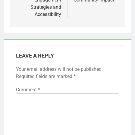
Strategies and
Accessibility
LEAVE A REPLY
Your email address will not be published.
Required fields are marked
*
Comment
*