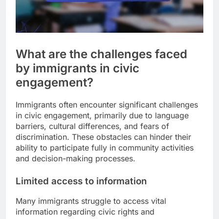
What are the challenges faced
by immigrants in civic
engagement?
Immigrants often encounter significant challenges
in civic engagement, primarily due to language
barriers, cultural differences, and fears of
discrimination. These obstacles can hinder their
ability to participate fully in community activities
and decision-making processes.
Limited access to information
Many immigrants struggle to access vital
information regarding civic rights and