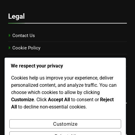
Legal
Contact Us
Cookie Policy
Terms and conditions
We respect your privacy
Privacy Policy
Cookies help us improve your experience, deliver
Our Story
personalized content, and analyze traffic. You can
choose which cookies to allow by clicking
Language
Customize
. Click
Accept All
to consent or
Reject
All
to decline non-essential cookies.
English
▾
Customize
Search