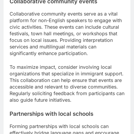
Collaborative community events
Collaborative community events serve as a vital
platform for non-English speakers to engage with
civic activities. These events can include cultural
festivals, town hall meetings, or workshops that
focus on local issues. Providing interpretation
services and multilingual materials can
significantly enhance participation.
To maximize impact, consider involving local
organizations that specialize in immigrant support.
This collaboration can help ensure that events are
accessible and relevant to diverse communities.
Regularly soliciting feedback from participants can
also guide future initiatives.
Partnerships with local schools
Forming partnerships with local schools can
effectively bridge language gaps and encourage