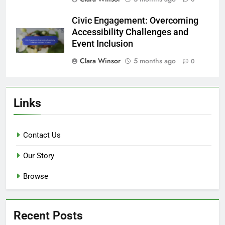
Civic Engagement: Overcoming
Accessibility Challenges and
Event Inclusion
Clara Winsor
5 months ago
0
Links
Contact Us
Our Story
Browse
Recent Posts