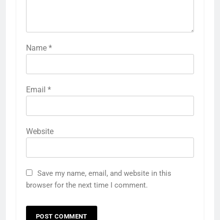
Name
*
Email
*
Website
Save my name, email, and website in this
browser for the next time I comment.