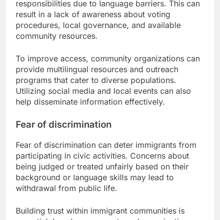
responsibilities due to language barriers. This can
result in a lack of awareness about voting
procedures, local governance, and available
community resources.
To improve access, community organizations can
provide multilingual resources and outreach
programs that cater to diverse populations.
Utilizing social media and local events can also
help disseminate information effectively.
Fear of discrimination
Fear of discrimination can deter immigrants from
participating in civic activities. Concerns about
being judged or treated unfairly based on their
background or language skills may lead to
withdrawal from public life.
Building trust within immigrant communities is