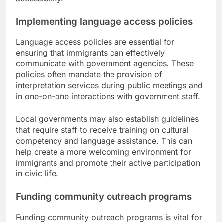
Implementing language access policies
Language access policies are essential for
ensuring that immigrants can effectively
communicate with government agencies. These
policies often mandate the provision of
interpretation services during public meetings and
in one-on-one interactions with government staff.
Local governments may also establish guidelines
that require staff to receive training on cultural
competency and language assistance. This can
help create a more welcoming environment for
immigrants and promote their active participation
in civic life.
Funding community outreach programs
Funding community outreach programs is vital for