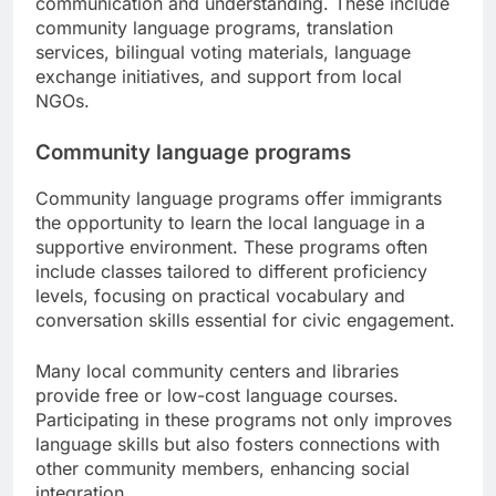
communication and understanding. These include
community language programs, translation
services, bilingual voting materials, language
exchange initiatives, and support from local
NGOs.
Community language programs
Community language programs offer immigrants
the opportunity to learn the local language in a
supportive environment. These programs often
include classes tailored to different proficiency
levels, focusing on practical vocabulary and
conversation skills essential for civic engagement.
Many local community centers and libraries
provide free or low-cost language courses.
Participating in these programs not only improves
language skills but also fosters connections with
other community members, enhancing social
integration.