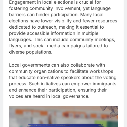
Engagement in local elections is crucial for
fostering community involvement, yet language
barriers can hinder participation. Many local
elections have lower visibility and fewer resources
dedicated to outreach, making it essential to
provide accessible information in multiple
languages. This can include community meetings,
flyers, and social media campaigns tailored to
diverse populations.
Local governments can also collaborate with
community organizations to facilitate workshops
that educate non-native speakers about the voting
process. Such initiatives can empower immigrants
and enhance their participation, ensuring their
voices are heard in local governance.