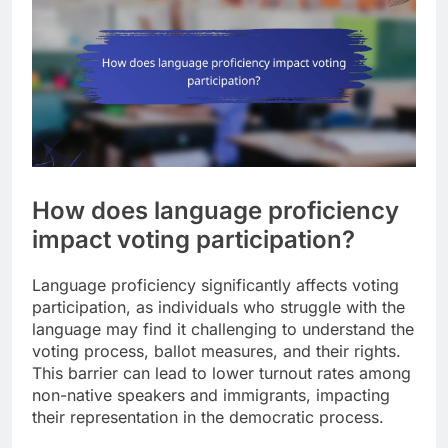
How does language proficiency
impact voting participation?
Language proficiency significantly affects voting
participation, as individuals who struggle with the
language may find it challenging to understand the
voting process, ballot measures, and their rights.
This barrier can lead to lower turnout rates among
non-native speakers and immigrants, impacting
their representation in the democratic process.