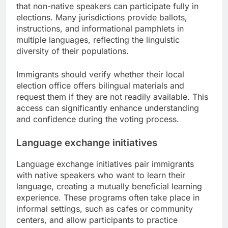
that non-native speakers can participate fully in
elections. Many jurisdictions provide ballots,
instructions, and informational pamphlets in
multiple languages, reflecting the linguistic
diversity of their populations.
Immigrants should verify whether their local
election office offers bilingual materials and
request them if they are not readily available. This
access can significantly enhance understanding
and confidence during the voting process.
Language exchange initiatives
Language exchange initiatives pair immigrants
with native speakers who want to learn their
language, creating a mutually beneficial learning
experience. These programs often take place in
informal settings, such as cafes or community
centers, and allow participants to practice