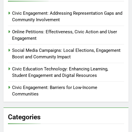
Civic Engagement: Addressing Representation Gaps and
Community Involvement
Online Petitions: Effectiveness, Civic Action and User
Engagement
Social Media Campaigns: Local Elections, Engagement
Boost and Community Impact
Civic Education Technology: Enhancing Learning,
Student Engagement and Digital Resources
Civic Engagement: Barriers for Low-Income
Communities
Categories