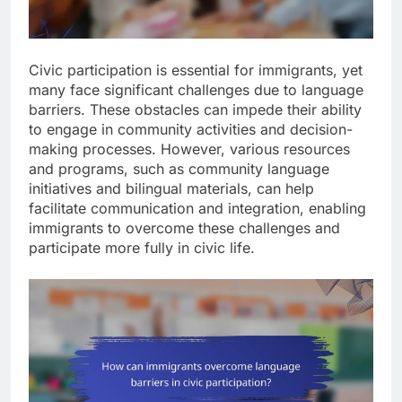
Civic participation is essential for immigrants, yet
many face significant challenges due to language
barriers. These obstacles can impede their ability
to engage in community activities and decision-
making processes. However, various resources
and programs, such as community language
initiatives and bilingual materials, can help
facilitate communication and integration, enabling
immigrants to overcome these challenges and
participate more fully in civic life.