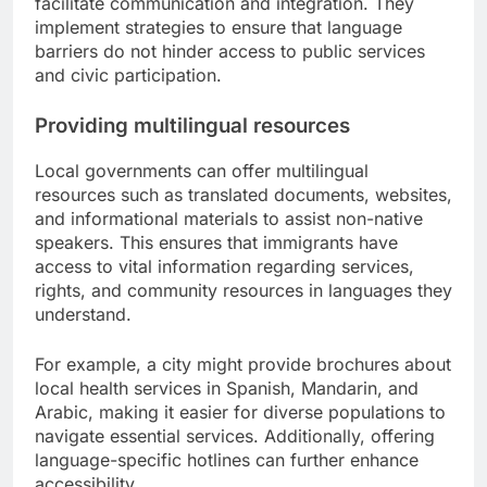
facilitate communication and integration. They
implement strategies to ensure that language
barriers do not hinder access to public services
and civic participation.
Providing multilingual resources
Local governments can offer multilingual
resources such as translated documents, websites,
and informational materials to assist non-native
speakers. This ensures that immigrants have
access to vital information regarding services,
rights, and community resources in languages they
understand.
For example, a city might provide brochures about
local health services in Spanish, Mandarin, and
Arabic, making it easier for diverse populations to
navigate essential services. Additionally, offering
language-specific hotlines can further enhance
accessibility.