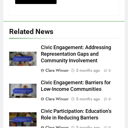
Related News
Civic Engagement: Addressing
Representation Gaps and
Community Involvement
Clara Winsor
5 months ago
0
Civic Engagement: Barriers for
Low-Income Communities
Clara Winsor
5 months ago
0
Civic Participation: Education’s
Role in Reducing Barriers
Clara Winsor
5 months ago
0