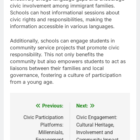
civic involvement among immigrant families.
Schools can host informational sessions about
civic rights and responsibilities, making the
information accessible in various languages.
Additionally, schools can engage students in
community service projects that promote civic
responsibility. This not only benefits the
community but also empowers students to act as
liaisons between their families and local
governance, fostering a culture of participation
from a young age.
Previous:
Next:
Post
navigation
Civic Participation
Civic Engagement:
Platforms:
Cultural Heritage,
Millennials,
Involvement and
Engagement
Community Impact