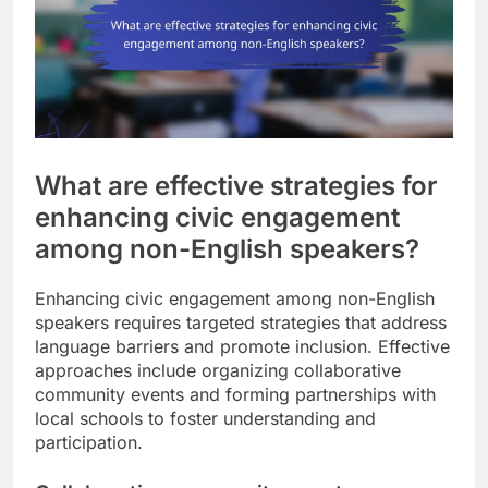
What are effective strategies for
enhancing civic engagement
among non-English speakers?
Enhancing civic engagement among non-English
speakers requires targeted strategies that address
language barriers and promote inclusion. Effective
approaches include organizing collaborative
community events and forming partnerships with
local schools to foster understanding and
participation.