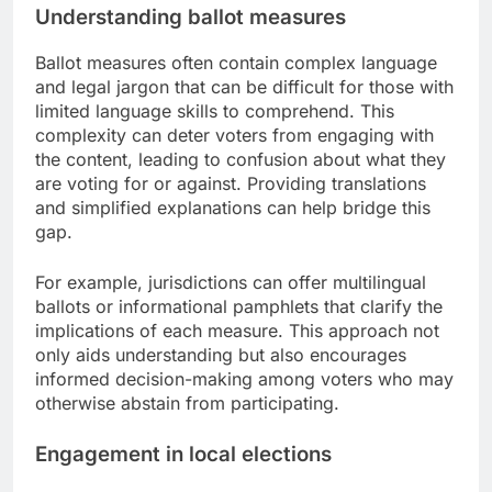
Understanding ballot measures
Ballot measures often contain complex language
and legal jargon that can be difficult for those with
limited language skills to comprehend. This
complexity can deter voters from engaging with
the content, leading to confusion about what they
are voting for or against. Providing translations
and simplified explanations can help bridge this
gap.
For example, jurisdictions can offer multilingual
ballots or informational pamphlets that clarify the
implications of each measure. This approach not
only aids understanding but also encourages
informed decision-making among voters who may
otherwise abstain from participating.
Engagement in local elections