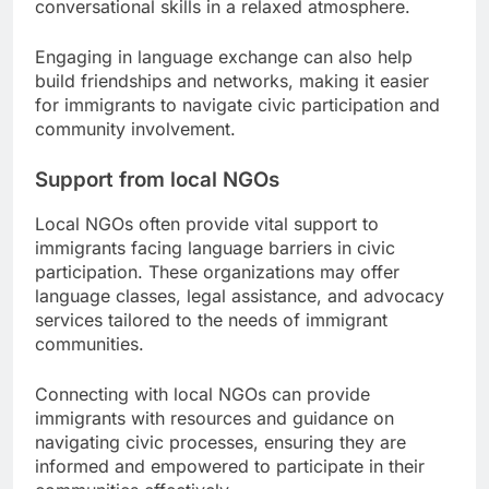
conversational skills in a relaxed atmosphere.
Engaging in language exchange can also help
build friendships and networks, making it easier
for immigrants to navigate civic participation and
community involvement.
Support from local NGOs
Local NGOs often provide vital support to
immigrants facing language barriers in civic
participation. These organizations may offer
language classes, legal assistance, and advocacy
services tailored to the needs of immigrant
communities.
Connecting with local NGOs can provide
immigrants with resources and guidance on
navigating civic processes, ensuring they are
informed and empowered to participate in their