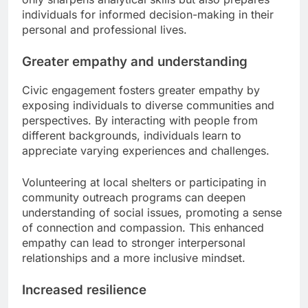
individuals for informed decision-making in their
personal and professional lives.
Greater empathy and understanding
Civic engagement fosters greater empathy by
exposing individuals to diverse communities and
perspectives. By interacting with people from
different backgrounds, individuals learn to
appreciate varying experiences and challenges.
Volunteering at local shelters or participating in
community outreach programs can deepen
understanding of social issues, promoting a sense
of connection and compassion. This enhanced
empathy can lead to stronger interpersonal
relationships and a more inclusive mindset.
Increased resilience