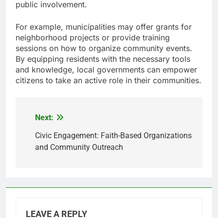
public involvement.
For example, municipalities may offer grants for
neighborhood projects or provide training
sessions on how to organize community events.
By equipping residents with the necessary tools
and knowledge, local governments can empower
citizens to take an active role in their communities.
Next:
Post
navigation
Civic Engagement: Faith-Based Organizations
and Community Outreach
LEAVE A REPLY