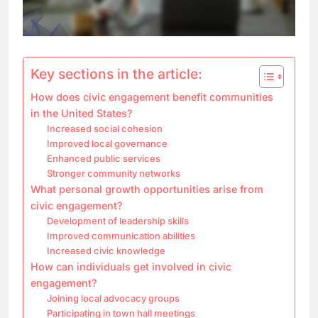
Key sections in the article:
How does civic engagement benefit communities
in the United States?
Increased social cohesion
Improved local governance
Enhanced public services
Stronger community networks
What personal growth opportunities arise from
civic engagement?
Development of leadership skills
Improved communication abilities
Increased civic knowledge
How can individuals get involved in civic
engagement?
Joining local advocacy groups
Participating in town hall meetings