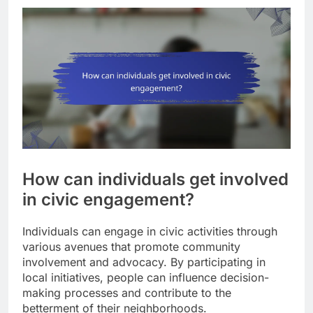
How can individuals get involved
in civic engagement?
Individuals can engage in civic activities through
various avenues that promote community
involvement and advocacy. By participating in
local initiatives, people can influence decision-
making processes and contribute to the
betterment of their neighborhoods.