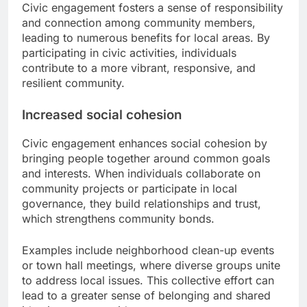
Civic engagement fosters a sense of responsibility
and connection among community members,
leading to numerous benefits for local areas. By
participating in civic activities, individuals
contribute to a more vibrant, responsive, and
resilient community.
Increased social cohesion
Civic engagement enhances social cohesion by
bringing people together around common goals
and interests. When individuals collaborate on
community projects or participate in local
governance, they build relationships and trust,
which strengthens community bonds.
Examples include neighborhood clean-up events
or town hall meetings, where diverse groups unite
to address local issues. This collective effort can
lead to a greater sense of belonging and shared