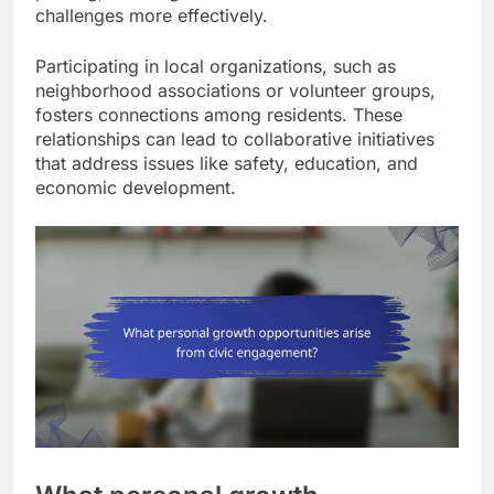
challenges more effectively.
Participating in local organizations, such as
neighborhood associations or volunteer groups,
fosters connections among residents. These
relationships can lead to collaborative initiatives
that address issues like safety, education, and
economic development.