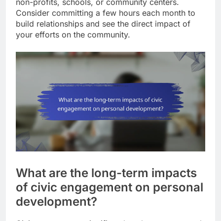
non-profits, schools, or community centers.
Consider committing a few hours each month to
build relationships and see the direct impact of
your efforts on the community.
What are the long-term impacts
of civic engagement on personal
development?