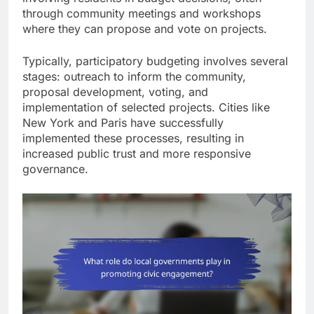
through community meetings and workshops
where they can propose and vote on projects.
Typically, participatory budgeting involves several
stages: outreach to inform the community,
proposal development, voting, and
implementation of selected projects. Cities like
New York and Paris have successfully
implemented these processes, resulting in
increased public trust and more responsive
governance.