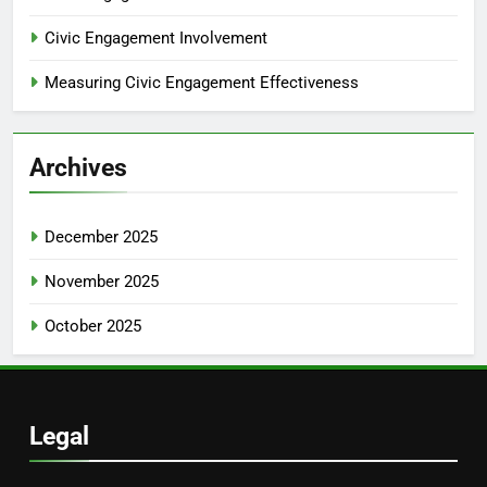
Civic Engagement Involvement
Measuring Civic Engagement Effectiveness
Archives
December 2025
November 2025
October 2025
Legal