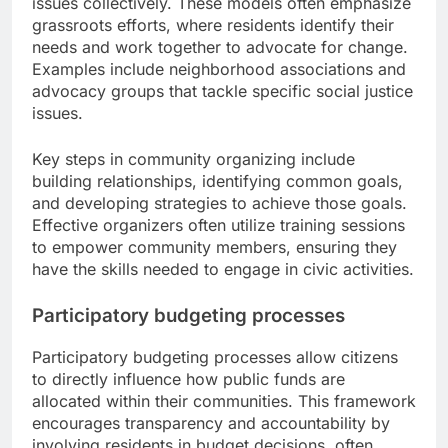
issues collectively. These models often emphasize
grassroots efforts, where residents identify their
needs and work together to advocate for change.
Examples include neighborhood associations and
advocacy groups that tackle specific social justice
issues.
Key steps in community organizing include
building relationships, identifying common goals,
and developing strategies to achieve those goals.
Effective organizers often utilize training sessions
to empower community members, ensuring they
have the skills needed to engage in civic activities.
Participatory budgeting processes
Participatory budgeting processes allow citizens
to directly influence how public funds are
allocated within their communities. This framework
encourages transparency and accountability by
involving residents in budget decisions, often