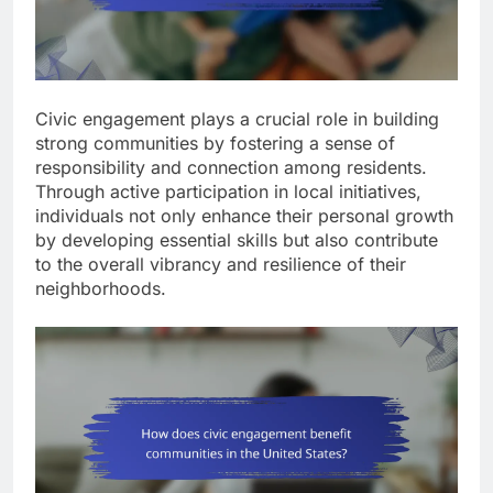
Civic engagement plays a crucial role in building
strong communities by fostering a sense of
responsibility and connection among residents.
Through active participation in local initiatives,
individuals not only enhance their personal growth
by developing essential skills but also contribute
to the overall vibrancy and resilience of their
neighborhoods.