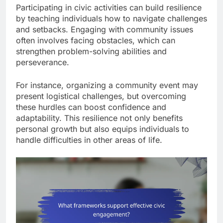
Participating in civic activities can build resilience
by teaching individuals how to navigate challenges
and setbacks. Engaging with community issues
often involves facing obstacles, which can
strengthen problem-solving abilities and
perseverance.
For instance, organizing a community event may
present logistical challenges, but overcoming
these hurdles can boost confidence and
adaptability. This resilience not only benefits
personal growth but also equips individuals to
handle difficulties in other areas of life.