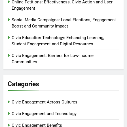
Online Petitions: Effectiveness, Civic Action and User
Engagement
Social Media Campaigns: Local Elections, Engagement
Boost and Community Impact
Civic Education Technology: Enhancing Learning,
Student Engagement and Digital Resources
Civic Engagement: Barriers for Low-Income
Communities
Categories
Civic Engagement Across Cultures
Civic Engagement and Technology
Civic Engagement Benefits