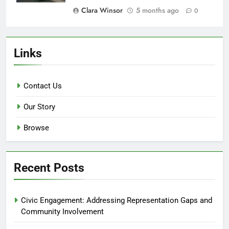
Clara Winsor
5 months ago
0
Links
Contact Us
Our Story
Browse
Recent Posts
Civic Engagement: Addressing Representation Gaps and
Community Involvement