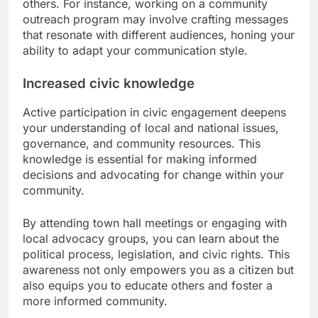
others. For instance, working on a community
outreach program may involve crafting messages
that resonate with different audiences, honing your
ability to adapt your communication style.
Increased civic knowledge
Active participation in civic engagement deepens
your understanding of local and national issues,
governance, and community resources. This
knowledge is essential for making informed
decisions and advocating for change within your
community.
By attending town hall meetings or engaging with
local advocacy groups, you can learn about the
political process, legislation, and civic rights. This
awareness not only empowers you as a citizen but
also equips you to educate others and foster a
more informed community.