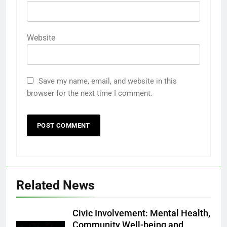
Website
Save my name, email, and website in this
browser for the next time I comment.
Related News
Civic Involvement: Mental Health,
Community Well-being and