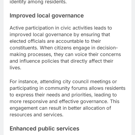
identity among residents.
Improved local governance
Active participation in civic activities leads to
improved local governance by ensuring that
elected officials are accountable to their
constituents. When citizens engage in decision-
making processes, they can voice their concerns
and influence policies that directly affect their
lives.
For instance, attending city council meetings or
participating in community forums allows residents
to express their needs and priorities, leading to
more responsive and effective governance. This
engagement can result in better allocation of
resources and services.
Enhanced public services