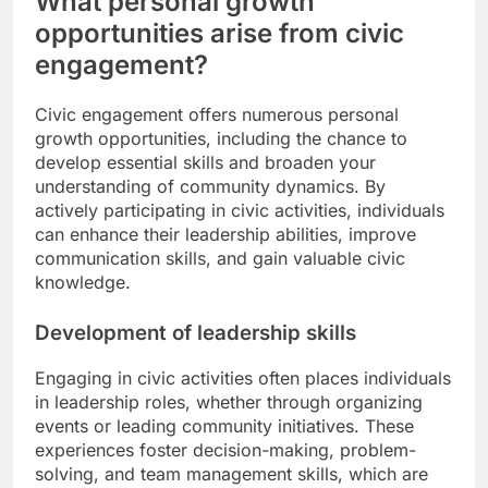
What personal growth
opportunities arise from civic
engagement?
Civic engagement offers numerous personal
growth opportunities, including the chance to
develop essential skills and broaden your
understanding of community dynamics. By
actively participating in civic activities, individuals
can enhance their leadership abilities, improve
communication skills, and gain valuable civic
knowledge.
Development of leadership skills
Engaging in civic activities often places individuals
in leadership roles, whether through organizing
events or leading community initiatives. These
experiences foster decision-making, problem-
solving, and team management skills, which are