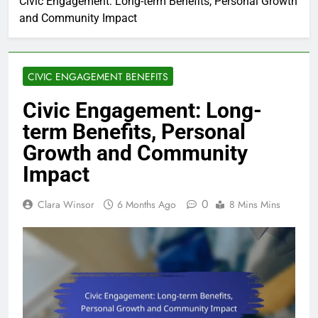
Civic Engagement: Long-term Benefits, Personal Growth
and Community Impact
CIVIC ENGAGEMENT BENEFITS
Civic Engagement: Long-
term Benefits, Personal
Growth and Community
Impact
0
Clara Winsor
6 Months Ago
8 Mins Mins