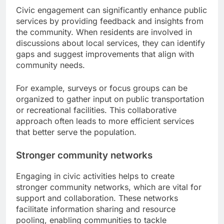
Civic engagement can significantly enhance public
services by providing feedback and insights from
the community. When residents are involved in
discussions about local services, they can identify
gaps and suggest improvements that align with
community needs.
For example, surveys or focus groups can be
organized to gather input on public transportation
or recreational facilities. This collaborative
approach often leads to more efficient services
that better serve the population.
Stronger community networks
Engaging in civic activities helps to create
stronger community networks, which are vital for
support and collaboration. These networks
facilitate information sharing and resource
pooling, enabling communities to tackle