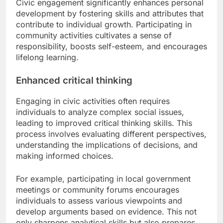
Civic engagement significantly enhances personal
development by fostering skills and attributes that
contribute to individual growth. Participating in
community activities cultivates a sense of
responsibility, boosts self-esteem, and encourages
lifelong learning.
Enhanced critical thinking
Engaging in civic activities often requires
individuals to analyze complex social issues,
leading to improved critical thinking skills. This
process involves evaluating different perspectives,
understanding the implications of decisions, and
making informed choices.
For example, participating in local government
meetings or community forums encourages
individuals to assess various viewpoints and
develop arguments based on evidence. This not
only sharpens analytical skills but also prepares