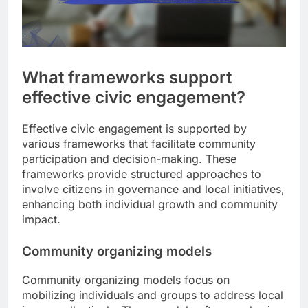
What frameworks support
effective civic engagement?
Effective civic engagement is supported by
various frameworks that facilitate community
participation and decision-making. These
frameworks provide structured approaches to
involve citizens in governance and local initiatives,
enhancing both individual growth and community
impact.
Community organizing models
Community organizing models focus on
mobilizing individuals and groups to address local