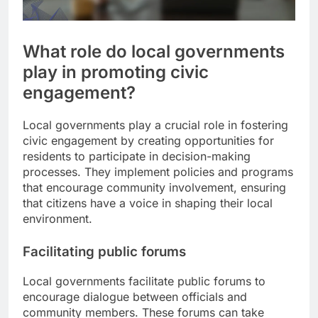
What role do local governments
play in promoting civic
engagement?
Local governments play a crucial role in fostering
civic engagement by creating opportunities for
residents to participate in decision-making
processes. They implement policies and programs
that encourage community involvement, ensuring
that citizens have a voice in shaping their local
environment.
Facilitating public forums
Local governments facilitate public forums to
encourage dialogue between officials and
community members. These forums can take