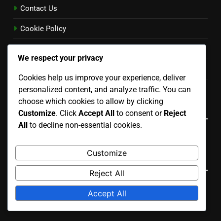
Contact Us
Cookie Policy
Terms and conditions
We respect your privacy
Privacy Policy
Cookies help us improve your experience, deliver
Our Story
personalized content, and analyze traffic. You can
choose which cookies to allow by clicking
Language
Customize
. Click
Accept All
to consent or
Reject
All
to decline non-essential cookies.
English
▾
Customize
Search
Reject All
Search
Accept All
for: