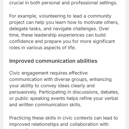
crucial in both personal and professional settings.
For example, volunteering to lead a community
project can help you learn how to motivate others,
delegate tasks, and navigate challenges. Over
time, these leadership experiences can build
confidence and prepare you for more significant
roles in various aspects of life.
Improved communication abilities
Civic engagement requires effective
communication with diverse groups, enhancing
your ability to convey ideas clearly and
persuasively. Participating in discussions, debates,
or public speaking events helps refine your verbal
and written communication skills.
Practicing these skills in civic contexts can lead to
improved relationships and collaboration with