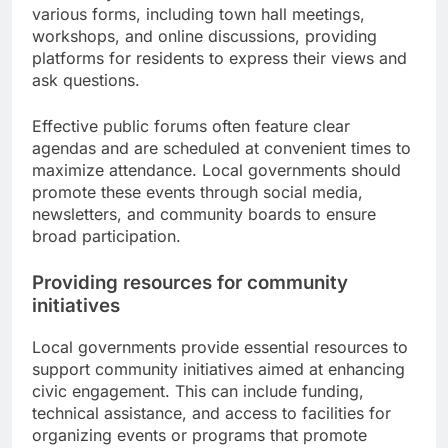
various forms, including town hall meetings,
workshops, and online discussions, providing
platforms for residents to express their views and
ask questions.
Effective public forums often feature clear
agendas and are scheduled at convenient times to
maximize attendance. Local governments should
promote these events through social media,
newsletters, and community boards to ensure
broad participation.
Providing resources for community
initiatives
Local governments provide essential resources to
support community initiatives aimed at enhancing
civic engagement. This can include funding,
technical assistance, and access to facilities for
organizing events or programs that promote