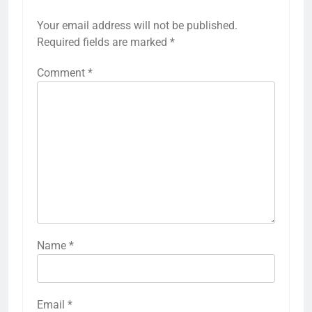
Your email address will not be published.
Required fields are marked
*
Comment
*
Name
*
Email
*