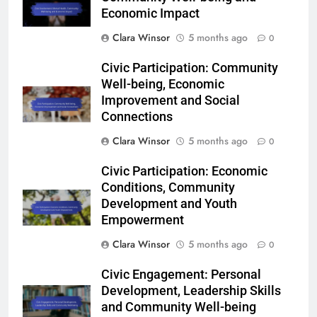
Economic Impact
Clara Winsor
5 months ago
0
Civic Participation: Community
Well-being, Economic
Improvement and Social
Connections
Clara Winsor
5 months ago
0
Civic Participation: Economic
Conditions, Community
Development and Youth
Empowerment
Clara Winsor
5 months ago
0
Civic Engagement: Personal
Development, Leadership Skills
and Community Well-being