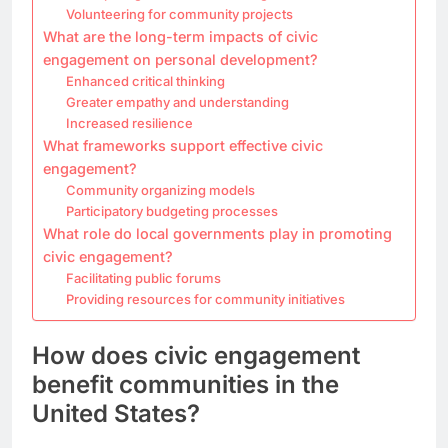
Volunteering for community projects
What are the long-term impacts of civic
engagement on personal development?
Enhanced critical thinking
Greater empathy and understanding
Increased resilience
What frameworks support effective civic
engagement?
Community organizing models
Participatory budgeting processes
What role do local governments play in promoting
civic engagement?
Facilitating public forums
Providing resources for community initiatives
How does civic engagement
benefit communities in the
United States?