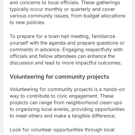
and concerns to local officials. These gatherings
typically occur monthly or quarterly and cover
various community issues, from budget allocations
to new policies.
To prepare for a town hall meeting, familiarize
yourself with the agenda and prepare questions or
comments in advance. Engaging respectfully with
officials and fellow attendees can enhance the
discussion and lead to more impactful outcomes.
Volunteering for community projects
Volunteering for community projects is a hands-on
way to contribute to civic engagement. These
projects can range from neighborhood clean-ups
to organizing local events, providing opportunities
to meet others and make a tangible difference.
Look for volunteer opportunities through local