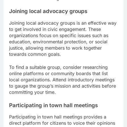
Joining local advocacy groups
Joining local advocacy groups is an effective way
to get involved in civic engagement. These
organizations focus on specific issues such as
education, environmental protection, or social
justice, allowing members to work together
towards common goals.
To find a suitable group, consider researching
online platforms or community boards that list
local organizations. Attend introductory meetings
to gauge the group’s mission and activities before
committing your time.
Participating in town hall meetings
Participating in town hall meetings provides a
direct platform for citizens to voice their opinions