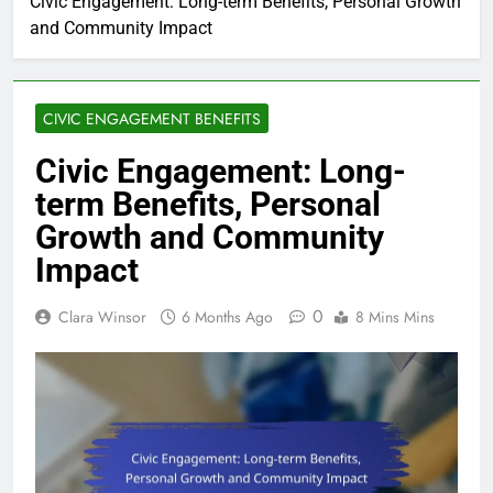
Civic Engagement: Long-term Benefits, Personal Growth
and Community Impact
CIVIC ENGAGEMENT BENEFITS
Civic Engagement: Long-
term Benefits, Personal
Growth and Community
Impact
0
Clara Winsor
6 Months Ago
8 Mins Mins