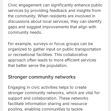
Civic engagement can significantly enhance public
services by providing feedback and insights from
the community. When residents are involved in
discussions about local services, they can identify
gaps and suggest improvements that align with
community needs.
For example, surveys or focus groups can be
organized to gather input on public transportation
or recreational facilities. This collaborative
approach often leads to more efficient services
that better serve the population.
Stronger community networks
Engaging in civic activities helps to create
stronger community networks, which are vital for
support and collaboration. These networks
facilitate information sharing and resource
pooling, enabling communities to tackle