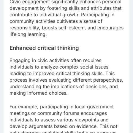
Civic engagement significantly enhances personal
development by fostering skills and attributes that
contribute to individual growth. Participating in
community activities cultivates a sense of
responsibility, boosts self-esteem, and encourages
lifelong learning.
Enhanced critical thinking
Engaging in civic activities often requires
individuals to analyze complex social issues,
leading to improved critical thinking skills. This
process involves evaluating different perspectives,
understanding the implications of decisions, and
making informed choices.
For example, participating in local government
meetings or community forums encourages
individuals to assess various viewpoints and
develop arguments based on evidence. This not
only sharpens analytical skills but also prepares