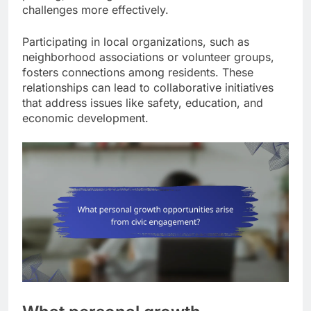
challenges more effectively.
Participating in local organizations, such as
neighborhood associations or volunteer groups,
fosters connections among residents. These
relationships can lead to collaborative initiatives
that address issues like safety, education, and
economic development.