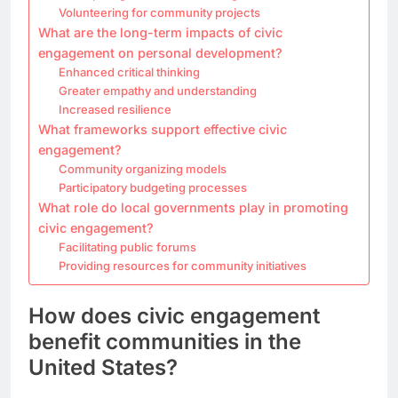
Volunteering for community projects
What are the long-term impacts of civic
engagement on personal development?
Enhanced critical thinking
Greater empathy and understanding
Increased resilience
What frameworks support effective civic
engagement?
Community organizing models
Participatory budgeting processes
What role do local governments play in promoting
civic engagement?
Facilitating public forums
Providing resources for community initiatives
How does civic engagement
benefit communities in the
United States?