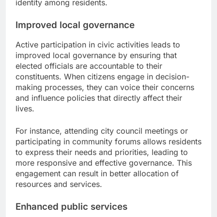
identity among residents.
Improved local governance
Active participation in civic activities leads to
improved local governance by ensuring that
elected officials are accountable to their
constituents. When citizens engage in decision-
making processes, they can voice their concerns
and influence policies that directly affect their
lives.
For instance, attending city council meetings or
participating in community forums allows residents
to express their needs and priorities, leading to
more responsive and effective governance. This
engagement can result in better allocation of
resources and services.
Enhanced public services