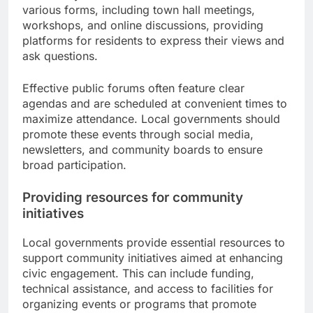
various forms, including town hall meetings,
workshops, and online discussions, providing
platforms for residents to express their views and
ask questions.
Effective public forums often feature clear
agendas and are scheduled at convenient times to
maximize attendance. Local governments should
promote these events through social media,
newsletters, and community boards to ensure
broad participation.
Providing resources for community
initiatives
Local governments provide essential resources to
support community initiatives aimed at enhancing
civic engagement. This can include funding,
technical assistance, and access to facilities for
organizing events or programs that promote