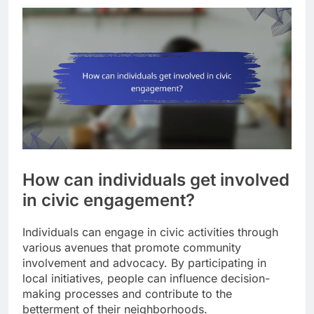
How can individuals get involved
in civic engagement?
Individuals can engage in civic activities through
various avenues that promote community
involvement and advocacy. By participating in
local initiatives, people can influence decision-
making processes and contribute to the
betterment of their neighborhoods.