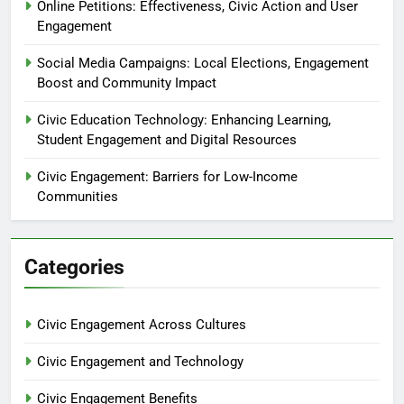
Online Petitions: Effectiveness, Civic Action and User
Engagement
Social Media Campaigns: Local Elections, Engagement
Boost and Community Impact
Civic Education Technology: Enhancing Learning,
Student Engagement and Digital Resources
Civic Engagement: Barriers for Low-Income
Communities
Categories
Civic Engagement Across Cultures
Civic Engagement and Technology
Civic Engagement Benefits