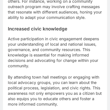
others. For instance, working on a community
outreach program may involve crafting messages
that resonate with different audiences, honing your
ability to adapt your communication style.
Increased civic knowledge
Active participation in civic engagement deepens
your understanding of local and national issues,
governance, and community resources. This
knowledge is essential for making informed
decisions and advocating for change within your
community.
By attending town hall meetings or engaging with
local advocacy groups, you can learn about the
political process, legislation, and civic rights. This
awareness not only empowers you as a citizen but
also equips you to educate others and foster a
more informed community.