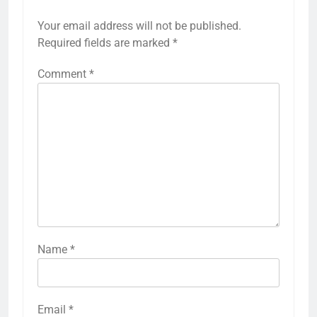
Your email address will not be published.
Required fields are marked
*
Comment
*
Name
*
Email
*