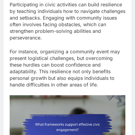
Participating in civic activities can build resilience
by teaching individuals how to navigate challenges
and setbacks. Engaging with community issues
often involves facing obstacles, which can
strengthen problem-solving abilities and
perseverance.
For instance, organizing a community event may
present logistical challenges, but overcoming
these hurdles can boost confidence and
adaptability. This resilience not only benefits
personal growth but also equips individuals to
handle difficulties in other areas of life.