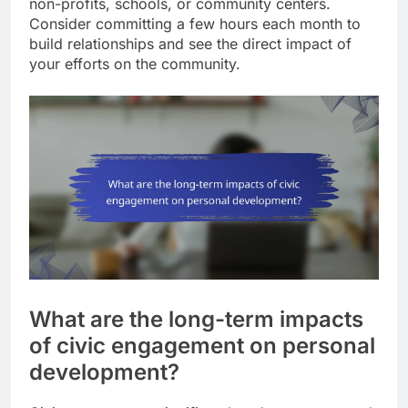
non-profits, schools, or community centers.
Consider committing a few hours each month to
build relationships and see the direct impact of
your efforts on the community.
What are the long-term impacts
of civic engagement on personal
development?