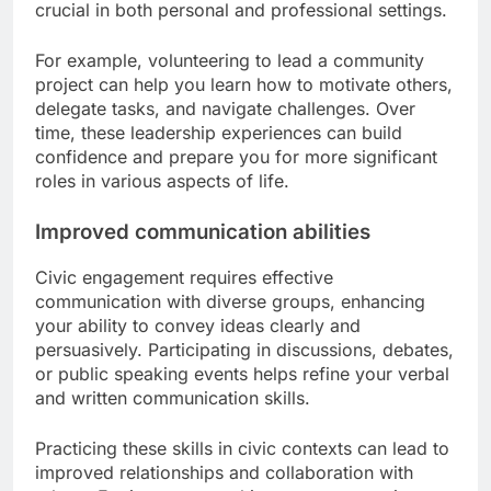
crucial in both personal and professional settings.
For example, volunteering to lead a community
project can help you learn how to motivate others,
delegate tasks, and navigate challenges. Over
time, these leadership experiences can build
confidence and prepare you for more significant
roles in various aspects of life.
Improved communication abilities
Civic engagement requires effective
communication with diverse groups, enhancing
your ability to convey ideas clearly and
persuasively. Participating in discussions, debates,
or public speaking events helps refine your verbal
and written communication skills.
Practicing these skills in civic contexts can lead to
improved relationships and collaboration with