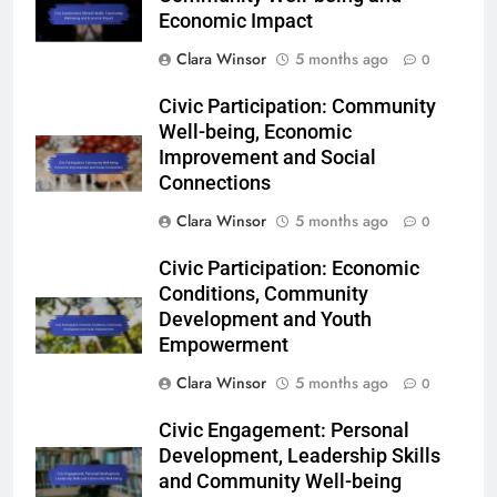
Economic Impact
Clara Winsor
5 months ago
0
Civic Participation: Community
Well-being, Economic
Improvement and Social
Connections
Clara Winsor
5 months ago
0
Civic Participation: Economic
Conditions, Community
Development and Youth
Empowerment
Clara Winsor
5 months ago
0
Civic Engagement: Personal
Development, Leadership Skills
and Community Well-being