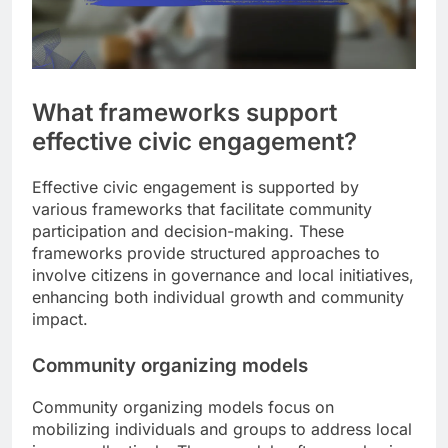
What frameworks support
effective civic engagement?
Effective civic engagement is supported by
various frameworks that facilitate community
participation and decision-making. These
frameworks provide structured approaches to
involve citizens in governance and local initiatives,
enhancing both individual growth and community
impact.
Community organizing models
Community organizing models focus on
mobilizing individuals and groups to address local