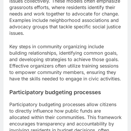
issues collectively. These models often emphasize
grassroots efforts, where residents identify their
needs and work together to advocate for change.
Examples include neighborhood associations and
advocacy groups that tackle specific social justice
issues.
Key steps in community organizing include
building relationships, identifying common goals,
and developing strategies to achieve those goals.
Effective organizers often utilize training sessions
to empower community members, ensuring they
have the skills needed to engage in civic activities.
Participatory budgeting processes
Participatory budgeting processes allow citizens
to directly influence how public funds are
allocated within their communities. This framework
encourages transparency and accountability by
involving residents in budget decisions, often