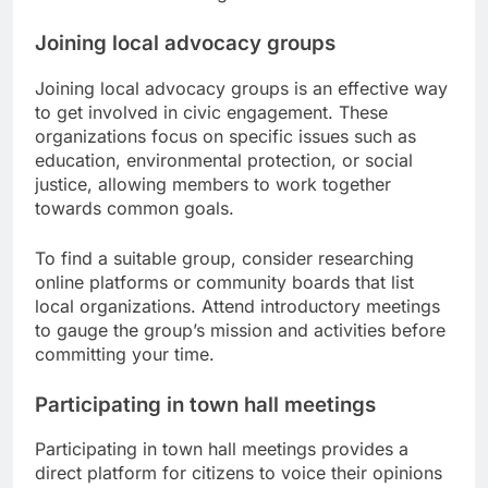
Joining local advocacy groups
Joining local advocacy groups is an effective way
to get involved in civic engagement. These
organizations focus on specific issues such as
education, environmental protection, or social
justice, allowing members to work together
towards common goals.
To find a suitable group, consider researching
online platforms or community boards that list
local organizations. Attend introductory meetings
to gauge the group’s mission and activities before
committing your time.
Participating in town hall meetings
Participating in town hall meetings provides a
direct platform for citizens to voice their opinions