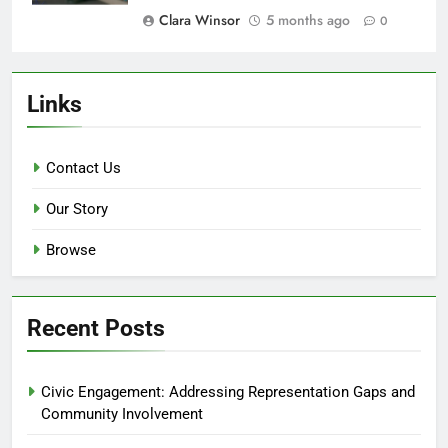
Clara Winsor
5 months ago
0
Links
Contact Us
Our Story
Browse
Recent Posts
Civic Engagement: Addressing Representation Gaps and
Community Involvement