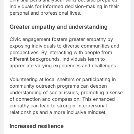
individuals for informed decision-making in their
personal and professional lives.
Greater empathy and understanding
Civic engagement fosters greater empathy by
exposing individuals to diverse communities and
perspectives. By interacting with people from
different backgrounds, individuals learn to
appreciate varying experiences and challenges.
Volunteering at local shelters or participating in
community outreach programs can deepen
understanding of social issues, promoting a sense
of connection and compassion. This enhanced
empathy can lead to stronger interpersonal
relationships and a more inclusive mindset.
Increased resilience