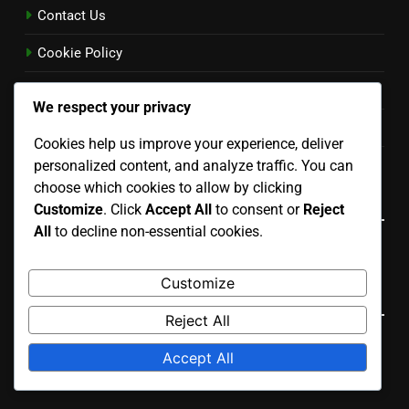
Contact Us
Cookie Policy
Terms and conditions
We respect your privacy
Privacy Policy
Cookies help us improve your experience, deliver
Our Story
personalized content, and analyze traffic. You can
choose which cookies to allow by clicking
Language
Customize
. Click
Accept All
to consent or
Reject
All
to decline non-essential cookies.
English
▾
Customize
Search
Reject All
Search
Accept All
for: