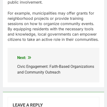
public involvement.
For example, municipalities may offer grants for
neighborhood projects or provide training
sessions on how to organize community events.
By equipping residents with the necessary tools
and knowledge, local governments can empower
citizens to take an active role in their communities.
Next:
Post
navigation
Civic Engagement: Faith-Based Organizations
and Community Outreach
LEAVE A REPLY