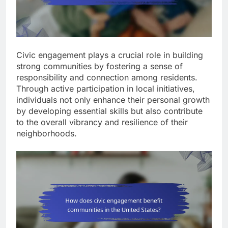
Civic engagement plays a crucial role in building
strong communities by fostering a sense of
responsibility and connection among residents.
Through active participation in local initiatives,
individuals not only enhance their personal growth
by developing essential skills but also contribute
to the overall vibrancy and resilience of their
neighborhoods.