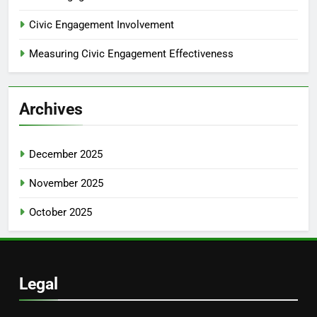
Civic Engagement Involvement
Measuring Civic Engagement Effectiveness
Archives
December 2025
November 2025
October 2025
Legal