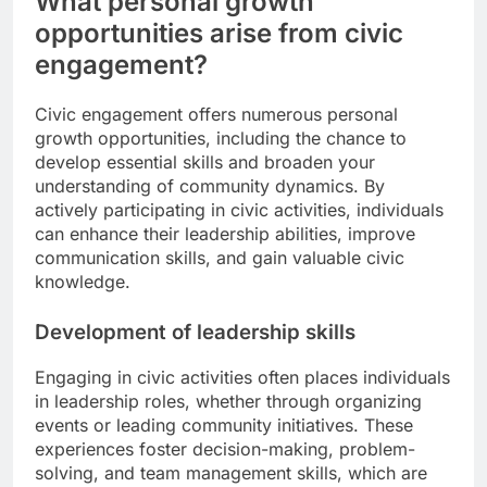
What personal growth
opportunities arise from civic
engagement?
Civic engagement offers numerous personal
growth opportunities, including the chance to
develop essential skills and broaden your
understanding of community dynamics. By
actively participating in civic activities, individuals
can enhance their leadership abilities, improve
communication skills, and gain valuable civic
knowledge.
Development of leadership skills
Engaging in civic activities often places individuals
in leadership roles, whether through organizing
events or leading community initiatives. These
experiences foster decision-making, problem-
solving, and team management skills, which are