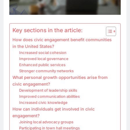
Key sections in the article:
How does civic engagement benefit communities
in the United States?
Increased social cohesion
Improved local governance
Enhanced public services
Stronger community networks
What personal growth opportunities arise from
civic engagement?
Development of leadership skills
Improved communication abilities
Increased civic knowledge
How can individuals get involved in civic
engagement?
Joining local advocacy groups
Participating in town hall meetings