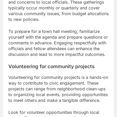
and concerns to local officials. These gatherings
typically occur monthly or quarterly and cover
various community issues, from budget allocations
to new policies.
To prepare for a town hall meeting, familiarize
yourself with the agenda and prepare questions or
comments in advance. Engaging respectfully with
officials and fellow attendees can enhance the
discussion and lead to more impactful outcomes.
Volunteering for community projects
Volunteering for community projects is a hands-on
way to contribute to civic engagement. These
projects can range from neighborhood clean-ups
to organizing local events, providing opportunities
to meet others and make a tangible difference.
Look for volunteer opportunities through local