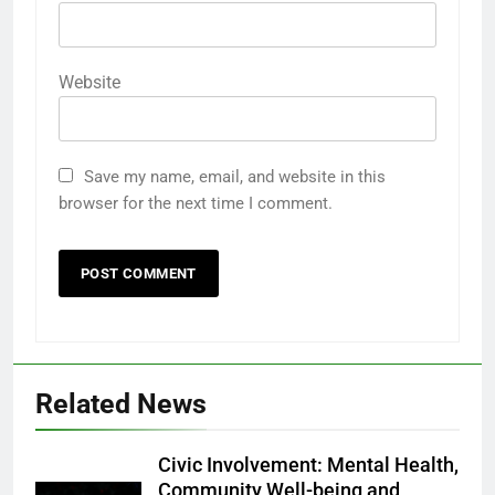
Website
Save my name, email, and website in this
browser for the next time I comment.
Related News
Civic Involvement: Mental Health,
Community Well-being and