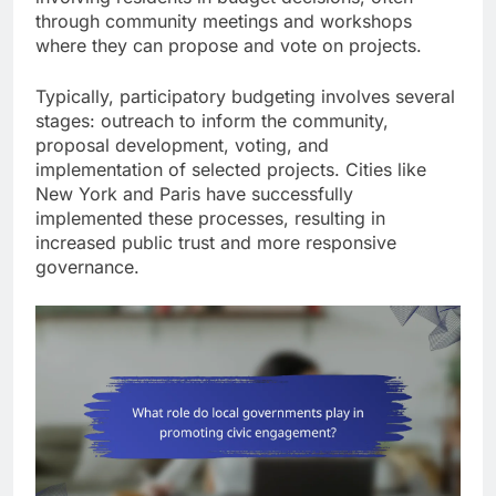
through community meetings and workshops
where they can propose and vote on projects.
Typically, participatory budgeting involves several
stages: outreach to inform the community,
proposal development, voting, and
implementation of selected projects. Cities like
New York and Paris have successfully
implemented these processes, resulting in
increased public trust and more responsive
governance.