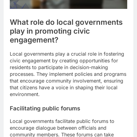
What role do local governments
play in promoting civic
engagement?
Local governments play a crucial role in fostering
civic engagement by creating opportunities for
residents to participate in decision-making
processes. They implement policies and programs
that encourage community involvement, ensuring
that citizens have a voice in shaping their local
environment.
Facilitating public forums
Local governments facilitate public forums to
encourage dialogue between officials and
community members. These forums can take