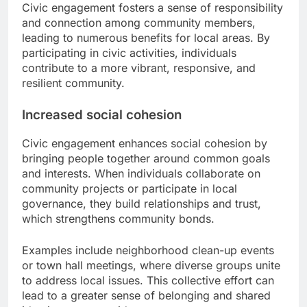
Civic engagement fosters a sense of responsibility
and connection among community members,
leading to numerous benefits for local areas. By
participating in civic activities, individuals
contribute to a more vibrant, responsive, and
resilient community.
Increased social cohesion
Civic engagement enhances social cohesion by
bringing people together around common goals
and interests. When individuals collaborate on
community projects or participate in local
governance, they build relationships and trust,
which strengthens community bonds.
Examples include neighborhood clean-up events
or town hall meetings, where diverse groups unite
to address local issues. This collective effort can
lead to a greater sense of belonging and shared