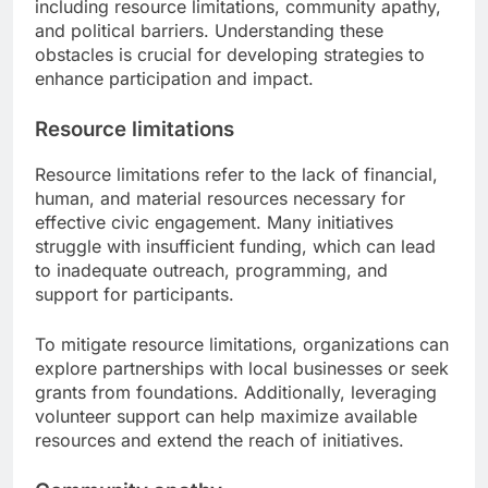
including resource limitations, community apathy,
and political barriers. Understanding these
obstacles is crucial for developing strategies to
enhance participation and impact.
Resource limitations
Resource limitations refer to the lack of financial,
human, and material resources necessary for
effective civic engagement. Many initiatives
struggle with insufficient funding, which can lead
to inadequate outreach, programming, and
support for participants.
To mitigate resource limitations, organizations can
explore partnerships with local businesses or seek
grants from foundations. Additionally, leveraging
volunteer support can help maximize available
resources and extend the reach of initiatives.