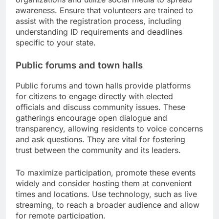
awareness. Ensure that volunteers are trained to
assist with the registration process, including
understanding ID requirements and deadlines
specific to your state.
Public forums and town halls
Public forums and town halls provide platforms
for citizens to engage directly with elected
officials and discuss community issues. These
gatherings encourage open dialogue and
transparency, allowing residents to voice concerns
and ask questions. They are vital for fostering
trust between the community and its leaders.
To maximize participation, promote these events
widely and consider hosting them at convenient
times and locations. Use technology, such as live
streaming, to reach a broader audience and allow
for remote participation.