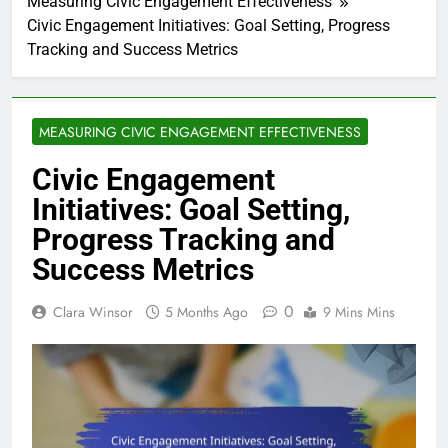
Measuring Civic Engagement Effectiveness
Civic Engagement Initiatives: Goal Setting, Progress
Tracking and Success Metrics
MEASURING CIVIC ENGAGEMENT EFFECTIVENESS
Civic Engagement
Initiatives: Goal Setting,
Progress Tracking and
Success Metrics
0
Clara Winsor
5 Months Ago
9 Mins Mins