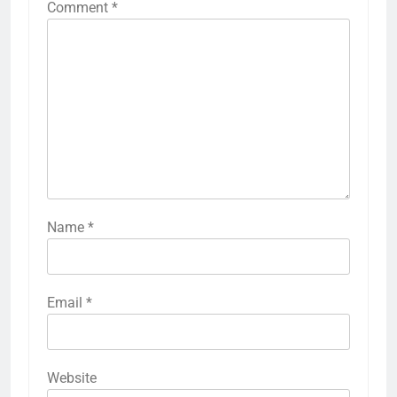
Comment
*
Name
*
Email
*
Website