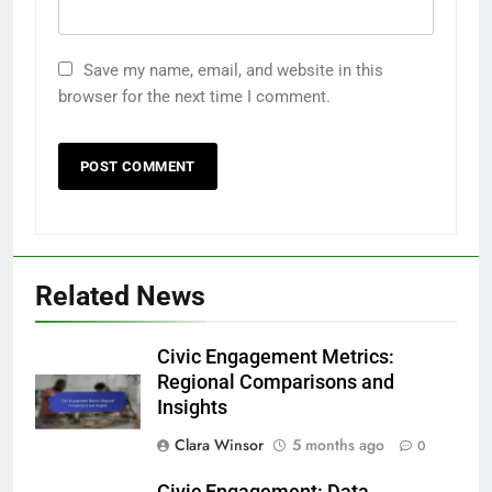
Save my name, email, and website in this
browser for the next time I comment.
Related News
Civic Engagement Metrics:
Regional Comparisons and
Insights
Clara Winsor
5 months ago
0