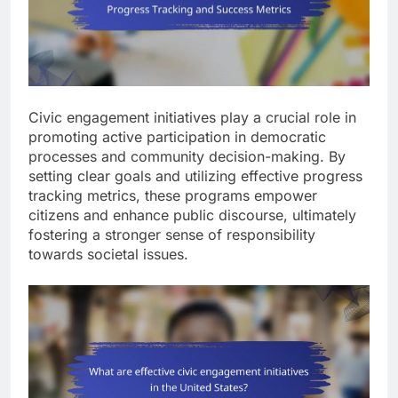
Civic engagement initiatives play a crucial role in
promoting active participation in democratic
processes and community decision-making. By
setting clear goals and utilizing effective progress
tracking metrics, these programs empower
citizens and enhance public discourse, ultimately
fostering a stronger sense of responsibility
towards societal issues.