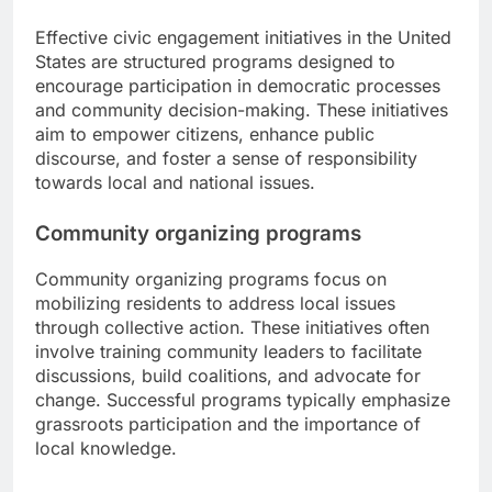
Effective civic engagement initiatives in the United
States are structured programs designed to
encourage participation in democratic processes
and community decision-making. These initiatives
aim to empower citizens, enhance public
discourse, and foster a sense of responsibility
towards local and national issues.
Community organizing programs
Community organizing programs focus on
mobilizing residents to address local issues
through collective action. These initiatives often
involve training community leaders to facilitate
discussions, build coalitions, and advocate for
change. Successful programs typically emphasize
grassroots participation and the importance of
local knowledge.