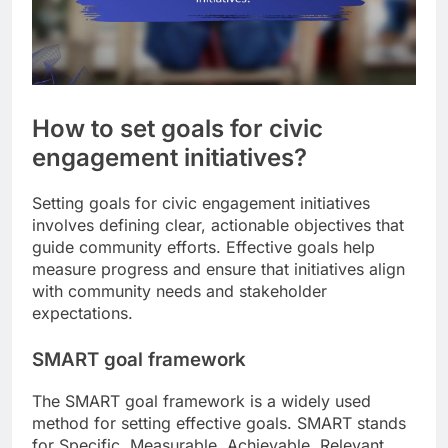
How to set goals for civic
engagement initiatives?
Setting goals for civic engagement initiatives
involves defining clear, actionable objectives that
guide community efforts. Effective goals help
measure progress and ensure that initiatives align
with community needs and stakeholder
expectations.
SMART goal framework
The SMART goal framework is a widely used
method for setting effective goals. SMART stands
for Specific, Measurable, Achievable, Relevant,