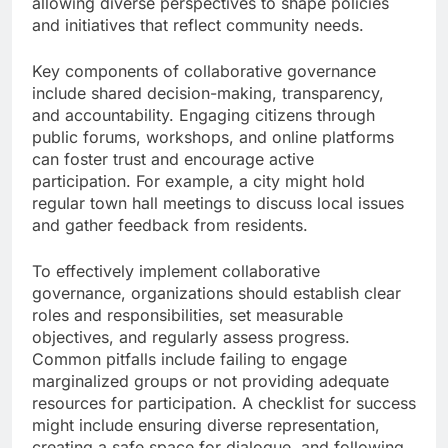
allowing diverse perspectives to shape policies
and initiatives that reflect community needs.
Key components of collaborative governance
include shared decision-making, transparency,
and accountability. Engaging citizens through
public forums, workshops, and online platforms
can foster trust and encourage active
participation. For example, a city might hold
regular town hall meetings to discuss local issues
and gather feedback from residents.
To effectively implement collaborative
governance, organizations should establish clear
roles and responsibilities, set measurable
objectives, and regularly assess progress.
Common pitfalls include failing to engage
marginalized groups or not providing adequate
resources for participation. A checklist for success
might include ensuring diverse representation,
creating a safe space for dialogue, and following