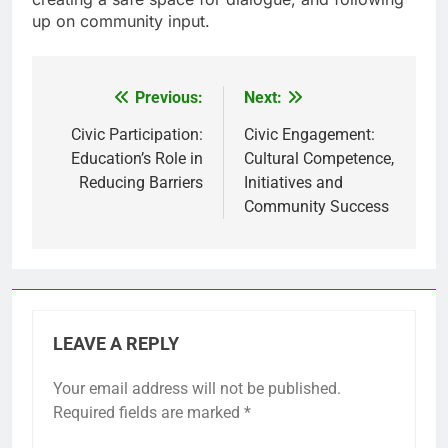
up on community input.
Previous:
Next:
Post
navigation
Civic Participation:
Civic Engagement:
Education’s Role in
Cultural Competence,
Reducing Barriers
Initiatives and
Community Success
LEAVE A REPLY
Your email address will not be published.
Required fields are marked
*