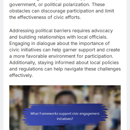
government, or political polarization. These
obstacles can discourage participation and limit
the effectiveness of civic efforts.
Addressing political barriers requires advocacy
and building relationships with local officials.
Engaging in dialogue about the importance of
civic initiatives can help garner support and create
a more favorable environment for participation.
Additionally, staying informed about local policies
and regulations can help navigate these challenges
effectively.