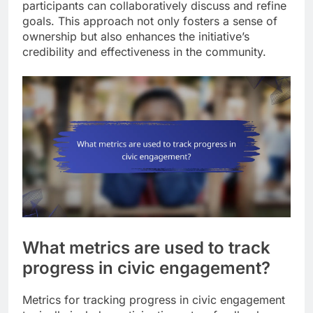
participants can collaboratively discuss and refine
goals. This approach not only fosters a sense of
ownership but also enhances the initiative’s
credibility and effectiveness in the community.
What metrics are used to track
progress in civic engagement?
Metrics for tracking progress in civic engagement