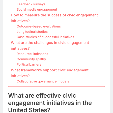
Feedback surveys
Social media engagement
How to measure the success of civic engagement
initiatives?
Outcome-based evaluations
Longitudinal studies
Case studies of successful initiatives
What are the challenges in civic engagement
initiatives?
Resource limitations
Community apathy
Political barriers
What frameworks support civic engagement
initiatives?
Collaborative governance models
What are effective civic
engagement initiatives in the
United States?