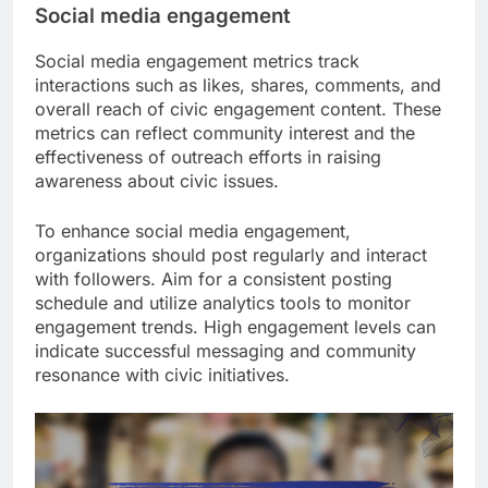
Social media engagement
Social media engagement metrics track
interactions such as likes, shares, comments, and
overall reach of civic engagement content. These
metrics can reflect community interest and the
effectiveness of outreach efforts in raising
awareness about civic issues.
To enhance social media engagement,
organizations should post regularly and interact
with followers. Aim for a consistent posting
schedule and utilize analytics tools to monitor
engagement trends. High engagement levels can
indicate successful messaging and community
resonance with civic initiatives.