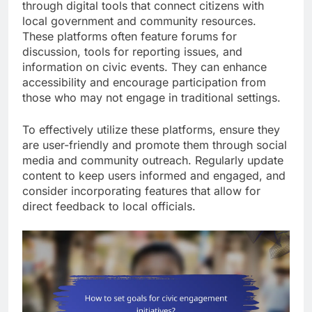
through digital tools that connect citizens with
local government and community resources.
These platforms often feature forums for
discussion, tools for reporting issues, and
information on civic events. They can enhance
accessibility and encourage participation from
those who may not engage in traditional settings.
To effectively utilize these platforms, ensure they
are user-friendly and promote them through social
media and community outreach. Regularly update
content to keep users informed and engaged, and
consider incorporating features that allow for
direct feedback to local officials.