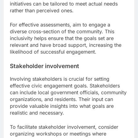
initiatives can be tailored to meet actual needs
rather than perceived ones.
For effective assessments, aim to engage a
diverse cross-section of the community. This
inclusivity helps ensure that the goals set are
relevant and have broad support, increasing the
likelihood of successful engagement.
Stakeholder involvement
Involving stakeholders is crucial for setting
effective civic engagement goals. Stakeholders
can include local government officials, community
organizations, and residents. Their input can
provide valuable insights into what goals are
realistic and necessary.
To facilitate stakeholder involvement, consider
organizing workshops or meetings where