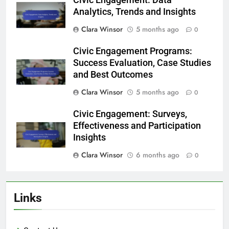
Civic Engagement: Data
Analytics, Trends and Insights
Clara Winsor
5 months ago
0
Civic Engagement Programs:
Success Evaluation, Case Studies
and Best Outcomes
Clara Winsor
5 months ago
0
Civic Engagement: Surveys,
Effectiveness and Participation
Insights
Clara Winsor
6 months ago
0
Links