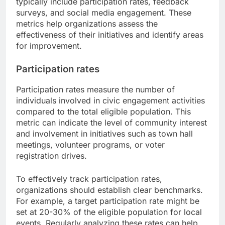
typically include participation rates, feedback
surveys, and social media engagement. These
metrics help organizations assess the
effectiveness of their initiatives and identify areas
for improvement.
Participation rates
Participation rates measure the number of
individuals involved in civic engagement activities
compared to the total eligible population. This
metric can indicate the level of community interest
and involvement in initiatives such as town hall
meetings, volunteer programs, or voter
registration drives.
To effectively track participation rates,
organizations should establish clear benchmarks.
For example, a target participation rate might be
set at 20-30% of the eligible population for local
events. Regularly analyzing these rates can help