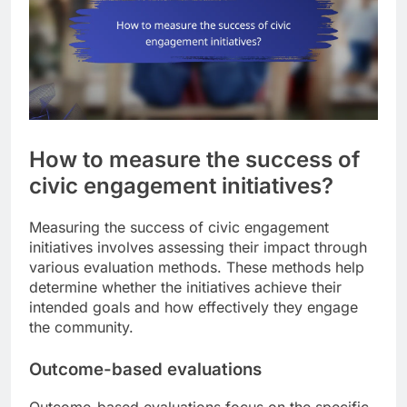
How to measure the success of
civic engagement initiatives?
Measuring the success of civic engagement
initiatives involves assessing their impact through
various evaluation methods. These methods help
determine whether the initiatives achieve their
intended goals and how effectively they engage
the community.
Outcome-based evaluations
Outcome-based evaluations focus on the specific