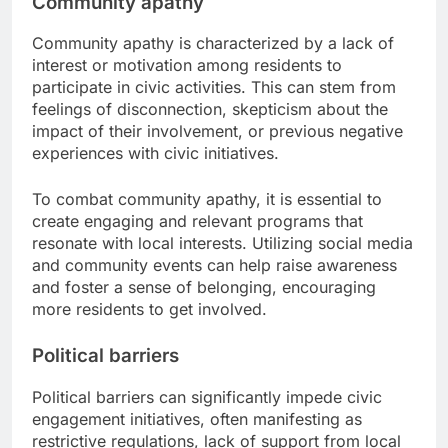
Community apathy
Community apathy is characterized by a lack of
interest or motivation among residents to
participate in civic activities. This can stem from
feelings of disconnection, skepticism about the
impact of their involvement, or previous negative
experiences with civic initiatives.
To combat community apathy, it is essential to
create engaging and relevant programs that
resonate with local interests. Utilizing social media
and community events can help raise awareness
and foster a sense of belonging, encouraging
more residents to get involved.
Political barriers
Political barriers can significantly impede civic
engagement initiatives, often manifesting as
restrictive regulations, lack of support from local