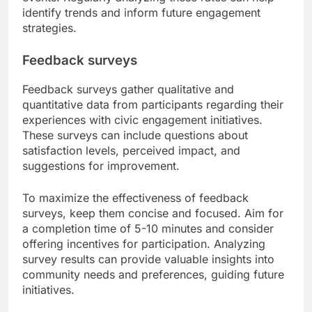
identify trends and inform future engagement
strategies.
Feedback surveys
Feedback surveys gather qualitative and
quantitative data from participants regarding their
experiences with civic engagement initiatives.
These surveys can include questions about
satisfaction levels, perceived impact, and
suggestions for improvement.
To maximize the effectiveness of feedback
surveys, keep them concise and focused. Aim for
a completion time of 5-10 minutes and consider
offering incentives for participation. Analyzing
survey results can provide valuable insights into
community needs and preferences, guiding future
initiatives.