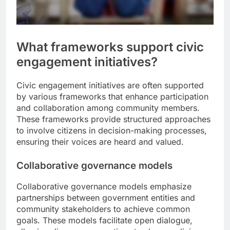
What frameworks support civic
engagement initiatives?
Civic engagement initiatives are often supported
by various frameworks that enhance participation
and collaboration among community members.
These frameworks provide structured approaches
to involve citizens in decision-making processes,
ensuring their voices are heard and valued.
Collaborative governance models
Collaborative governance models emphasize
partnerships between government entities and
community stakeholders to achieve common
goals. These models facilitate open dialogue,