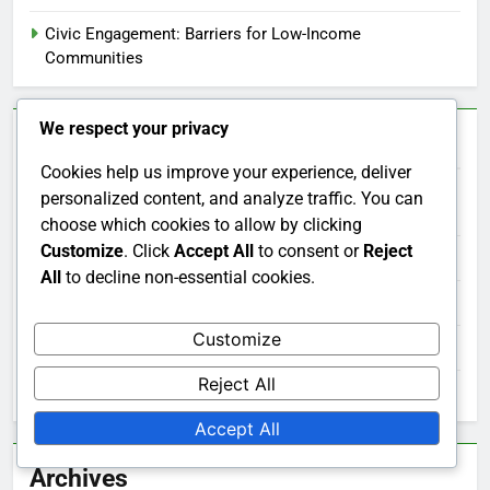
Civic Engagement: Barriers for Low-Income
Communities
We respect your privacy
Categories
Cookies help us improve your experience, deliver
personalized content, and analyze traffic. You can
Civic Engagement Across Cultures
choose which cookies to allow by clicking
Customize
. Click
Accept All
to consent or
Reject
Civic Engagement and Technology
All
to decline non-essential cookies.
Civic Engagement Benefits
Customize
Civic Engagement Involvement
Reject All
Measuring Civic Engagement Effectiveness
Accept All
Archives