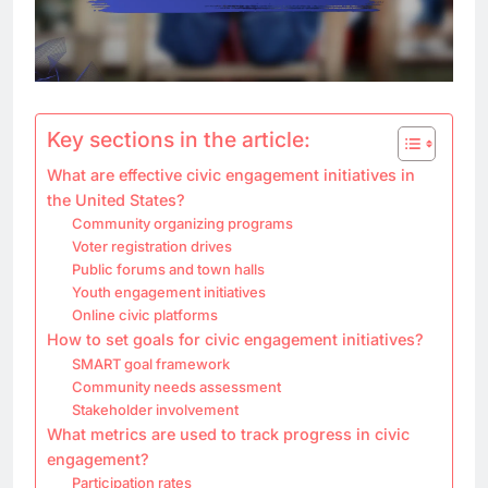
Key sections in the article:
What are effective civic engagement initiatives in
the United States?
Community organizing programs
Voter registration drives
Public forums and town halls
Youth engagement initiatives
Online civic platforms
How to set goals for civic engagement initiatives?
SMART goal framework
Community needs assessment
Stakeholder involvement
What metrics are used to track progress in civic
engagement?
Participation rates