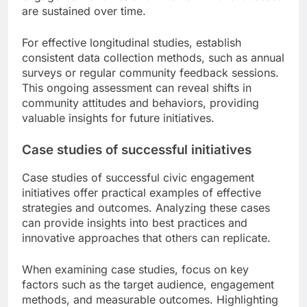
are sustained over time.
For effective longitudinal studies, establish
consistent data collection methods, such as annual
surveys or regular community feedback sessions.
This ongoing assessment can reveal shifts in
community attitudes and behaviors, providing
valuable insights for future initiatives.
Case studies of successful initiatives
Case studies of successful civic engagement
initiatives offer practical examples of effective
strategies and outcomes. Analyzing these cases
can provide insights into best practices and
innovative approaches that others can replicate.
When examining case studies, focus on key
factors such as the target audience, engagement
methods, and measurable outcomes. Highlighting