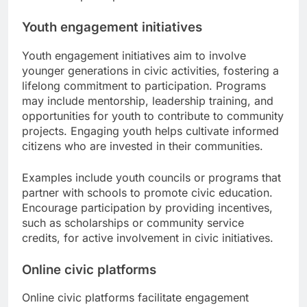
Youth engagement initiatives
Youth engagement initiatives aim to involve
younger generations in civic activities, fostering a
lifelong commitment to participation. Programs
may include mentorship, leadership training, and
opportunities for youth to contribute to community
projects. Engaging youth helps cultivate informed
citizens who are invested in their communities.
Examples include youth councils or programs that
partner with schools to promote civic education.
Encourage participation by providing incentives,
such as scholarships or community service
credits, for active involvement in civic initiatives.
Online civic platforms
Online civic platforms facilitate engagement