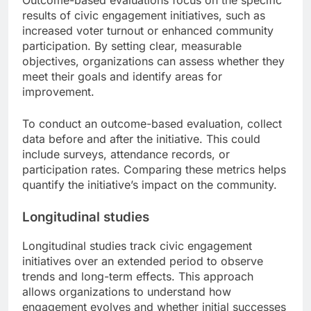
results of civic engagement initiatives, such as
increased voter turnout or enhanced community
participation. By setting clear, measurable
objectives, organizations can assess whether they
meet their goals and identify areas for
improvement.
To conduct an outcome-based evaluation, collect
data before and after the initiative. This could
include surveys, attendance records, or
participation rates. Comparing these metrics helps
quantify the initiative’s impact on the community.
Longitudinal studies
Longitudinal studies track civic engagement
initiatives over an extended period to observe
trends and long-term effects. This approach
allows organizations to understand how
engagement evolves and whether initial successes