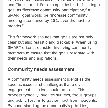
and Time-bound. For example, instead of stating a
goal as “increase community participation,” a
SMART goal would be “increase community
meeting attendance by 25% over the next six
months.”
This framework ensures that goals are not only
clear but also realistic and trackable. When using
SMART criteria, consider involving community
members to ensure that the goals resonate with
their needs and aspirations.
Community needs assessment
A community needs assessment identifies the
specific issues and challenges that a civic
engagement initiative should address. This
process typically involves surveys, focus groups,
and public forums to gather input from residents.
By understanding the community’s priorities,