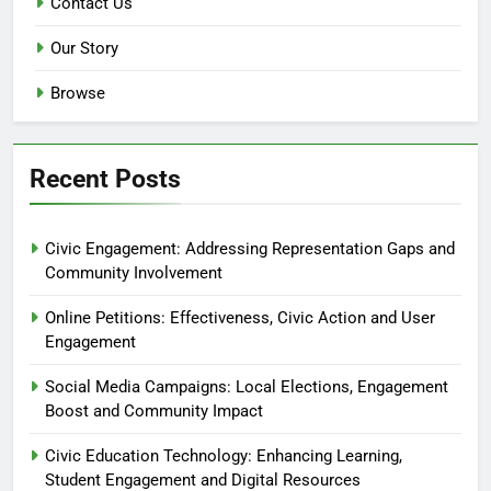
Contact Us
Our Story
Browse
Recent Posts
Civic Engagement: Addressing Representation Gaps and
Community Involvement
Online Petitions: Effectiveness, Civic Action and User
Engagement
Social Media Campaigns: Local Elections, Engagement
Boost and Community Impact
Civic Education Technology: Enhancing Learning,
Student Engagement and Digital Resources