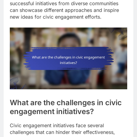
successful initiatives from diverse communities
can showcase different approaches and inspire
new ideas for civic engagement efforts.
What are the challenges in civic
engagement initiatives?
Civic engagement initiatives face several
challenges that can hinder their effectiveness,