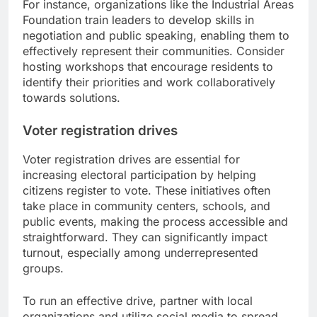
For instance, organizations like the Industrial Areas
Foundation train leaders to develop skills in
negotiation and public speaking, enabling them to
effectively represent their communities. Consider
hosting workshops that encourage residents to
identify their priorities and work collaboratively
towards solutions.
Voter registration drives
Voter registration drives are essential for
increasing electoral participation by helping
citizens register to vote. These initiatives often
take place in community centers, schools, and
public events, making the process accessible and
straightforward. They can significantly impact
turnout, especially among underrepresented
groups.
To run an effective drive, partner with local
organizations and utilize social media to spread