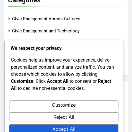
Civic Engagement Across Cultures
Civic Engagement and Technology
Civic Engagement Benefits
We respect your privacy
Civic Engagement Involvement
Cookies help us improve your experience, deliver
personalized content, and analyze traffic. You can
Measuring Civic Engagement Effectiveness
choose which cookies to allow by clicking
Customize
. Click
Accept All
to consent or
Reject
All
to decline non-essential cookies.
Archives
Customize
December 2025
Reject All
November 2025
Accept All