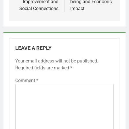
Improvement and
being and Economic
Social Connections
Impact
LEAVE A REPLY
Your email address will not be published.
Required fields are marked
*
Comment
*