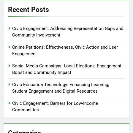
Recent Posts
Civic Engagement: Addressing Representation Gaps and
Community Involvement
Online Petitions: Effectiveness, Civic Action and User
Engagement
Social Media Campaigns: Local Elections, Engagement
Boost and Community Impact
Civic Education Technology: Enhancing Learning,
Student Engagement and Digital Resources
Civic Engagement: Barriers for Low-Income
Communities
Categories