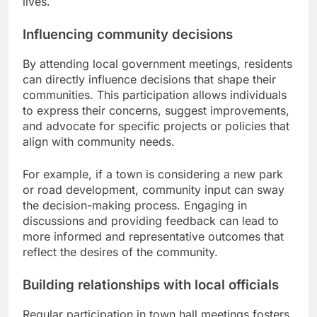
lives.
Influencing community decisions
By attending local government meetings, residents
can directly influence decisions that shape their
communities. This participation allows individuals
to express their concerns, suggest improvements,
and advocate for specific projects or policies that
align with community needs.
For example, if a town is considering a new park
or road development, community input can sway
the decision-making process. Engaging in
discussions and providing feedback can lead to
more informed and representative outcomes that
reflect the desires of the community.
Building relationships with local officials
Regular participation in town hall meetings fosters