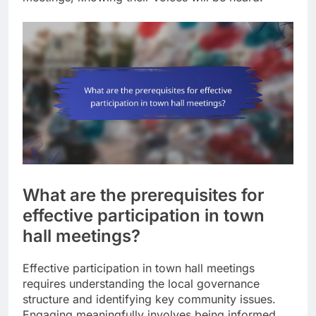
What are the prerequisites for
effective participation in town
hall meetings?
Effective participation in town hall meetings
requires understanding the local governance
structure and identifying key community issues.
Engaging meaningfully involves being informed,