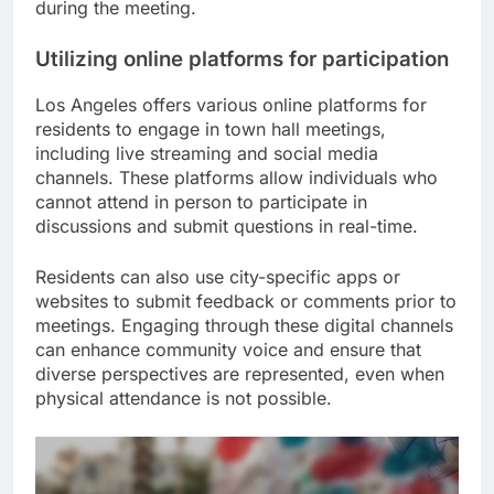
during the meeting.
Utilizing online platforms for participation
Los Angeles offers various online platforms for
residents to engage in town hall meetings,
including live streaming and social media
channels. These platforms allow individuals who
cannot attend in person to participate in
discussions and submit questions in real-time.
Residents can also use city-specific apps or
websites to submit feedback or comments prior to
meetings. Engaging through these digital channels
can enhance community voice and ensure that
diverse perspectives are represented, even when
physical attendance is not possible.