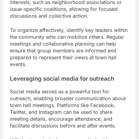
interests, such as neighborhood associations or
issue-specific coalitions, allowing for focused
discussions and collective action.
To organize effectively, identify key leaders within
the community who can mobilize others. Regular
meetings and collaborative planning can help
ensure that group members are informed and
prepared to represent their views at town hall
events.
Leveraging social media for outreach
Social media serves as a powerful tool for
outreach, enabling broader communication about
town hall meetings. Platforms like Facebook,
Twitter, and Instagram can be used to share
meeting details, encourage attendance, and
facilitate discussions before and after events.