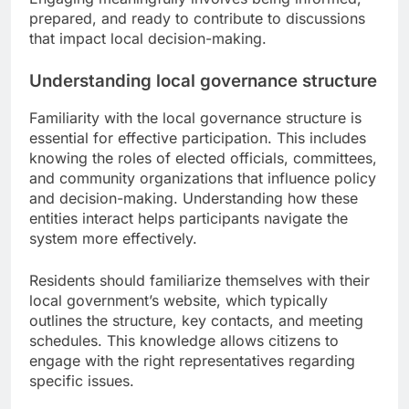
prepared, and ready to contribute to discussions
that impact local decision-making.
Understanding local governance structure
Familiarity with the local governance structure is
essential for effective participation. This includes
knowing the roles of elected officials, committees,
and community organizations that influence policy
and decision-making. Understanding how these
entities interact helps participants navigate the
system more effectively.
Residents should familiarize themselves with their
local government’s website, which typically
outlines the structure, key contacts, and meeting
schedules. This knowledge allows citizens to
engage with the right representatives regarding
specific issues.