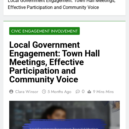
Local Government Engagement: Town Hall Meetings,
Effective Participation and Community Voice
CIVIC ENGAGEMENT INVOLVEMENT
Local Government
Engagement: Town Hall
Meetings, Effective
Participation and
Community Voice
0
Clara Winsor
5 Months Ago
9 Mins Mins