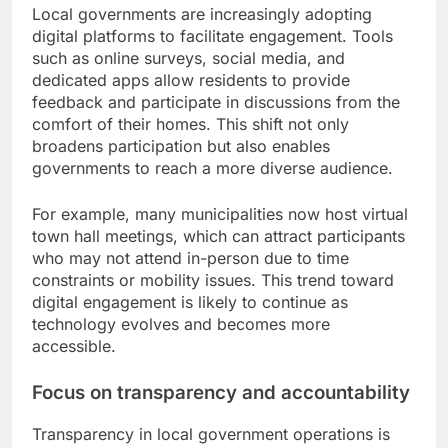
Local governments are increasingly adopting
digital platforms to facilitate engagement. Tools
such as online surveys, social media, and
dedicated apps allow residents to provide
feedback and participate in discussions from the
comfort of their homes. This shift not only
broadens participation but also enables
governments to reach a more diverse audience.
For example, many municipalities now host virtual
town hall meetings, which can attract participants
who may not attend in-person due to time
constraints or mobility issues. This trend toward
digital engagement is likely to continue as
technology evolves and becomes more
accessible.
Focus on transparency and accountability
Transparency in local government operations is