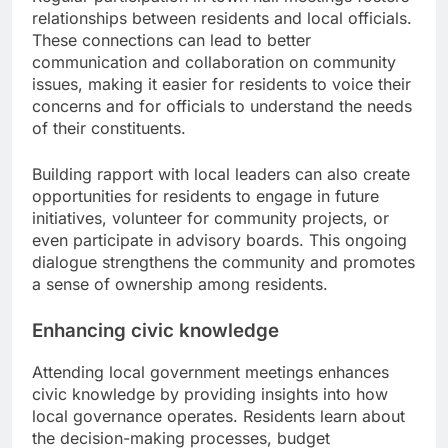
relationships between residents and local officials.
These connections can lead to better
communication and collaboration on community
issues, making it easier for residents to voice their
concerns and for officials to understand the needs
of their constituents.
Building rapport with local leaders can also create
opportunities for residents to engage in future
initiatives, volunteer for community projects, or
even participate in advisory boards. This ongoing
dialogue strengthens the community and promotes
a sense of ownership among residents.
Enhancing civic knowledge
Attending local government meetings enhances
civic knowledge by providing insights into how
local governance operates. Residents learn about
the decision-making processes, budget