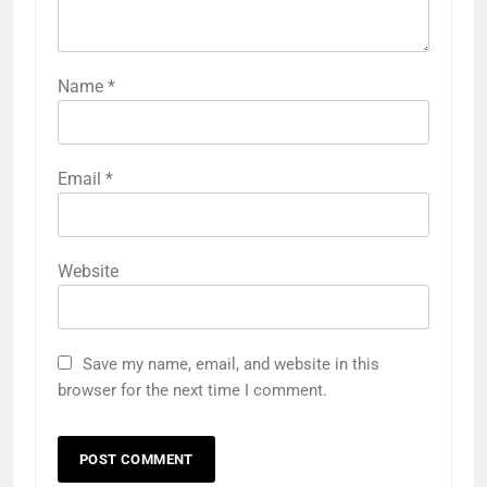
Name
*
Email
*
Website
Save my name, email, and website in this
browser for the next time I comment.