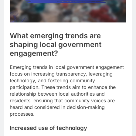
What emerging trends are
shaping local government
engagement?
Emerging trends in local government engagement
focus on increasing transparency, leveraging
technology, and fostering community
participation. These trends aim to enhance the
relationship between local authorities and
residents, ensuring that community voices are
heard and considered in decision-making
processes.
Increased use of technology