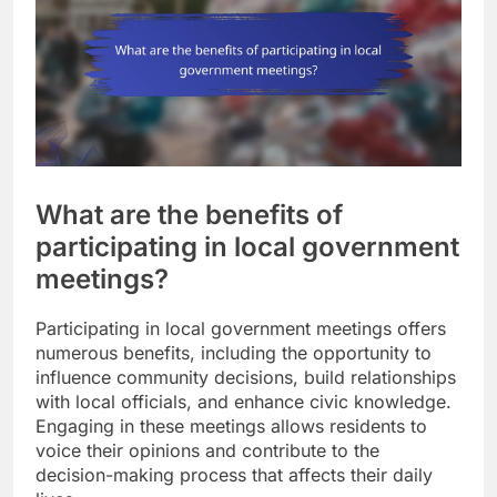
What are the benefits of
participating in local government
meetings?
Participating in local government meetings offers
numerous benefits, including the opportunity to
influence community decisions, build relationships
with local officials, and enhance civic knowledge.
Engaging in these meetings allows residents to
voice their opinions and contribute to the
decision-making process that affects their daily