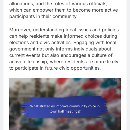
allocations, and the roles of various officials,
which can empower them to become more active
participants in their community.
Moreover, understanding local issues and policies
can help residents make informed choices during
elections and civic activities. Engaging with local
government not only informs individuals about
current events but also encourages a culture of
active citizenship, where residents are more likely
to participate in future civic opportunities.