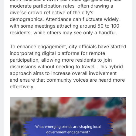
moderate participation rates, often drawing a
diverse crowd reflective of the city’s
demographics. Attendance can fluctuate widely,
with some meetings attracting around 50 to 100
residents, while others may see only a handful.
To enhance engagement, city officials have started
incorporating digital platforms for remote
participation, allowing more residents to join
discussions without needing to travel. This hybrid
approach aims to increase overall involvement
and ensure that community voices are heard more
effectively.