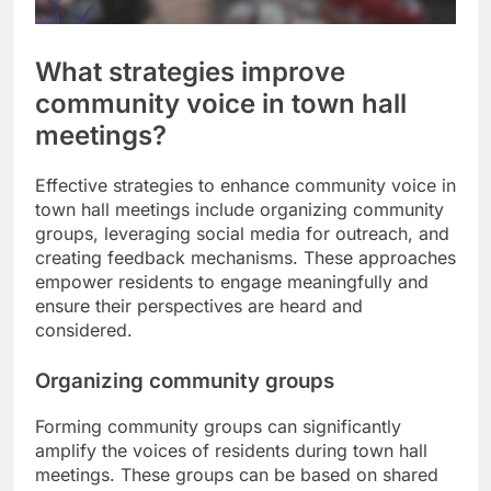
What strategies improve
community voice in town hall
meetings?
Effective strategies to enhance community voice in
town hall meetings include organizing community
groups, leveraging social media for outreach, and
creating feedback mechanisms. These approaches
empower residents to engage meaningfully and
ensure their perspectives are heard and
considered.
Organizing community groups
Forming community groups can significantly
amplify the voices of residents during town hall
meetings. These groups can be based on shared