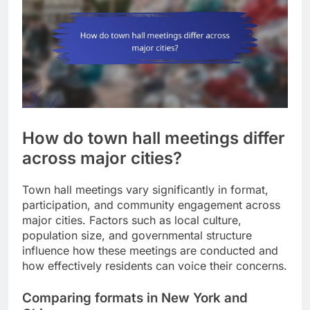
How do town hall meetings differ
across major cities?
Town hall meetings vary significantly in format,
participation, and community engagement across
major cities. Factors such as local culture,
population size, and governmental structure
influence how these meetings are conducted and
how effectively residents can voice their concerns.
Comparing formats in New York and