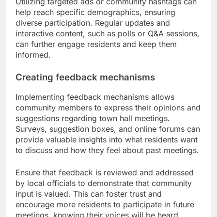
Utilizing targeted ads or community hashtags can
help reach specific demographics, ensuring
diverse participation. Regular updates and
interactive content, such as polls or Q&A sessions,
can further engage residents and keep them
informed.
Creating feedback mechanisms
Implementing feedback mechanisms allows
community members to express their opinions and
suggestions regarding town hall meetings.
Surveys, suggestion boxes, and online forums can
provide valuable insights into what residents want
to discuss and how they feel about past meetings.
Ensure that feedback is reviewed and addressed
by local officials to demonstrate that community
input is valued. This can foster trust and
encourage more residents to participate in future
meetings, knowing their voices will be heard.