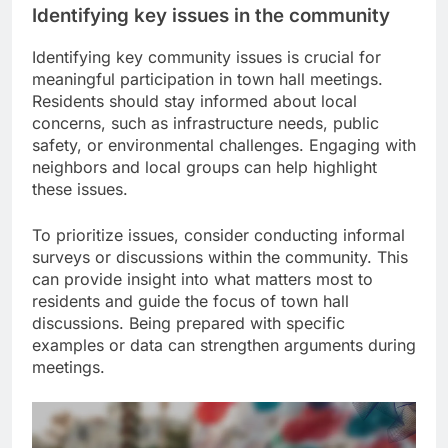
Identifying key issues in the community
Identifying key community issues is crucial for
meaningful participation in town hall meetings.
Residents should stay informed about local
concerns, such as infrastructure needs, public
safety, or environmental challenges. Engaging with
neighbors and local groups can help highlight
these issues.
To prioritize issues, consider conducting informal
surveys or discussions within the community. This
can provide insight into what matters most to
residents and guide the focus of town hall
discussions. Being prepared with specific
examples or data can strengthen arguments during
meetings.