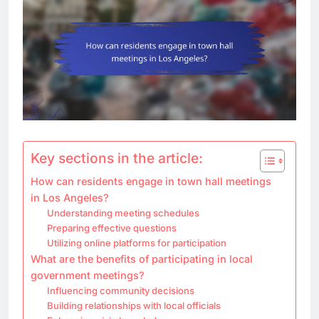
Key sections in the article:
How can residents engage in town hall meetings
in Los Angeles?
Understanding meeting schedules
Preparing effective questions
Utilizing online platforms for participation
What are the benefits of participating in local
government meetings?
Influencing community decisions
Building relationships with local officials