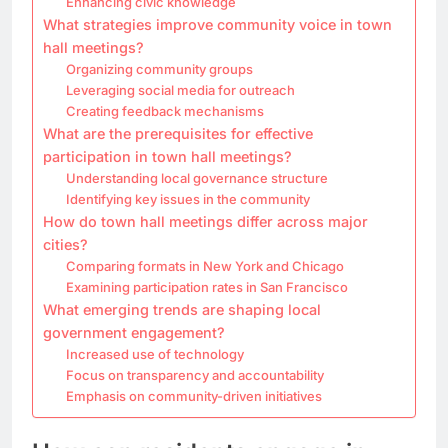
Enhancing civic knowledge
What strategies improve community voice in town
hall meetings?
Organizing community groups
Leveraging social media for outreach
Creating feedback mechanisms
What are the prerequisites for effective
participation in town hall meetings?
Understanding local governance structure
Identifying key issues in the community
How do town hall meetings differ across major
cities?
Comparing formats in New York and Chicago
Examining participation rates in San Francisco
What emerging trends are shaping local
government engagement?
Increased use of technology
Focus on transparency and accountability
Emphasis on community-driven initiatives