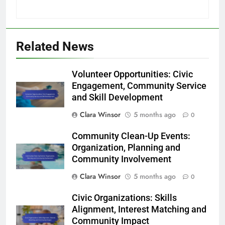
Related News
Volunteer Opportunities: Civic
Engagement, Community Service
and Skill Development
Clara Winsor
5 months ago
0
Community Clean-Up Events:
Organization, Planning and
Community Involvement
Clara Winsor
5 months ago
0
Civic Organizations: Skills
Alignment, Interest Matching and
Community Impact