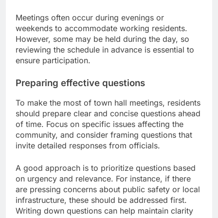
Meetings often occur during evenings or
weekends to accommodate working residents.
However, some may be held during the day, so
reviewing the schedule in advance is essential to
ensure participation.
Preparing effective questions
To make the most of town hall meetings, residents
should prepare clear and concise questions ahead
of time. Focus on specific issues affecting the
community, and consider framing questions that
invite detailed responses from officials.
A good approach is to prioritize questions based
on urgency and relevance. For instance, if there
are pressing concerns about public safety or local
infrastructure, these should be addressed first.
Writing down questions can help maintain clarity