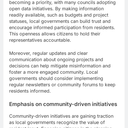
becoming a priority, with many councils adopting
open data initiatives. By making information
readily available, such as budgets and project
statuses, local governments can build trust and
encourage informed participation from residents.
This openness allows citizens to hold their
representatives accountable.
Moreover, regular updates and clear
communication about ongoing projects and
decisions can help mitigate misinformation and
foster a more engaged community. Local
governments should consider implementing
regular newsletters or community forums to keep
residents informed.
Emphasis on community-driven initiatives
Community-driven initiatives are gaining traction
as local governments recognize the value of