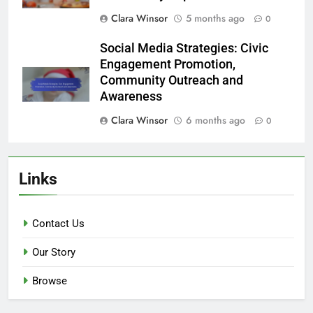
Clara Winsor
5 months ago
0
Social Media Strategies: Civic
Engagement Promotion,
Community Outreach and
Awareness
Clara Winsor
6 months ago
0
Links
Contact Us
Our Story
Browse