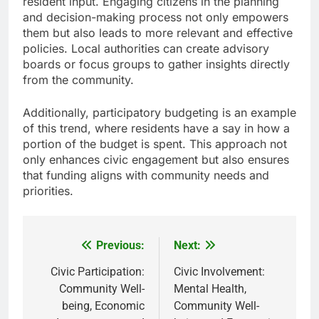
resident input. Engaging citizens in the planning
and decision-making process not only empowers
them but also leads to more relevant and effective
policies. Local authorities can create advisory
boards or focus groups to gather insights directly
from the community.
Additionally, participatory budgeting is an example
of this trend, where residents have a say in how a
portion of the budget is spent. This approach not
only enhances civic engagement but also ensures
that funding aligns with community needs and
priorities.
Previous:
Next:
Post
navigation
Civic Participation:
Civic Involvement:
Community Well-
Mental Health,
being, Economic
Community Well-