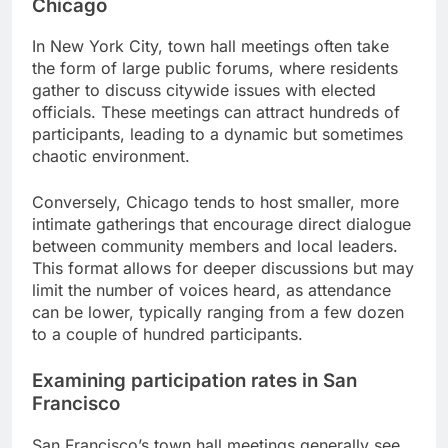
Chicago
In New York City, town hall meetings often take
the form of large public forums, where residents
gather to discuss citywide issues with elected
officials. These meetings can attract hundreds of
participants, leading to a dynamic but sometimes
chaotic environment.
Conversely, Chicago tends to host smaller, more
intimate gatherings that encourage direct dialogue
between community members and local leaders.
This format allows for deeper discussions but may
limit the number of voices heard, as attendance
can be lower, typically ranging from a few dozen
to a couple of hundred participants.
Examining participation rates in San
Francisco
San Francisco’s town hall meetings generally see