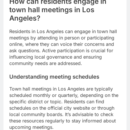
How can residents engage in
town hall meetings in Los
Angeles?
Residents in Los Angeles can engage in town hall
meetings by attending in person or participating
online, where they can voice their concerns and
ask questions. Active participation is crucial for
influencing local governance and ensuring
community needs are addressed.
Understanding meeting schedules
Town hall meetings in Los Angeles are typically
scheduled monthly or quarterly, depending on the
specific district or topic. Residents can find
schedules on the official city website or through
local community boards. It’s advisable to check
these resources regularly to stay informed about
upcoming meetings.