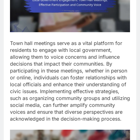
Town hall meetings serve as a vital platform for
residents to engage with local government,
allowing them to voice concerns and influence
decisions that impact their communities. By
participating in these meetings, whether in person
or online, individuals can foster relationships with
local officials and enhance their understanding of
civic issues. Implementing effective strategies,
such as organizing community groups and utilizing
social media, can further amplify community
voices and ensure that diverse perspectives are
acknowledged in the decision-making process.