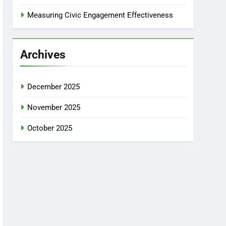
Measuring Civic Engagement Effectiveness
Archives
December 2025
November 2025
October 2025