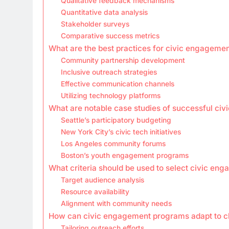
Qualitative feedback mechanisms
Quantitative data analysis
Stakeholder surveys
Comparative success metrics
What are the best practices for civic engagemen
Community partnership development
Inclusive outreach strategies
Effective communication channels
Utilizing technology platforms
What are notable case studies of successful c
Seattle’s participatory budgeting
New York City’s civic tech initiatives
Los Angeles community forums
Boston’s youth engagement programs
What criteria should be used to select civic e
Target audience analysis
Resource availability
Alignment with community needs
How can civic engagement programs adapt to 
Tailoring outreach efforts