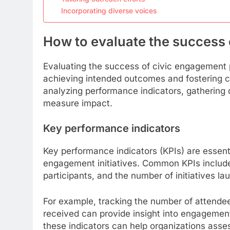
Incorporating diverse voices
How to evaluate the success
Evaluating the success of civic engagement p
achieving intended outcomes and fostering c
analyzing performance indicators, gathering q
measure impact.
Key performance indicators
Key performance indicators (KPIs) are essent
engagement initiatives. Common KPIs include 
participants, and the number of initiatives l
For example, tracking the number of attend
received can provide insight into engagement 
these indicators can help organizations asses