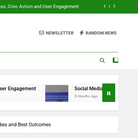
ness, Civic Action and User Engagement
gagement Boost and Community Impact
NEWSLETTER
RANDOM NEWS
dent Engagement and Digital Resources
ation Gaps and Community Involvement
ness, Civic Action and User Engagement
gagement Boost and Community Impact
dent Engagement and Digital Resources
Social Media Campaigns: Local Elections, E
5 Months Ago
dies and Best Outcomes