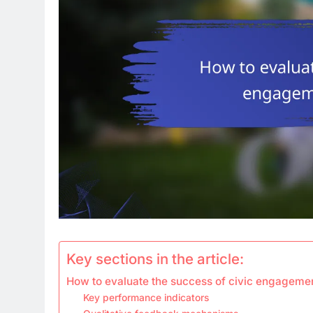
Key sections in the article:
How to evaluate the success of civic engageme
Key performance indicators