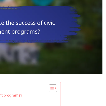
nt programs?