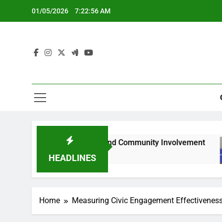
Skip
01/05/2026
7:22:57 AM
to
content
tation Gaps and Community Involvement
Onlin
5 Mon
HEADLINES
Home
Measuring Civic Engagement Effectivenes