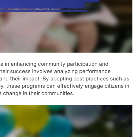
le in enhancing community participation and
heir success involves analyzing performance
and their impact. By adopting best practices such as
gy, these programs can effectively engage citizens in
e change in their communities.