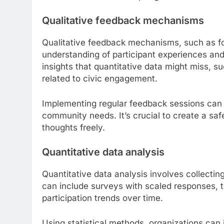
Qualitative feedback mechanisms
Qualitative feedback mechanisms, such as fo
understanding of participant experiences and
insights that quantitative data might miss, 
related to civic engagement.
Implementing regular feedback sessions can h
community needs. It’s crucial to create a saf
thoughts freely.
Quantitative data analysis
Quantitative data analysis involves collecti
can include surveys with scaled responses, 
participation trends over time.
Using statistical methods, organizations can i