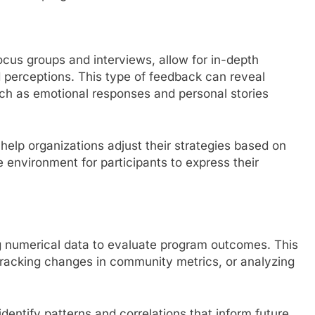
cus groups and interviews, allow for in-depth
 perceptions. This type of feedback can reveal
such as emotional responses and personal stories
elp organizations adjust their strategies based on
e environment for participants to express their
ng numerical data to evaluate program outcomes. This
tracking changes in community metrics, or analyzing
dentify patterns and correlations that inform future