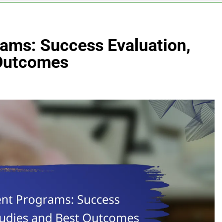
ams: Success Evaluation,
 Outcomes