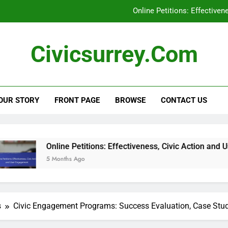
Online Petitions: Effective
Social Media Campaigns: Local Elections, En
Civicsurrey.com
Civic Education Technology: Enhancing Learning, Stu
Civic Engagement: Addressing Represent
OUR STORY
FRONT PAGE
BROWSE
CONTACT US
Online Petitions: Effective
Social Media Campaigns: Local Elections, En
Civic Education Technology: Enhancing Learning, Stu
e Petitions: Effectiveness, Civic Action and User Engagement
ths Ago
s
Civic Engagement Programs: Success Evaluation, Case Stu