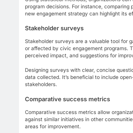
program decisions. For instance, comparing p
new engagement strategy can highlight its ef
Stakeholder surveys
Stakeholder surveys are a valuable tool for ga
or affected by civic engagement programs. T
perceived impact, and suggestions for impr
Designing surveys with clear, concise questi
data collected. It’s beneficial to include o
stakeholders.
Comparative success metrics
Comparative success metrics allow organiza
against similar initiatives in other communiti
areas for improvement.