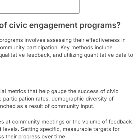
 of civic engagement programs?
rograms involves assessing their effectiveness in
ommunity participation. Key methods include
ualitative feedback, and utilizing quantitative data to
ial metrics that help gauge the success of civic
participation rates, demographic diversity of
aunched as a result of community input.
ees at community meetings or the volume of feedback
levels. Setting specific, measurable targets for
s their progress over time.