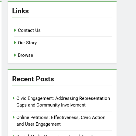
Links
Contact Us
Our Story
Browse
Recent Posts
Civic Engagement: Addressing Representation
Gaps and Community Involvement
Online Petitions: Effectiveness, Civic Action
and User Engagement