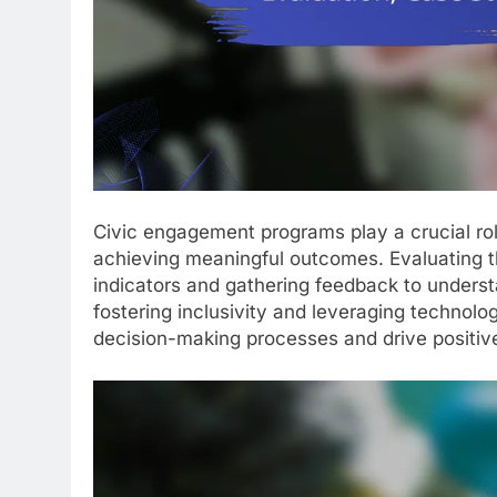
Civic engagement programs play a crucial ro
achieving meaningful outcomes. Evaluating t
indicators and gathering feedback to underst
fostering inclusivity and leveraging technolo
decision-making processes and drive positiv