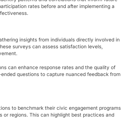
articipation rates before and after implementing a
fectiveness.
thering insights from individuals directly involved in
hese surveys can assess satisfaction levels,
ovement.
ons can enhance response rates and the quality of
pen-ended questions to capture nuanced feedback from
tions to benchmark their civic engagement programs
es or regions. This can highlight best practices and