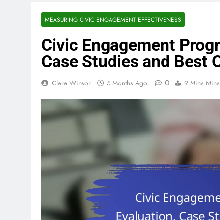
MEASURING CIVIC ENGAGEMENT EFFECTIVENESS
Civic Engagement Progr
Case Studies and Best
0
Clara Winsor
5 Months Ago
9 Mins Mins