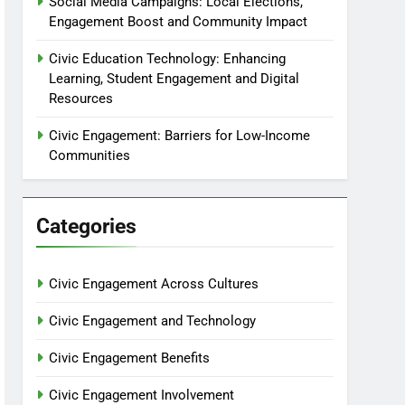
Social Media Campaigns: Local Elections,
Engagement Boost and Community Impact
Civic Education Technology: Enhancing
Learning, Student Engagement and Digital
Resources
Civic Engagement: Barriers for Low-Income
Communities
Categories
Civic Engagement Across Cultures
Civic Engagement and Technology
Civic Engagement Benefits
Civic Engagement Involvement