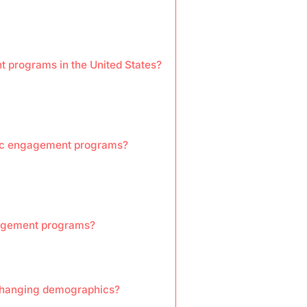
t programs in the United States?
ivic engagement programs?
ngagement programs?
changing demographics?