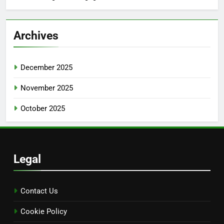
Archives
December 2025
November 2025
October 2025
Legal
Contact Us
Cookie Policy