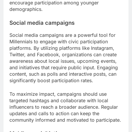
encourage participation among younger
demographics.
Social media campaigns
Social media campaigns are a powerful tool for
Millennials to engage with civic participation
platforms. By utilizing platforms like Instagram,
Twitter, and Facebook, organizations can create
awareness about local issues, upcoming events,
and initiatives that require public input. Engaging
content, such as polls and interactive posts, can
significantly boost participation rates.
To maximize impact, campaigns should use
targeted hashtags and collaborate with local
influencers to reach a broader audience. Regular
updates and calls to action can keep the
community informed and motivated to participate.