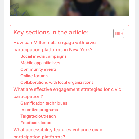
Key sections in the article:
How can Millennials engage with civic
participation platforms in New York?
Social media campaigns
Mobile app initiatives
Community events
Online forums
Collaborations with local organizations
What are effective engagement strategies for civic
participation?
Gamification techniques
Incentive programs
Targeted outreach
Feedback loops
What accessibility features enhance civic
participation platforms?