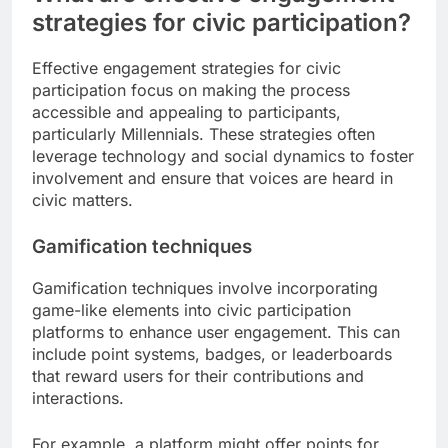
strategies for civic participation?
Effective engagement strategies for civic
participation focus on making the process
accessible and appealing to participants,
particularly Millennials. These strategies often
leverage technology and social dynamics to foster
involvement and ensure that voices are heard in
civic matters.
Gamification techniques
Gamification techniques involve incorporating
game-like elements into civic participation
platforms to enhance user engagement. This can
include point systems, badges, or leaderboards
that reward users for their contributions and
interactions.
For example, a platform might offer points for