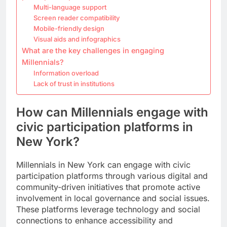
Multi-language support
Screen reader compatibility
Mobile-friendly design
Visual aids and infographics
What are the key challenges in engaging
Millennials?
Information overload
Lack of trust in institutions
How can Millennials engage with
civic participation platforms in
New York?
Millennials in New York can engage with civic
participation platforms through various digital and
community-driven initiatives that promote active
involvement in local governance and social issues.
These platforms leverage technology and social
connections to enhance accessibility and