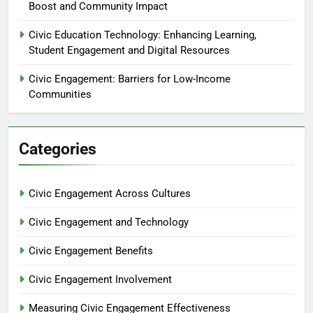
Boost and Community Impact
Civic Education Technology: Enhancing Learning,
Student Engagement and Digital Resources
Civic Engagement: Barriers for Low-Income
Communities
Categories
Civic Engagement Across Cultures
Civic Engagement and Technology
Civic Engagement Benefits
Civic Engagement Involvement
Measuring Civic Engagement Effectiveness