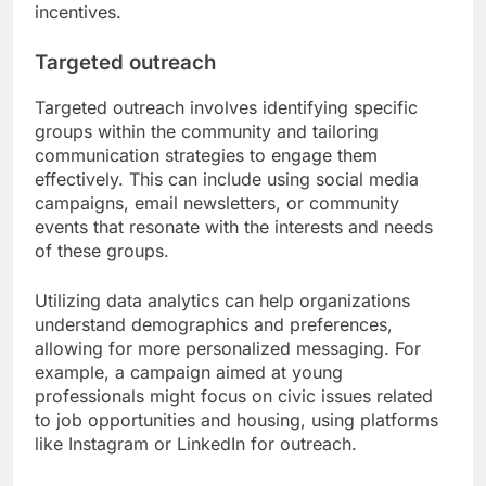
incentives.
Targeted outreach
Targeted outreach involves identifying specific
groups within the community and tailoring
communication strategies to engage them
effectively. This can include using social media
campaigns, email newsletters, or community
events that resonate with the interests and needs
of these groups.
Utilizing data analytics can help organizations
understand demographics and preferences,
allowing for more personalized messaging. For
example, a campaign aimed at young
professionals might focus on civic issues related
to job opportunities and housing, using platforms
like Instagram or LinkedIn for outreach.