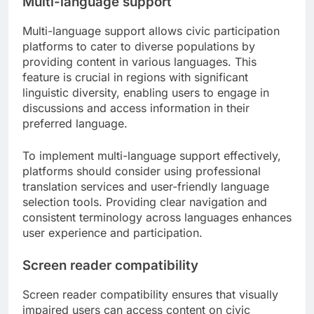
Multi-language support
Multi-language support allows civic participation
platforms to cater to diverse populations by
providing content in various languages. This
feature is crucial in regions with significant
linguistic diversity, enabling users to engage in
discussions and access information in their
preferred language.
To implement multi-language support effectively,
platforms should consider using professional
translation services and user-friendly language
selection tools. Providing clear navigation and
consistent terminology across languages enhances
user experience and participation.
Screen reader compatibility
Screen reader compatibility ensures that visually
impaired users can access content on civic