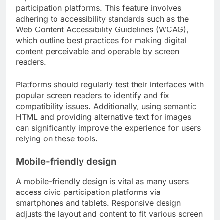
participation platforms. This feature involves
adhering to accessibility standards such as the
Web Content Accessibility Guidelines (WCAG),
which outline best practices for making digital
content perceivable and operable by screen
readers.
Platforms should regularly test their interfaces with
popular screen readers to identify and fix
compatibility issues. Additionally, using semantic
HTML and providing alternative text for images
can significantly improve the experience for users
relying on these tools.
Mobile-friendly design
A mobile-friendly design is vital as many users
access civic participation platforms via
smartphones and tablets. Responsive design
adjusts the layout and content to fit various screen