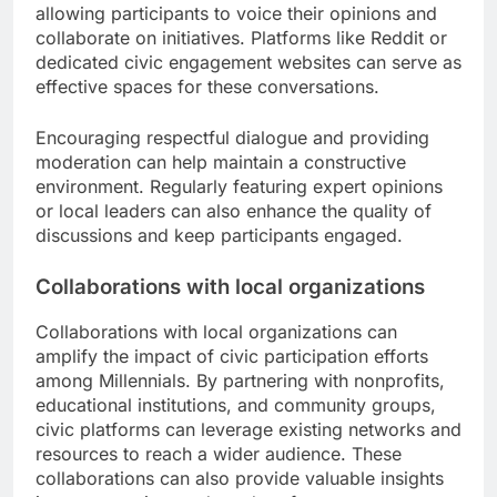
allowing participants to voice their opinions and
collaborate on initiatives. Platforms like Reddit or
dedicated civic engagement websites can serve as
effective spaces for these conversations.
Encouraging respectful dialogue and providing
moderation can help maintain a constructive
environment. Regularly featuring expert opinions
or local leaders can also enhance the quality of
discussions and keep participants engaged.
Collaborations with local organizations
Collaborations with local organizations can
amplify the impact of civic participation efforts
among Millennials. By partnering with nonprofits,
educational institutions, and community groups,
civic platforms can leverage existing networks and
resources to reach a wider audience. These
collaborations can also provide valuable insights