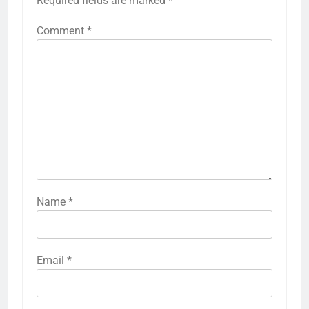
Required fields are marked
*
Comment
*
Name
*
Email
*