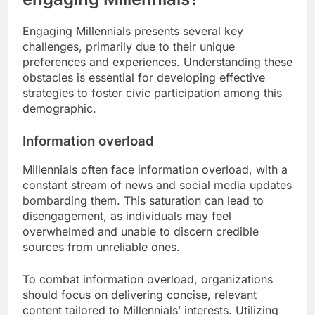
Engaging Millennials presents several key
challenges, primarily due to their unique
preferences and experiences. Understanding these
obstacles is essential for developing effective
strategies to foster civic participation among this
demographic.
Information overload
Millennials often face information overload, with a
constant stream of news and social media updates
bombarding them. This saturation can lead to
disengagement, as individuals may feel
overwhelmed and unable to discern credible
sources from unreliable ones.
To combat information overload, organizations
should focus on delivering concise, relevant
content tailored to Millennials’ interests. Utilizing