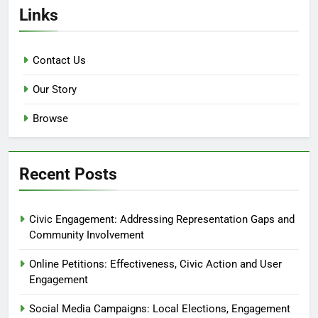
Links
Contact Us
Our Story
Browse
Recent Posts
Civic Engagement: Addressing Representation Gaps and
Community Involvement
Online Petitions: Effectiveness, Civic Action and User
Engagement
Social Media Campaigns: Local Elections, Engagement