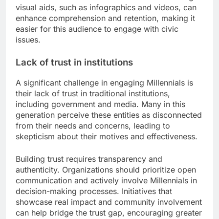
visual aids, such as infographics and videos, can
enhance comprehension and retention, making it
easier for this audience to engage with civic
issues.
Lack of trust in institutions
A significant challenge in engaging Millennials is
their lack of trust in traditional institutions,
including government and media. Many in this
generation perceive these entities as disconnected
from their needs and concerns, leading to
skepticism about their motives and effectiveness.
Building trust requires transparency and
authenticity. Organizations should prioritize open
communication and actively involve Millennials in
decision-making processes. Initiatives that
showcase real impact and community involvement
can help bridge the trust gap, encouraging greater