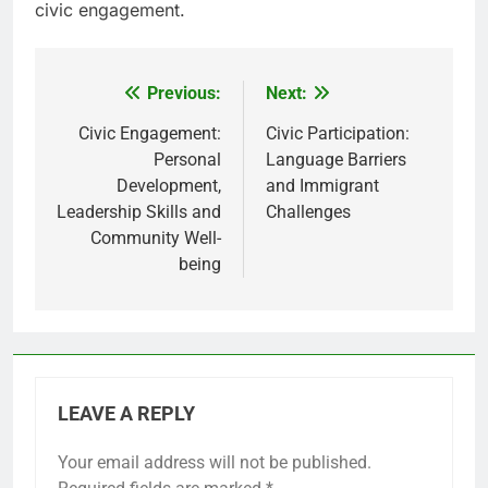
civic engagement.
Previous:
Next:
Post
navigation
Civic Engagement:
Civic Participation:
Personal
Language Barriers
Development,
and Immigrant
Leadership Skills and
Challenges
Community Well-
being
LEAVE A REPLY
Your email address will not be published.