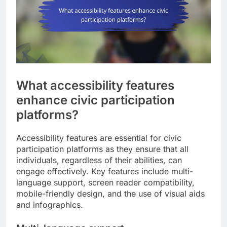
What accessibility features
enhance civic participation
platforms?
Accessibility features are essential for civic
participation platforms as they ensure that all
individuals, regardless of their abilities, can
engage effectively. Key features include multi-
language support, screen reader compatibility,
mobile-friendly design, and the use of visual aids
and infographics.