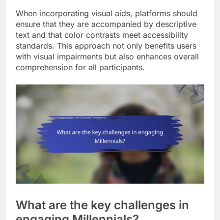
When incorporating visual aids, platforms should
ensure that they are accompanied by descriptive
text and that color contrasts meet accessibility
standards. This approach not only benefits users
with visual impairments but also enhances overall
comprehension for all participants.
What are the key challenges in
engaging Millennials?