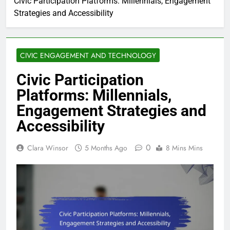
Civic Participation Platforms: Millennials, Engagement
Strategies and Accessibility
CIVIC ENGAGEMENT AND TECHNOLOGY
Civic Participation
Platforms: Millennials,
Engagement Strategies and
Accessibility
0
Clara Winsor
5 Months Ago
8 Mins Mins