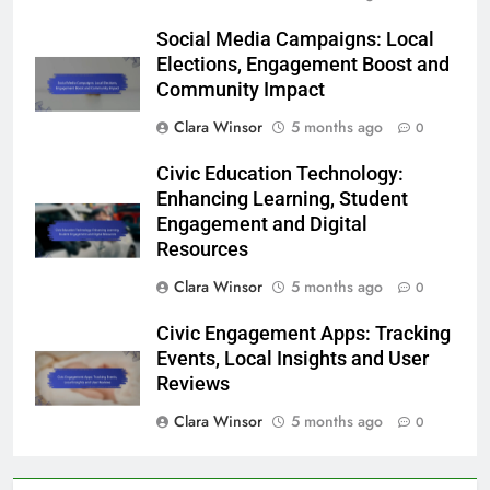
Social Media Campaigns: Local
Elections, Engagement Boost and
Community Impact
Clara Winsor
5 months ago
0
Civic Education Technology:
Enhancing Learning, Student
Engagement and Digital
Resources
Clara Winsor
5 months ago
0
Civic Engagement Apps: Tracking
Events, Local Insights and User
Reviews
Clara Winsor
5 months ago
0