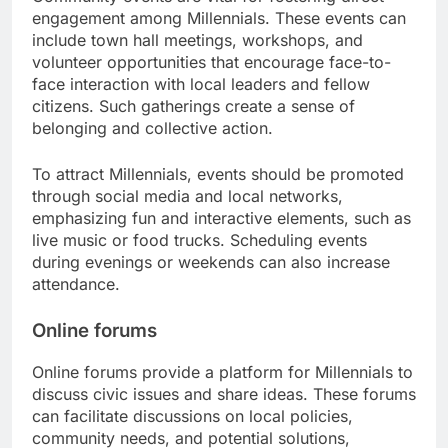
engagement among Millennials. These events can
include town hall meetings, workshops, and
volunteer opportunities that encourage face-to-
face interaction with local leaders and fellow
citizens. Such gatherings create a sense of
belonging and collective action.
To attract Millennials, events should be promoted
through social media and local networks,
emphasizing fun and interactive elements, such as
live music or food trucks. Scheduling events
during evenings or weekends can also increase
attendance.
Online forums
Online forums provide a platform for Millennials to
discuss civic issues and share ideas. These forums
can facilitate discussions on local policies,
community needs, and potential solutions,