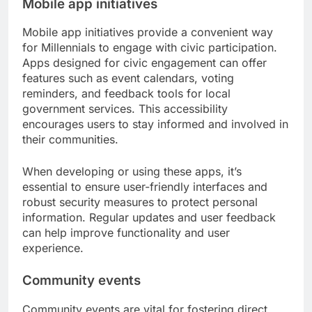
Mobile app initiatives
Mobile app initiatives provide a convenient way
for Millennials to engage with civic participation.
Apps designed for civic engagement can offer
features such as event calendars, voting
reminders, and feedback tools for local
government services. This accessibility
encourages users to stay informed and involved in
their communities.
When developing or using these apps, it’s
essential to ensure user-friendly interfaces and
robust security measures to protect personal
information. Regular updates and user feedback
can help improve functionality and user
experience.
Community events
Community events are vital for fostering direct