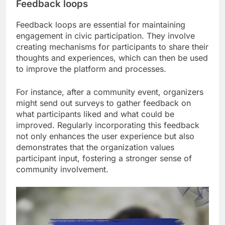
Feedback loops
Feedback loops are essential for maintaining
engagement in civic participation. They involve
creating mechanisms for participants to share their
thoughts and experiences, which can then be used
to improve the platform and processes.
For instance, after a community event, organizers
might send out surveys to gather feedback on
what participants liked and what could be
improved. Regularly incorporating this feedback
not only enhances the user experience but also
demonstrates that the organization values
participant input, fostering a stronger sense of
community involvement.