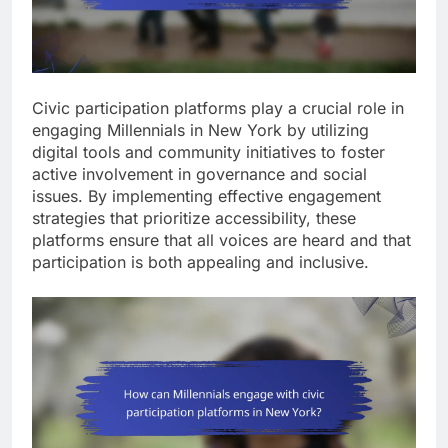
Civic participation platforms play a crucial role in
engaging Millennials in New York by utilizing
digital tools and community initiatives to foster
active involvement in governance and social
issues. By implementing effective engagement
strategies that prioritize accessibility, these
platforms ensure that all voices are heard and that
participation is both appealing and inclusive.