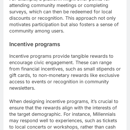
attending community meetings or completing
surveys, which can then be redeemed for local
discounts or recognition. This approach not only
motivates participation but also fosters a sense of
community among users.
Incentive programs
Incentive programs provide tangible rewards to
encourage civic engagement. These can range
from financial incentives, such as small stipends or
gift cards, to non-monetary rewards like exclusive
access to events or recognition in community
newsletters.
When designing incentive programs, it’s crucial to
ensure that the rewards align with the interests of
the target demographic. For instance, Millennials
may respond well to experiences, such as tickets
to local concerts or workshops, rather than cash