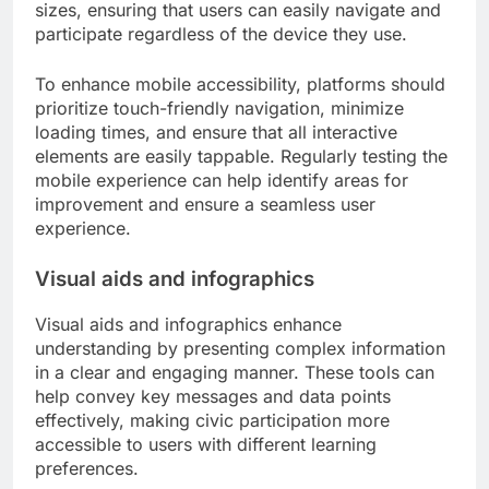
sizes, ensuring that users can easily navigate and
participate regardless of the device they use.
To enhance mobile accessibility, platforms should
prioritize touch-friendly navigation, minimize
loading times, and ensure that all interactive
elements are easily tappable. Regularly testing the
mobile experience can help identify areas for
improvement and ensure a seamless user
experience.
Visual aids and infographics
Visual aids and infographics enhance
understanding by presenting complex information
in a clear and engaging manner. These tools can
help convey key messages and data points
effectively, making civic participation more
accessible to users with different learning
preferences.