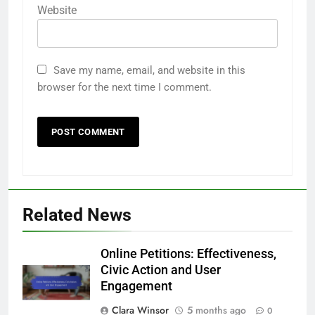
Website
Save my name, email, and website in this
browser for the next time I comment.
Related News
Online Petitions: Effectiveness,
Civic Action and User
Engagement
Clara Winsor
5 months ago
0