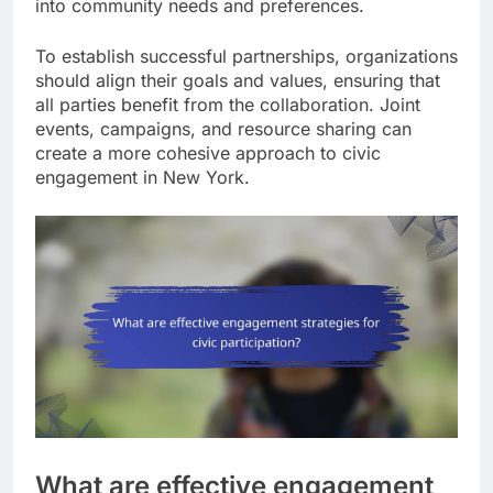
into community needs and preferences.
To establish successful partnerships, organizations
should align their goals and values, ensuring that
all parties benefit from the collaboration. Joint
events, campaigns, and resource sharing can
create a more cohesive approach to civic
engagement in New York.
What are effective engagement