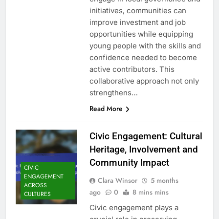
initiatives, communities can
improve investment and job
opportunities while equipping
young people with the skills and
confidence needed to become
active contributors. This
collaborative approach not only
strengthens…
Read More
Civic Engagement: Cultural
Heritage, Involvement and
Community Impact
CIVIC
ENGAGEMENT
Clara Winsor
5 months
ACROSS
ago
0
8 mins mins
CULTURES
Civic engagement plays a