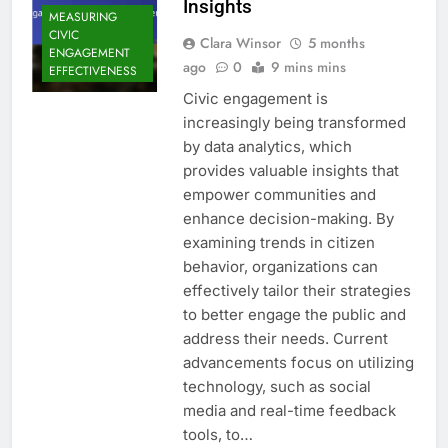
Insights
MEASURING
CIVIC
Clara Winsor
5 months
ENGAGEMENT
ago
0
9 mins mins
EFFECTIVENESS
Civic engagement is
increasingly being transformed
by data analytics, which
provides valuable insights that
empower communities and
enhance decision-making. By
examining trends in citizen
behavior, organizations can
effectively tailor their strategies
to better engage the public and
address their needs. Current
advancements focus on utilizing
technology, such as social
media and real-time feedback
tools, to…