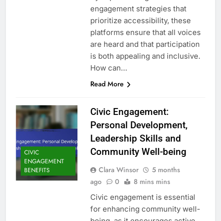
engagement strategies that
prioritize accessibility, these
platforms ensure that all voices
are heard and that participation
is both appealing and inclusive.
How can…
Read More
Civic Engagement:
Personal Development,
Leadership Skills and
Community Well-being
CIVIC
ENGAGEMENT
Clara Winsor
5 months
BENEFITS
ago
0
8 mins mins
Civic engagement is essential
for enhancing community well-
being, as it encourages active