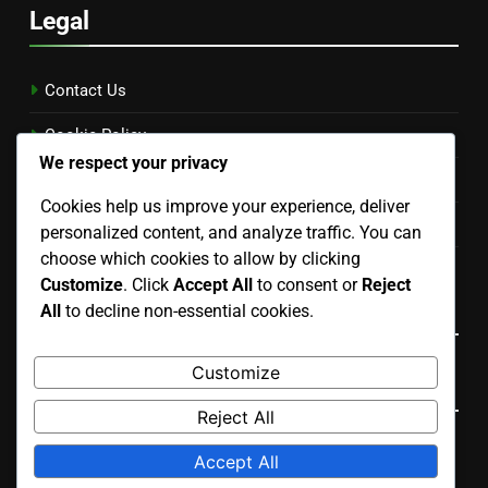
Legal
Contact Us
Cookie Policy
We respect your privacy
Terms and conditions
Cookies help us improve your experience, deliver
Privacy Policy
personalized content, and analyze traffic. You can
choose which cookies to allow by clicking
Our Story
Customize
. Click
Accept All
to consent or
Reject
Language
All
to decline non-essential cookies.
Customize
Search
Reject All
Search
Accept All
for: