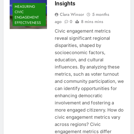
Insights
MEASURING
CIVIC
Clara Winsor
5 months
ENGAGEMENT
ago
0
8 mins mins
EFFECTIVENESS
Civic engagement metrics
reveal significant regional
disparities, shaped by
socioeconomic factors,
education, and cultural
influences. By analyzing these
metrics, such as voter turnout
and community participation, we
can identify opportunities for
enhancing democratic
involvement and fostering a
more engaged citizenry. How do
civic engagement metrics vary
across regions? Civic
engagement metrics differ