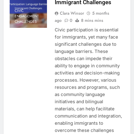
Immigrant Challenges
CIVIC
Clara Winsor
5 months
ENGAGEMENT
ago
0
8 mins mins
CHALLENGES
Civic participation is essential
for immigrants, yet many face
significant challenges due to
language barriers. These
obstacles can impede their
ability to engage in community
activities and decision-making
processes. However, various
resources and programs, such
as community language
initiatives and bilingual
materials, can help facilitate
communication and integration,
enabling immigrants to
overcome these challenges