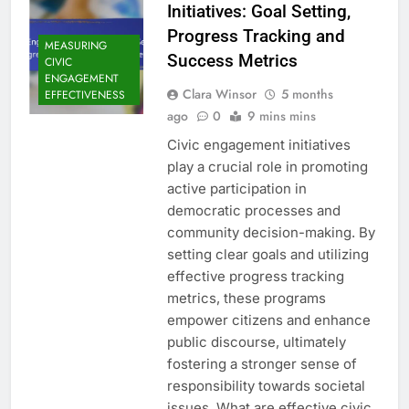
Initiatives: Goal Setting,
Progress Tracking and
MEASURING
Success Metrics
CIVIC
ENGAGEMENT
Clara Winsor
5 months
EFFECTIVENESS
ago
0
9 mins mins
Civic engagement initiatives
play a crucial role in promoting
active participation in
democratic processes and
community decision-making. By
setting clear goals and utilizing
effective progress tracking
metrics, these programs
empower citizens and enhance
public discourse, ultimately
fostering a stronger sense of
responsibility towards societal
issues. What are effective civic