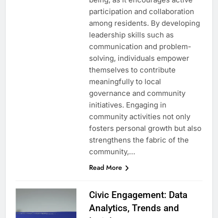
participation and collaboration
among residents. By developing
leadership skills such as
communication and problem-
solving, individuals empower
themselves to contribute
meaningfully to local
governance and community
initiatives. Engaging in
community activities not only
fosters personal growth but also
strengthens the fabric of the
community,…
Read More
Civic Engagement: Data
Analytics, Trends and