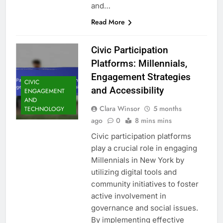
and…
Read More
Civic Participation
Platforms: Millennials,
Engagement Strategies
CIVIC
and Accessibility
ENGAGEMENT
AND
Clara Winsor
5 months
TECHNOLOGY
ago
0
8 mins mins
Civic participation platforms
play a crucial role in engaging
Millennials in New York by
utilizing digital tools and
community initiatives to foster
active involvement in
governance and social issues.
By implementing effective