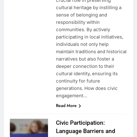
crucial role in preserving
cultural heritage by instilling a
sense of belonging and
responsibility within
communities. By actively
participating in local initiatives,
individuals not only help
maintain traditions and historical
narratives but also foster a
deeper connection to their
cultural identity, ensuring its
continuity for future
generations. How does civic
engagement…
Read More
Civic Participation:
Language Barriers and