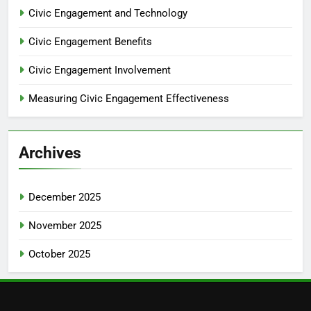
Civic Engagement and Technology
Civic Engagement Benefits
Civic Engagement Involvement
Measuring Civic Engagement Effectiveness
Archives
December 2025
November 2025
October 2025