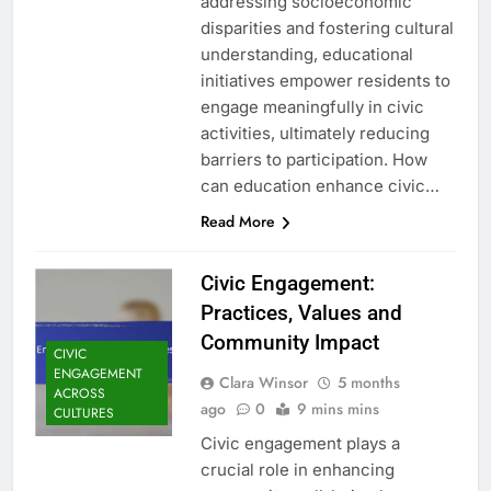
addressing socioeconomic
disparities and fostering cultural
understanding, educational
initiatives empower residents to
engage meaningfully in civic
activities, ultimately reducing
barriers to participation. How
can education enhance civic…
Read More
Civic Engagement:
Practices, Values and
Community Impact
CIVIC
ENGAGEMENT
Clara Winsor
5 months
ACROSS
ago
0
9 mins mins
CULTURES
Civic engagement plays a
crucial role in enhancing