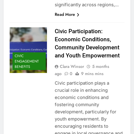
significantly across regions,…
Read More
Civic Participation:
Economic Conditions,
Community Development
and Youth Empowerment
CIVIC
ENGAGEMENT
Clara Winsor
5 months
BENEFITS
ago
0
9 mins mins
Civic participation plays a
crucial role in enhancing
economic conditions and
fostering community
development, particularly for
youth empowerment. By
encouraging residents to
engage in local governance and