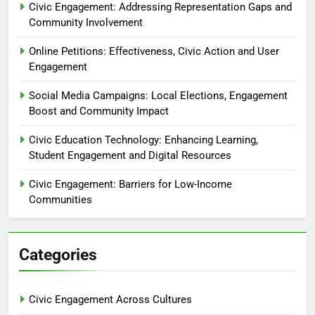
Civic Engagement: Addressing Representation Gaps and
Community Involvement
Online Petitions: Effectiveness, Civic Action and User
Engagement
Social Media Campaigns: Local Elections, Engagement
Boost and Community Impact
Civic Education Technology: Enhancing Learning,
Student Engagement and Digital Resources
Civic Engagement: Barriers for Low-Income
Communities
Categories
Civic Engagement Across Cultures