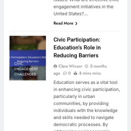
engagement initiatives in the
United States?…
Read More
Civic Participation:
Education’s Role in
Reducing Barriers
CIVIC
Clara Winsor
5 months
ENGAGEMENT
ago
0
8 mins mins
CHALLENGES
Education serves as a vital tool
in enhancing civic participation,
particularly in urban
communities, by providing
individuals with the knowledge
and skills needed to navigate
democratic processes. By