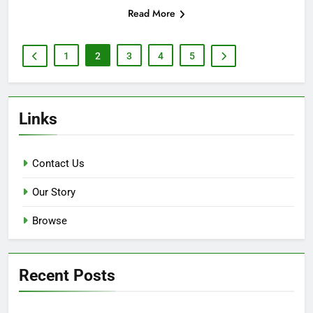
Read More
1
2
3
4
5
Links
Contact Us
Our Story
Browse
Recent Posts