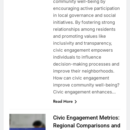
community well-being by
encouraging active participation
in local governance and social
initiatives. By fostering strong
relationships among residents
and promoting values like
inclusivity and transparency,
civic engagement empowers
individuals to influence
decision-making processes and
improve their neighborhoods.
How can civic engagement
improve community well-being?
Civic engagement enhances…
Read More
Civic Engagement Metrics:
Regional Comparisons and